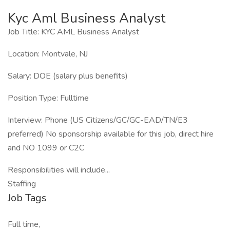
Kyc Aml Business Analyst
Job Title: KYC AML Business Analyst
Location: Montvale, NJ
Salary: DOE (salary plus benefits)
Position Type: Fulltime
Interview: Phone (US Citizens/GC/GC-EAD/TN/E3
preferred) No sponsorship available for this job, direct hire
and NO 1099 or C2C
Responsibilities will include...
Staffing
Job Tags
Full time,