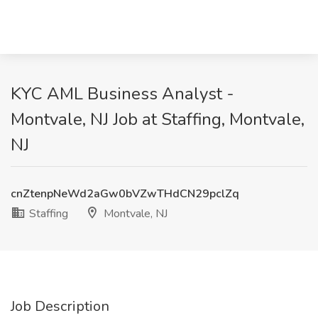
KYC AML Business Analyst -
Montvale, NJ Job at Staffing, Montvale,
NJ
cnZtenpNeWd2aGw0bVZwTHdCN29pclZq
Staffing
Montvale, NJ
Job Description