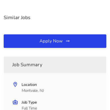
Similar Jobs
Apply Now
Job Summary
Location
Montvale, NJ
Job Type
Full Time