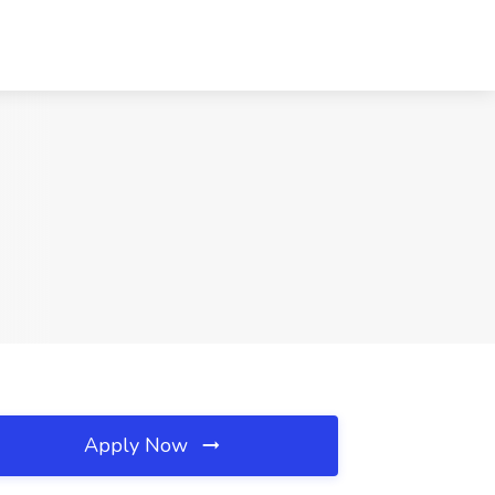
Apply Now