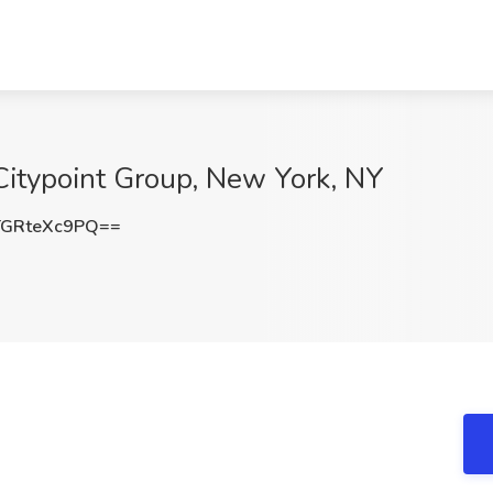
 Citypoint Group, New York, NY
GRteXc9PQ==