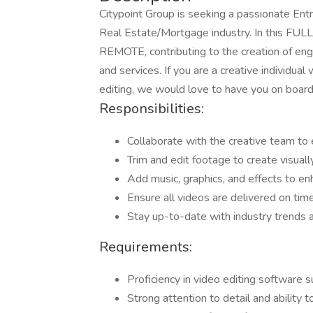
Citypoint Group is seeking a passionate Entr
Real Estate/Mortgage industry. In this FULL
REMOTE, contributing to the creation of en
and services. If you are a creative individual
editing, we would love to have you on board
Responsibilities:
Collaborate with the creative team to 
Trim and edit footage to create visuall
Add music, graphics, and effects to en
Ensure all videos are delivered on tim
Stay up-to-date with industry trends a
Requirements:
Proficiency in video editing software 
Strong attention to detail and ability t