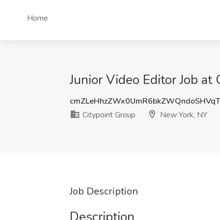
Home
Junior Video Editor Job at
cmZLeHhzZWx0UmR6bkZWQndoSHVqT
Citypoint Group
New York, NY
Job Description
Description