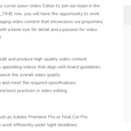
y-Level Junior Video Editor to join our team in the
_TIME role, you will have the opportunity to work
gaging video content that showcases our properties
 with a keen eye for detail and a passion for video
!
edit and produce high-quality video content
y appealing videos that align with brand guidelines
hance the overall video quality
e and meet the required specifications
nd best practices in video editing
such as Adobe Premiere Pro or Final Cut Pro
o work efficiently under tight deadlines