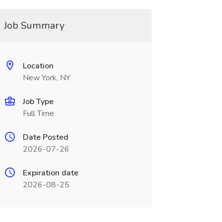
Job Summary
Location
New York, NY
Job Type
Full Time
Date Posted
2026-07-26
Expiration date
2026-08-25