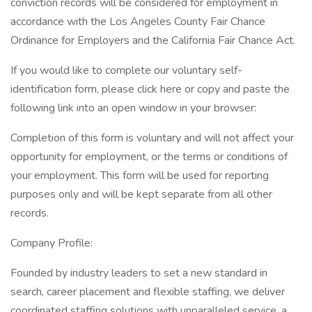
conviction records will be considered for employment in
accordance with the Los Angeles County Fair Chance
Ordinance for Employers and the California Fair Chance Act.
If you would like to complete our voluntary self-
identification form, please click here or copy and paste the
following link into an open window in your browser:
Completion of this form is voluntary and will not affect your
opportunity for employment, or the terms or conditions of
your employment. This form will be used for reporting
purposes only and will be kept separate from all other
records.
Company Profile:
Founded by industry leaders to set a new standard in
search, career placement and flexible staffing, we deliver
coordinated staffing solutions with unparalleled service, a