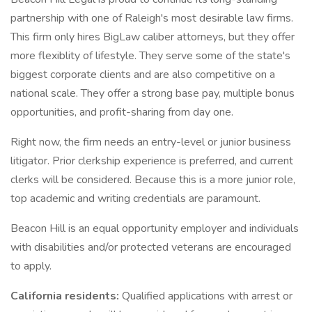
partnership with one of Raleigh's most desirable law firms.
This firm only hires BigLaw caliber attorneys, but they offer
more flexiblity of lifestyle. They serve some of the state's
biggest corporate clients and are also competitive on a
national scale. They offer a strong base pay, multiple bonus
opportunities, and profit-sharing from day one.
Right now, the firm needs an entry-level or junior business
litigator. Prior clerkship experience is preferred, and current
clerks will be considered. Because this is a more junior role,
top academic and writing credentials are paramount.
Beacon Hill is an equal opportunity employer and individuals
with disabilities and/or protected veterans are encouraged
to apply.
California residents:
Qualified applications with arrest or