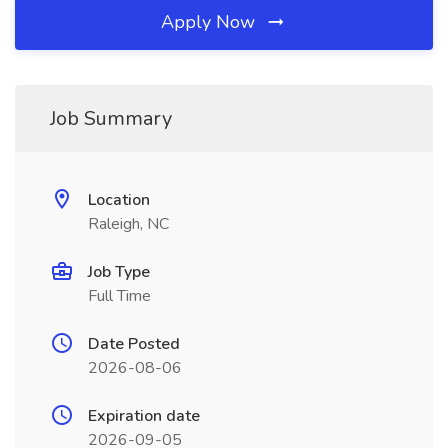
Apply Now
Job Summary
Location
Raleigh, NC
Job Type
Full Time
Date Posted
2026-08-06
Expiration date
2026-09-05