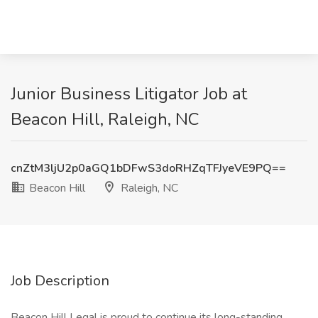
Junior Business Litigator Job at
Beacon Hill, Raleigh, NC
cnZtM3ljU2p0aGQ1bDFwS3doRHZqTFJyeVE9PQ==
Beacon Hill
Raleigh, NC
Job Description
Beacon Hill Legal is proud to continue its long-standing