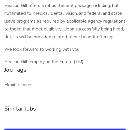
Beacon Hill offers a robust benefit package including, but
not limited to, medical, dental, vision, and federal and state
leave programs as required by applicable agency regulations
to those that meet eligibility. Upon successfully being hired,
details will be provided related to our benefit offerings.
We look forward to working with you.
Beacon Hill. Employing the Future (TM)
Job Tags
Flexible hours,
Similar Jobs