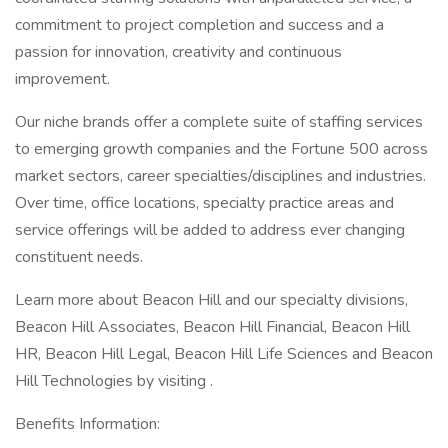
commitment to project completion and success and a
passion for innovation, creativity and continuous
improvement.
Our niche brands offer a complete suite of staffing services
to emerging growth companies and the Fortune 500 across
market sectors, career specialties/disciplines and industries.
Over time, office locations, specialty practice areas and
service offerings will be added to address ever changing
constituent needs.
Learn more about Beacon Hill and our specialty divisions,
Beacon Hill Associates, Beacon Hill Financial, Beacon Hill
HR, Beacon Hill Legal, Beacon Hill Life Sciences and Beacon
Hill Technologies by visiting .
Benefits Information: