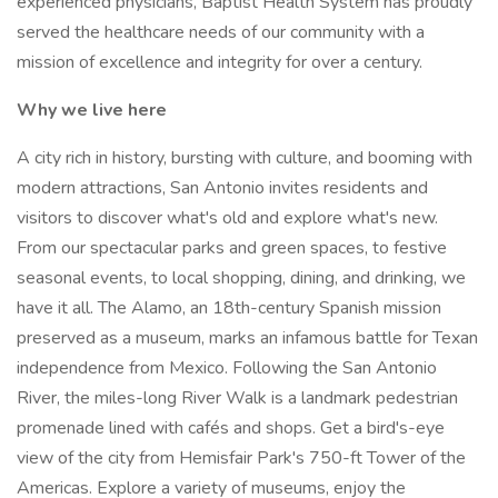
experienced physicians, Baptist Health System has proudly
served the healthcare needs of our community with a
mission of excellence and integrity for over a century.
Why we live here
A city rich in history, bursting with culture, and booming with
modern attractions, San Antonio invites residents and
visitors to discover what's old and explore what's new.
From our spectacular parks and green spaces, to festive
seasonal events, to local shopping, dining, and drinking, we
have it all. The Alamo, an 18th-century Spanish mission
preserved as a museum, marks an infamous battle for Texan
independence from Mexico. Following the San Antonio
River, the miles-long River Walk is a landmark pedestrian
promenade lined with cafés and shops. Get a bird's-eye
view of the city from Hemisfair Park's 750-ft Tower of the
Americas. Explore a variety of museums, enjoy the