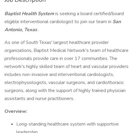
Baptist Health System
is seeking a board certified/board
eligible interventional cardiologist to join our team in
San
Antonio, Texas
.
As one of South Texas' largest healthcare provider
organizations, Baptist Medical Network's team of healthcare
professionals provide care in over 17 communities. The
network's highly skilled team of heart and vascular providers
includes non-invasive and interventional cardiologists,
electrophysiologists, vascular surgeons, and cardiothoracic
surgeons, along with the support of highly trained physician
assistants and nurse practitioners.
Overview:
Long-standing healthcare system with supportive
leadership