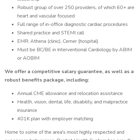
Robust group of over 250 providers, of which 60+ are
heart and vascular focused
Full range of in-office diagnostic cardiac procedures
Shared practice and STEMI call
EMR: Athena (clinic), Cerner (hospital)
Must be BC/BE in Interventional Cardiology by ABIM
or AOBIM
We offer a competitive salary guarantee, as well as a
robust benefits package, including:
Annual CME allowance and relocation assistance
Health, vision, dental, life, disability, and malpractice
insurance
401K plan with employer matching
Home to some of the area's most highly respected and