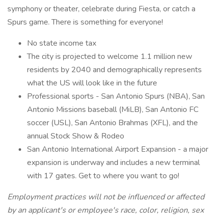
symphony or theater, celebrate during Fiesta, or catch a
Spurs game. There is something for everyone!
No state income tax
The city is projected to welcome 1.1 million new
residents by 2040 and demographically represents
what the US will look like in the future
Professional sports - San Antonio Spurs (NBA), San
Antonio Missions baseball (MiLB), San Antonio FC
soccer (USL), San Antonio Brahmas (XFL), and the
annual Stock Show & Rodeo
San Antonio International Airport Expansion - a major
expansion is underway and includes a new terminal
with 17 gates. Get to where you want to go!
Employment practices will not be influenced or affected
by an applicant's or employee's race, color, religion, sex