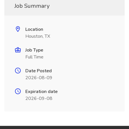
Job Summary
Location
Houston, TX
Job Type
Full Time
Date Posted
2026-08-09
Expiration date
2026-09-08