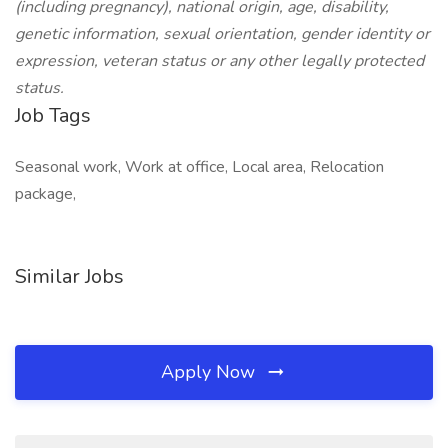
(including pregnancy), national origin, age, disability,
genetic information, sexual orientation, gender identity or
expression, veteran status or any other legally protected
status.
Job Tags
Seasonal work, Work at office, Local area, Relocation
package,
Similar Jobs
Apply Now