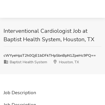
Interventional Cardiologist Job at
Baptist Health System, Houston, TX
cWYyeHpzT2h0QjE1bDFkTHpSbnBpN1ZpeHc9PQ==
Baptist Health System
Houston, TX
Job Description
Job Description