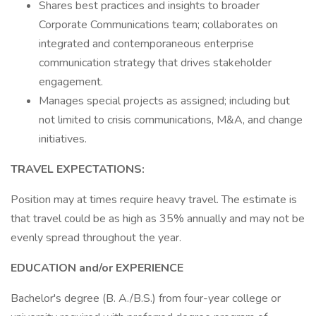
Shares best practices and insights to broader
Corporate Communications team; collaborates on
integrated and contemporaneous enterprise
communication strategy that drives stakeholder
engagement.
Manages special projects as assigned; including but
not limited to crisis communications, M&A, and change
initiatives.
TRAVEL EXPECTATIONS:
Position may at times require heavy travel. The estimate is
that travel could be as high as 35% annually and may not be
evenly spread throughout the year.
EDUCATION and/or EXPERIENCE
Bachelor's degree (B. A./B.S.) from four-year college or