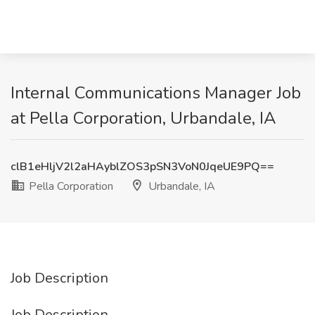
Internal Communications Manager Job
at Pella Corporation, Urbandale, IA
clB1eHljV2l2aHAyblZOS3pSN3VoN0JqeUE9PQ==
Pella Corporation
Urbandale, IA
Job Description
Job Description