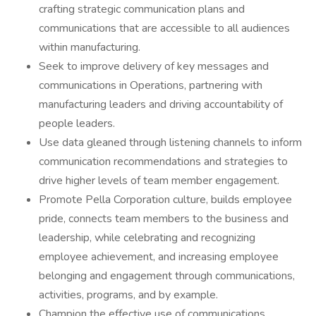
crafting strategic communication plans and
communications that are accessible to all audiences
within manufacturing.
Seek to improve delivery of key messages and
communications in Operations, partnering with
manufacturing leaders and driving accountability of
people leaders.
Use data gleaned through listening channels to inform
communication recommendations and strategies to
drive higher levels of team member engagement.
Promote Pella Corporation culture, builds employee
pride, connects team members to the business and
leadership, while celebrating and recognizing
employee achievement, and increasing employee
belonging and engagement through communications,
activities, programs, and by example.
Champion the effective use of communications