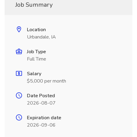
Job Summary
Location
Urbandale, IA
Job Type
Full Time
Salary
$5,000 per month
Date Posted
2026-08-07
Expiration date
2026-09-06