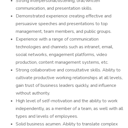
Strong interpersonal/listening, oral/written
communication, and presentation skills.
Demonstrated experience creating effective and
persuasive speeches and presentations to top
management, team members, and public groups.
Experience with a range of communication
technologies and channels such as intranet, email,
social networks, engagement platforms, video
production, content management systems, etc.
Strong collaborative and consultative skills. Ability to
cultivate productive working relationships at all levels,
gain trust of business leaders quickly, and influence
without authority.
High level of self-motivation and the ability to work
independently, as a member of a team, as well with all
types and levels of employees.
Solid business acumen. Ability to translate complex