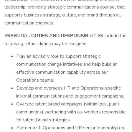
leadership, providing strategic communications counsel that
supports business strategy, culture, and brand through all
communication channels.
ESSENTIAL DUTIES AND RESPONSIBILITIES
include the
following. Other duties may be assigned.
Play an advisory role to support strategic
communication change initiatives and help build an
effective communication capability across our
Operations teams.
Develop and oversees HR and Operations-specific
internal communications and engagement campaigns.
Oversee talent brand campaigns (within local plant
communities), partnering with co-workers responsible
for talent brand strategies.
Partner with Operations and HR senior leadership on