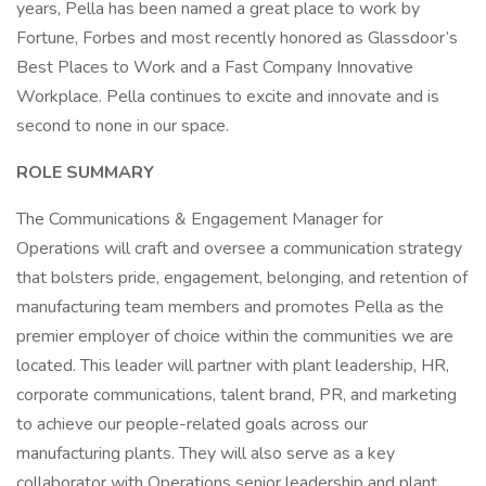
years, Pella has been named a great place to work by
Fortune, Forbes and most recently honored as Glassdoor’s
Best Places to Work and a Fast Company Innovative
Workplace. Pella continues to excite and innovate and is
second to none in our space.
ROLE SUMMARY
The Communications & Engagement Manager for
Operations will craft and oversee a communication strategy
that bolsters pride, engagement, belonging, and retention of
manufacturing team members and promotes Pella as the
premier employer of choice within the communities we are
located. This leader will partner with plant leadership, HR,
corporate communications, talent brand, PR, and marketing
to achieve our people-related goals across our
manufacturing plants. They will also serve as a key
collaborator with Operations senior leadership and plant