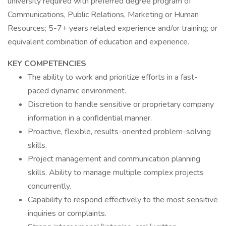
university required with preferred degree program of
Communications, Public Relations, Marketing or Human
Resources; 5-7+ years related experience and/or training; or
equivalent combination of education and experience.
KEY COMPETENCIES
The ability to work and prioritize efforts in a fast-
paced dynamic environment.
Discretion to handle sensitive or proprietary company
information in a confidential manner.
Proactive, flexible, results-oriented problem-solving
skills.
Project management and communication planning
skills. Ability to manage multiple complex projects
concurrently.
Capability to respond effectively to the most sensitive
inquiries or complaints.