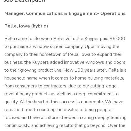
Manager, Communications & Engagement- Operations
Pella, Iowa (hybrid)
Pella came to life when Peter & Lucille Kuyper paid $5,000
to purchase a window screen company. Upon moving the
company to their hometown of Pella, Iowa to expand their
business, the Kuypers added innovative windows and doors
to their growing product line. Now 100 years later, Pella is a
household name when it comes to home building materials,
from consumers to contractors, due to our cutting-edge,
revolutionary products as well as a deep commitment to
quality. At the heart of this success is our people. We have
remained true to our long-held value of being people-
focused and have a culture steeped in caring deeply, learning
continuously, and achieving results that go beyond. Over the