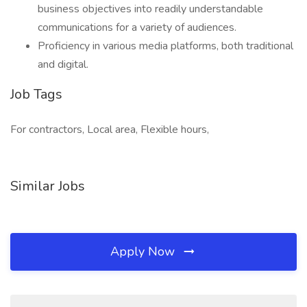
business objectives into readily understandable
communications for a variety of audiences.
Proficiency in various media platforms, both traditional
and digital.
Job Tags
For contractors, Local area, Flexible hours,
Similar Jobs
Apply Now