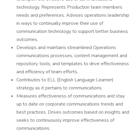
technology. Represents Production team members
needs and preferences. Advises operations leadership
in ways to continually improve their use of
communication technology to support better business
outcomes.
Develops and maintains streamlined Operations
communications processes, content management and
repository, tools, and templates to drive effectiveness
and efficiency of team efforts.
Contributes to ELL (English Language Learner)
strategy as it pertains to communications.
Measures effectiveness of communications and stay
up to date on corporate communications trends and
best practices. Drives outcomes based on insights and
seeks to continuously improve effectiveness of
communications.