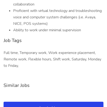
collaboration
Proficient with virtual technology and troubleshooting
voice and computer system challenges (i.e. Avaya,
NICE, POS systems)
Ability to work under minimal supervision
Job Tags
Full time, Temporary work, Work experience placement,
Remote work, Flexible hours, Shift work, Saturday, Monday
to Friday,
Similar Jobs