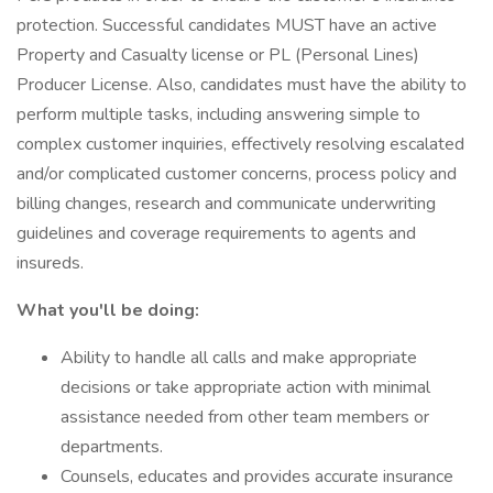
protection. Successful candidates MUST have an active
Property and Casualty license or PL (Personal Lines)
Producer License. Also, candidates must have the ability to
perform multiple tasks, including answering simple to
complex customer inquiries, effectively resolving escalated
and/or complicated customer concerns, process policy and
billing changes, research and communicate underwriting
guidelines and coverage requirements to agents and
insureds.
What you'll be doing:
Ability to handle all calls and make appropriate
decisions or take appropriate action with minimal
assistance needed from other team members or
departments.
Counsels, educates and provides accurate insurance