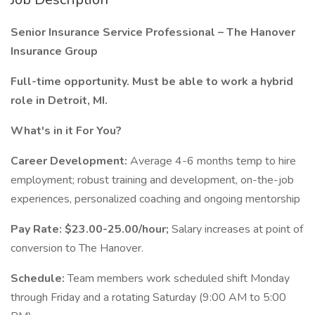
Senior Insurance Service Professional – The Hanover
Insurance Group
Full-time opportunity. Must be able to work a hybrid
role in Detroit, MI.
What's in it For You?
Career Development:
Average 4-6 months temp to hire
employment; robust training and development, on-the-job
experiences, personalized coaching and ongoing mentorship
Pay Rate:
$23.00-25.00/hour;
Salary increases at point of
conversion to The Hanover.
Schedule:
Team members work scheduled shift Monday
through Friday and a rotating Saturday (9:00 AM to 5:00