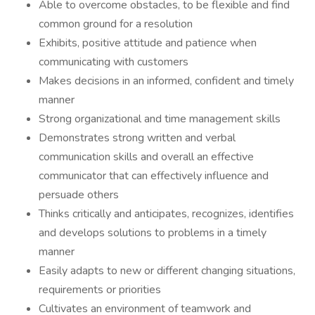
Able to overcome obstacles, to be flexible and find
common ground for a resolution
Exhibits, positive attitude and patience when
communicating with customers
Makes decisions in an informed, confident and timely
manner
Strong organizational and time management skills
Demonstrates strong written and verbal
communication skills and overall an effective
communicator that can effectively influence and
persuade others
Thinks critically and anticipates, recognizes, identifies
and develops solutions to problems in a timely
manner
Easily adapts to new or different changing situations,
requirements or priorities
Cultivates an environment of teamwork and