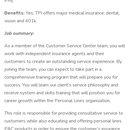
PM).
Benefits:
Yes, TPI offers major medical insurance, dental,
vision and 401k.
Job summary:
As a member of the Customer Service Center team, you will
work with independent insurance agents and their
customers to create an outstanding service experience. By
joining the team, you can expect to take part in a
comprehensive training program that will prepare you for
success. You will learn our client's service philosophy and
receive system and skills training that will position you for
career growth within the Personal Lines organization.
This role is responsible for providing consultative service to
customers while also educating and offering personal lines
P&C products in order to ensure the customer’s insurance