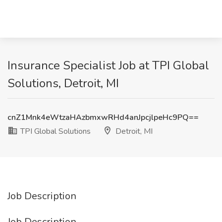
Insurance Specialist Job at TPI Global
Solutions, Detroit, MI
cnZ1Mnk4eWtzaHAzbmxwRHd4anJpcjlpeHc9PQ==
TPI Global Solutions
Detroit, MI
Job Description
Job Description