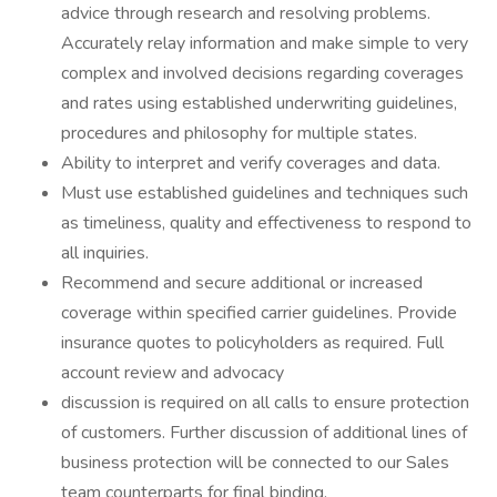
advice through research and resolving problems.
Accurately relay information and make simple to very
complex and involved decisions regarding coverages
and rates using established underwriting guidelines,
procedures and philosophy for multiple states.
Ability to interpret and verify coverages and data.
Must use established guidelines and techniques such
as timeliness, quality and effectiveness to respond to
all inquiries.
Recommend and secure additional or increased
coverage within specified carrier guidelines. Provide
insurance quotes to policyholders as required. Full
account review and advocacy
discussion is required on all calls to ensure protection
of customers. Further discussion of additional lines of
business protection will be connected to our Sales
team counterparts for final binding.