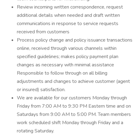
Review incoming written correspondence, request
additional details when needed and draft written
communications in response to service requests
received from customers
Process policy change and policy issuance transactions
online, received through various channels within
specified guidelines; makes policy payment plan
changes as necessary with minimal assistance
Responsible to follow through on all billing
adjustments and changes to achieve customer (agent
or insured) satisfaction.
We are available for our customers Monday through
Friday from 7:00 AM to 9:30 PM Eastern time and on
Saturdays from 9:00 AM to 5:00 PM. Team members
work scheduled shift Monday through Friday and a
rotating Saturday.