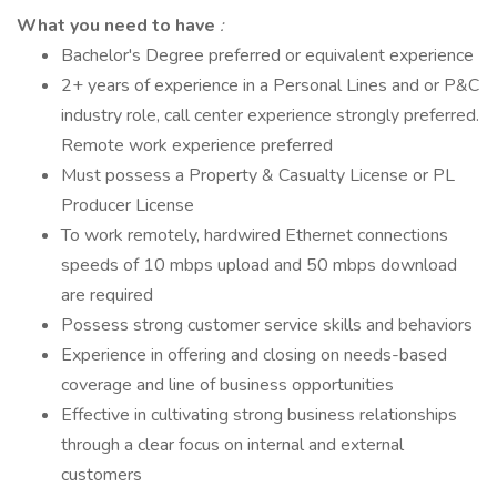
What you need to have
:
Bachelor's Degree preferred or equivalent experience
2+ years of experience in a Personal Lines and or P&C
industry role, call center experience strongly preferred.
Remote work experience preferred
Must possess a Property & Casualty License or PL
Producer License
To work remotely, hardwired Ethernet connections
speeds of 10 mbps upload and 50 mbps download
are required
Possess strong customer service skills and behaviors
Experience in offering and closing on needs-based
coverage and line of business opportunities
Effective in cultivating strong business relationships
through a clear focus on internal and external
customers