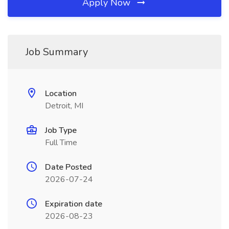
Apply Now
Job Summary
Location
Detroit, MI
Job Type
Full Time
Date Posted
2026-07-24
Expiration date
2026-08-23