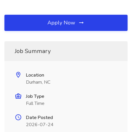
Apply Now
Job Summary
Location
Durham, NC
Job Type
Full Time
Date Posted
2026-07-24