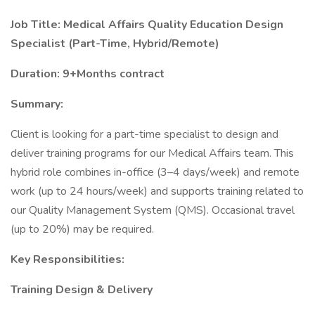
Job Title: Medical Affairs Quality Education Design
Specialist (Part-Time, Hybrid/Remote)
Duration: 9+Months contract
Summary:
Client is looking for a part-time specialist to design and
deliver training programs for our Medical Affairs team. This
hybrid role combines in-office (3–4 days/week) and remote
work (up to 24 hours/week) and supports training related to
our Quality Management System (QMS). Occasional travel
(up to 20%) may be required.
Key Responsibilities:
Training Design & Delivery