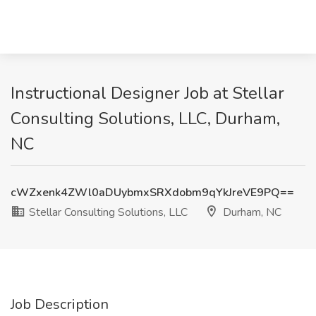
Instructional Designer Job at Stellar
Consulting Solutions, LLC, Durham,
NC
cWZxenk4ZWl0aDUybmxSRXdobm9qYkJreVE9PQ==
Stellar Consulting Solutions, LLC
Durham, NC
Job Description