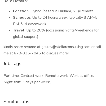
Role Details:
Location:
Hybrid (based in Durham, NC)/Remote
Schedule:
Up to 24 hours/week; typically 8 AM–5
PM, 3–4 days/week
Travel:
Up to 20% (occasional nights/weekends for
global support)
kindly share resume at gaurav@stellarconsulting.com or call
me at 678-935-7045 to discuss more!
Job Tags
Part time, Contract work, Remote work, Work at office,
Night shift, 3 days per week,
Similar Jobs