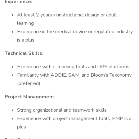
Experience:
At least 2 years in instructional design or adult
learning
Experience in the medical device or regulated industry
is a plus
Technical Skills:
Experience with e-learning tools and LMS platforms
Familiarity with ADDIE, SAM, and Bloom’s Taxonomy
(preferred)
Project Management:
Strong organizational and teamwork skills
Experience with project management tools; PMP is a
plus