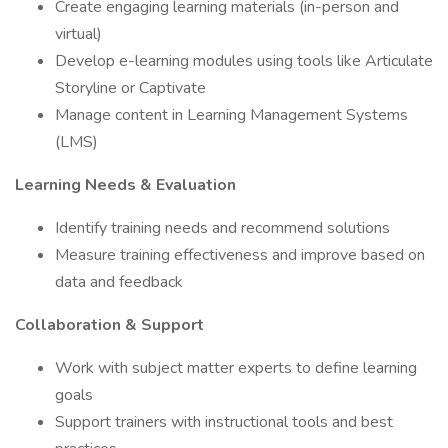
Create engaging learning materials (in-person and
virtual)
Develop e-learning modules using tools like Articulate
Storyline or Captivate
Manage content in Learning Management Systems
(LMS)
Learning Needs & Evaluation
Identify training needs and recommend solutions
Measure training effectiveness and improve based on
data and feedback
Collaboration & Support
Work with subject matter experts to define learning
goals
Support trainers with instructional tools and best