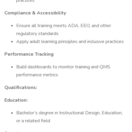
practices
Compliance & Accessibility
Ensure all training meets ADA, EEO, and other
regulatory standards
Apply adult learning principles and inclusive practices
Performance Tracking
Build dashboards to monitor training and QMS
performance metrics
Qualifications:
Education:
Bachelor’s degree in Instructional Design, Education,
or a related field