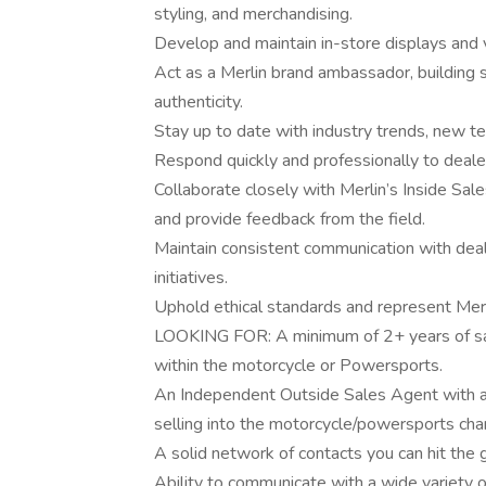
styling, and merchandising.
Develop and maintain in-store displays and v
Act as a Merlin brand ambassador, building s
authenticity.
Stay up to date with industry trends, new te
Respond quickly and professionally to dealer
Collaborate closely with Merlin’s Inside Sa
and provide feedback from the field.
Maintain consistent communication with deal
initiatives.
Uphold ethical standards and represent Mer
LOOKING FOR: A minimum of 2+ years of s
within the motorcycle or Powersports.
An Independent Outside Sales Agent with an
selling into the motorcycle/powersports cha
A solid network of contacts you can hit the 
Ability to communicate with a wide variety o