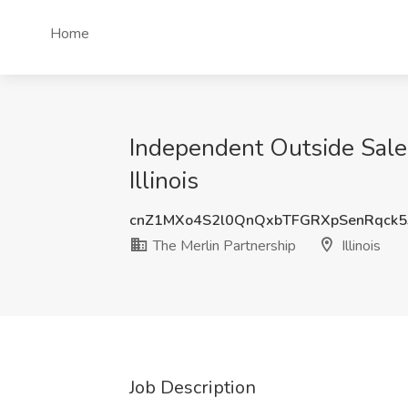
Home
Independent Outside Sales
Illinois
cnZ1MXo4S2l0QnQxbTFGRXpSenRqck5
The Merlin Partnership
Illinois
Job Description