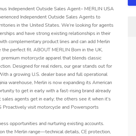
onus Independent Outside Sales Agent– MERLIN USA
erienced Independent Outside Sales Agents to
ritories in the United States. We’re looking for agents
rships and have strong existing relationships in their
rs with complementary product lines and can add Merlin
e the perfect fit. ABOUT MERLIN Born in the UK,
 premium motorcycle apparel that blends classic
ction. Designed for real riders, our gear stands out for
n. With a growing U.S. dealer base and full operational
rginia warehouse, Merlin is now expanding its American
unity to get in early with a fast-rising brand already
 sales agents get in early; the others see it when it’s
roactively visit motorcycle and Powersports
ness opportunities and nurturing existing accounts.
n the Merlin range—technical details, CE protection,