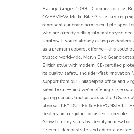
Salary Range:
1099 - Commission plus B
OVERVIEW Merlin Bike Gear is seeking exp
represent our brand across multiple open ter
who are already selling into motorcycle deale
territory. If you’re already calling on deale
as a premium apparel offering—this could b
trusted worldwide. Merlin Bike Gear creates
British style with modern, CE-certified prote
its quality, safety, and rider-first innovatio
support from our Philadelphia office and Vi
sales team — and we’re offering a rare opport
gaining serious traction across the U.S. Great
obvious! KEY DUTIES & RESPONSIBILITIES P
dealers on a regular, consistent schedule.
Grow territory sales by identifying new busi
Present, demonstrate, and educate dealers o