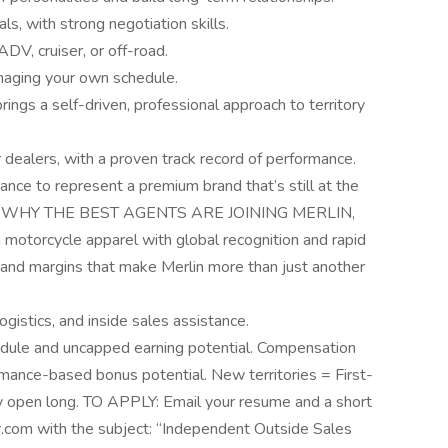
s, with strong negotiation skills.
DV, cruiser, or off-road.
aging your own schedule.
gs a self-driven, professional approach to territory
dealers, with a proven track record of performance.
 chance to represent a premium brand that’s still at the
e U.S. WHY THE BEST AGENTS ARE JOINING MERLIN,
orcycle apparel with global recognition and rapid
and margins that make Merlin more than just another
ogistics, and inside sales assistance.
dule and uncapped earning potential. Compensation
ance-based bonus potential. New territories = First-
y open long. TO APPLY: Email your resume and a short
.com with the subject: “Independent Outside Sales