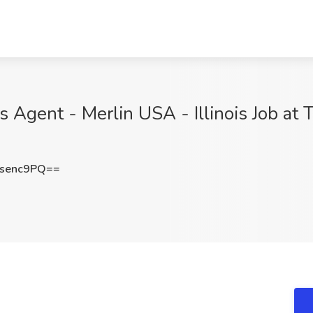
 Agent - Merlin USA - Illinois Job at T
senc9PQ==