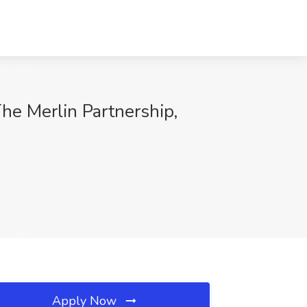
he Merlin Partnership,
Apply Now