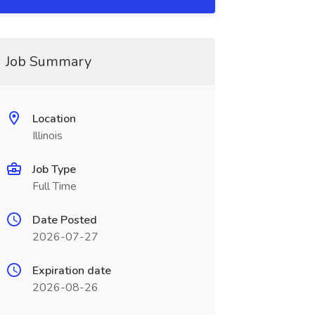
Job Summary
Location
Illinois
Job Type
Full Time
Date Posted
2026-07-27
Expiration date
2026-08-26