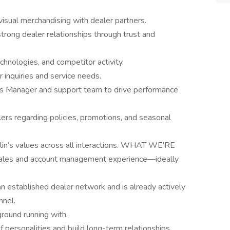
isual merchandising with dealer partners.
trong dealer relationships through trust and
chnologies, and competitor activity.
 inquiries and service needs.
les Manager and support team to drive performance
ers regarding policies, promotions, and seasonal
lin’s values across all interactions. WHAT WE’RE
ales and account management experience—ideally
 established dealer network and is already actively
nnel.
ground running with.
f personalities and build long-term relationships.