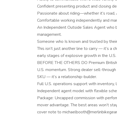
Confident presenting product and closing deal
Passionate about riding—whether it’s road, A
Comfortable working independently and man
An Independent Outside Sales Agent who brin
management.
Someone who Is known and trusted by their 
This isn’t just another line to carry — it’s a
early stages of explosive growth in th
BEFORE THE OTHERS DO Premium British mot
U.S. momentum. Strong dealer sell-through 
SKU — it’s a relationship-builder.
Full U.S. operations support with inventory, l
Independent agent model with flexible sche
Package: Uncapped commission with perform
mover advantage. The best areas won’t sta
cover note to michaelbooth@merlinbikegear