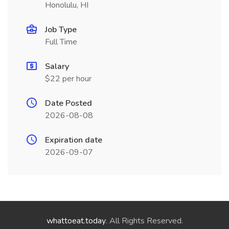
Honolulu, HI
Job Type
Full Time
Salary
$22 per hour
Date Posted
2026-08-08
Expiration date
2026-09-07
whattoeat.today
. All Rights Reserved.