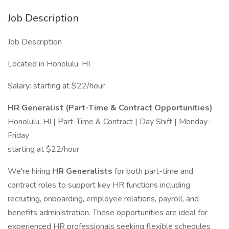
Job Description
Job Description
Located in Honolulu, HI
Salary: starting at $22/hour
HR Generalist (Part-Time & Contract Opportunities)
Honolulu, HI | Part-Time & Contract | Day Shift | Monday-
Friday
starting at $22/hour
We're hiring
HR Generalists
for both part-time and
contract roles to support key HR functions including
recruiting, onboarding, employee relations, payroll, and
benefits administration. These opportunities are ideal for
experienced HR professionals seeking flexible schedules