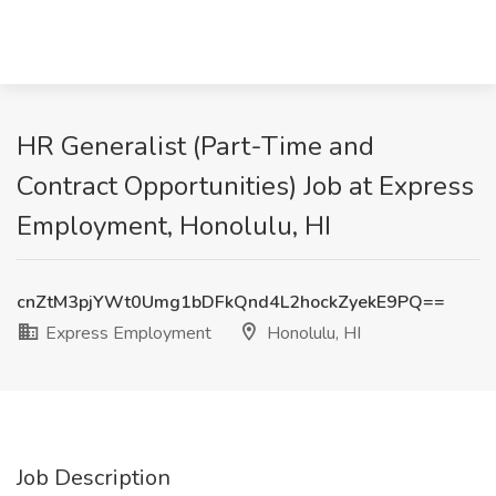
HR Generalist (Part-Time and
Contract Opportunities) Job at Express
Employment, Honolulu, HI
cnZtM3pjYWt0Umg1bDFkQnd4L2hockZyekE9PQ==
Express Employment
Honolulu, HI
Job Description