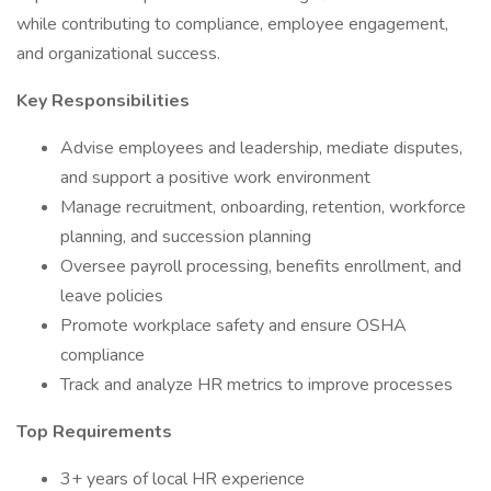
while contributing to compliance, employee engagement,
and organizational success.
Key Responsibilities
Advise employees and leadership, mediate disputes,
and support a positive work environment
Manage recruitment, onboarding, retention, workforce
planning, and succession planning
Oversee payroll processing, benefits enrollment, and
leave policies
Promote workplace safety and ensure OSHA
compliance
Track and analyze HR metrics to improve processes
Top Requirements
3+ years of local HR experience