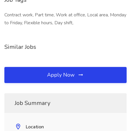
Contract work, Part time, Work at office, Local area, Monday
to Friday, Flexible hours, Day shift,
Similar Jobs
Apply Now
Job Summary
Location