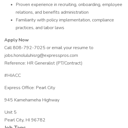
Proven experience in recruiting, onboarding, employee
relations, and benefits administration
Familiarity with policy implementation, compliance
practices, and labor laws
Apply Now
Call 808-792-7025 or email your resume to
jobs.honoluluhisrg@expresspros.com
Reference: HR Generalist (PT/Contract)
#HIACC
Express Office: Pearl City
945 Kamehameha Highway
Unit 5
Pearl City, HI 96782
Job Tags