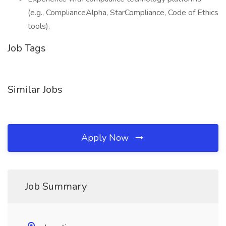
(e.g., ComplianceAlpha, StarCompliance, Code of Ethics
tools).
Job Tags
Similar Jobs
Apply Now
Job Summary