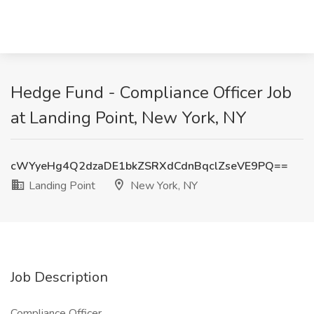
Hedge Fund - Compliance Officer Job
at Landing Point, New York, NY
cWYyeHg4Q2dzaDE1bkZSRXdCdnBqclZseVE9PQ==
Landing Point
New York, NY
Job Description
Compliance Officer