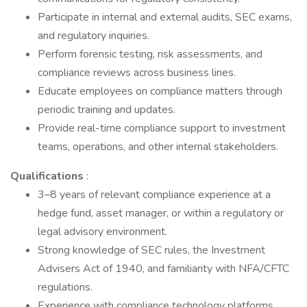
Participate in internal and external audits, SEC exams,
and regulatory inquiries.
Perform forensic testing, risk assessments, and
compliance reviews across business lines.
Educate employees on compliance matters through
periodic training and updates.
Provide real-time compliance support to investment
teams, operations, and other internal stakeholders.
Qualifications
:
3–8 years of relevant compliance experience at a
hedge fund, asset manager, or within a regulatory or
legal advisory environment.
Strong knowledge of SEC rules, the Investment
Advisers Act of 1940, and familiarity with NFA/CFTC
regulations.
Experience with compliance technology platforms