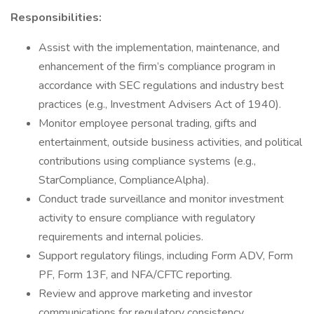
Responsibilities:
Assist with the implementation, maintenance, and
enhancement of the firm’s compliance program in
accordance with SEC regulations and industry best
practices (e.g., Investment Advisers Act of 1940).
Monitor employee personal trading, gifts and
entertainment, outside business activities, and political
contributions using compliance systems (e.g.,
StarCompliance, ComplianceAlpha).
Conduct trade surveillance and monitor investment
activity to ensure compliance with regulatory
requirements and internal policies.
Support regulatory filings, including Form ADV, Form
PF, Form 13F, and NFA/CFTC reporting.
Review and approve marketing and investor
communications for regulatory consistency.