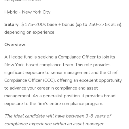
Hybrid - New York City
Salary
: $175-200k base + bonus (up to 250-275k all in),
depending on experience
Overview:
A Hedge fund is seeking a Compliance Officer to join its
New York-based compliance team. This role provides
significant exposure to senior management and the Chief
Compliance Officer (CCO), offering an excellent opportunity
to advance your career in compliance and asset
management. As a generalist position, it provides broad
exposure to the firm's entire compliance program.
The ideal candidate will have between 3-8 years of
compliance experience within an asset manager.