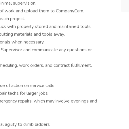
inimal supervision.
es of work and upload them to CompanyCam.
ach project.
uck with properly stored and maintained tools.
tting materials and tools away.
erials when necessary.
r Supervisor and communicate any questions or
duling, work orders, and contract fulfillment.
e of action on service calls
air techs for larger jobs
mergency repairs, which may involve evenings and
l agility to climb ladders