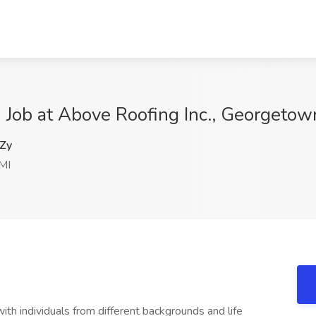
e) Job at Above Roofing Inc., Georgetow
Zy
MI
th individuals from different backgrounds and life