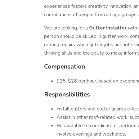
experiences fosters creativity, innovation, 
contributions of people from all age groups
We are looking for a
Gutter Installer
with 
person should be skilled in gutter work, com
roofing repairs when gutter jobs are not sche
thinking skills and the ability to make inform
Compensation
$25-$28 per hour, based on experien
Responsibilities
Install gutters and gutter guards effici
Assist in other roof-related work, such 
Be available to coordinate or perform
involve evenings and weekends.