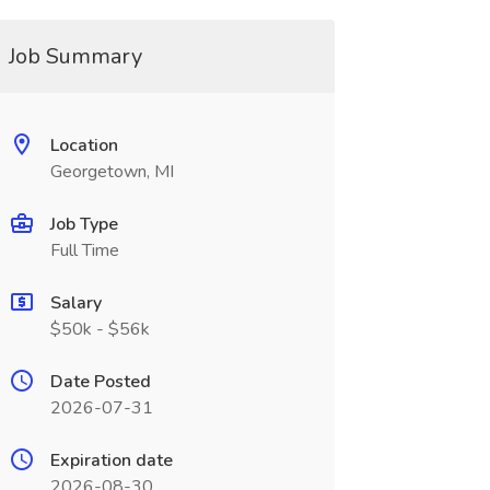
Job Summary
Location
Georgetown, MI
Job Type
Full Time
Salary
$50k - $56k
Date Posted
2026-07-31
Expiration date
2026-08-30