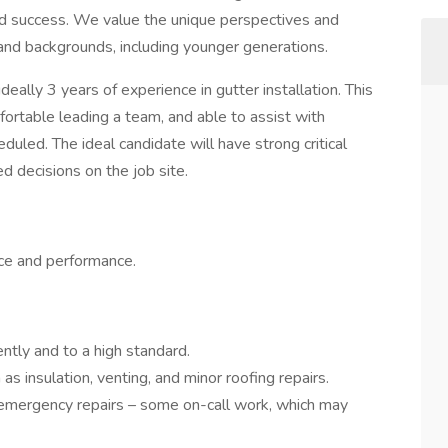
and success. We value the unique perspectives and
 and backgrounds, including younger generations.
ideally 3 years of experience in gutter installation. This
fortable leading a team, and able to assist with
duled. The ideal candidate will have strong critical
ed decisions on the job site.
ce and performance.
ently and to a high standard.
as insulation, venting, and minor roofing repairs.
 emergency repairs – some on-call work, which may