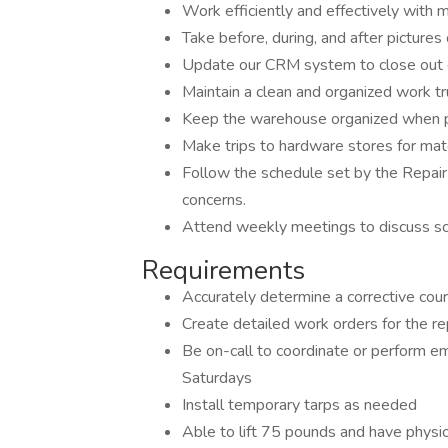
Work efficiently and effectively with m
Take before, during, and after pictur
Update our CRM system to close out e
Maintain a clean and organized work tr
Keep the warehouse organized when pu
Make trips to hardware stores for mat
Follow the schedule set by the Repai
concerns.
Attend weekly meetings to discuss sche
Requirements
Accurately determine a corrective cours
Create detailed work orders for the rep
Be on-call to coordinate or perform e
Saturdays
Install temporary tarps as needed
Able to lift 75 pounds and have physica