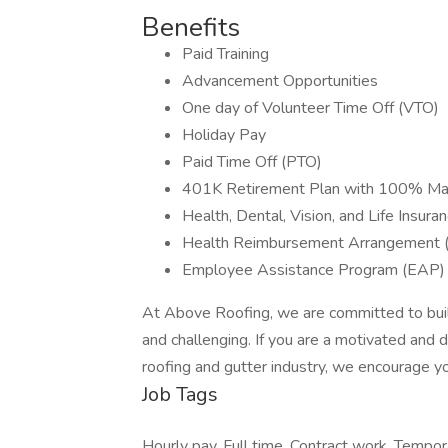
Benefits
Paid Training
Advancement Opportunities
One day of Volunteer Time Off (VTO)
Holiday Pay
Paid Time Off (PTO)
401K Retirement Plan with 100% Ma
Health, Dental, Vision, and Life Insura
Health Reimbursement Arrangement 
Employee Assistance Program (EAP) 
At Above Roofing, we are committed to buildi
and challenging. If you are a motivated and dri
roofing and gutter industry, we encourage yo
Job Tags
Hourly pay, Full time, Contract work, Tempo