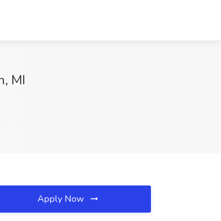
n, MI
Apply Now