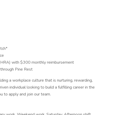
tch*
nce
(HRA) with $300 monthly reimbursement
through Pine Rest
ng a workplace culture that is nurturing, rewarding,
ven individual looking to build a fulfilling career in the
u to apply and join our team.
rary work, Weekend work, Saturday, Afternoon shift,