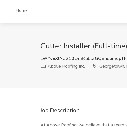
Home
Gutter Installer (Full-tim
cWYyeXlNU210QmR5blZGQnhobmdpTF
Above Roofing Inc.
Georgetown, 
Job Description
At Above Roofing, we believe that a team wi