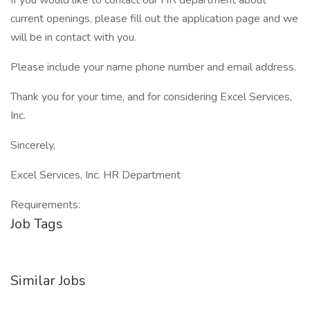
If you would like to contact our HR department about
current openings, please fill out the application page and we
will be in contact with you.
Please include your name phone number and email address.
Thank you for your time, and for considering Excel Services,
Inc.
Sincerely,
Excel Services, Inc. HR Department
Requirements:
Job Tags
Similar Jobs