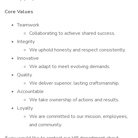
Core Values
Teamwork
Collaborating to achieve shared success.
Integrity
We uphold honesty and respect consistently.
Innovative
We adapt to meet evolving demands.
Quality
We deliver superior, lasting craftsmanship.
Accountable
We take ownership of actions and results.
Loyalty
We are committed to our mission, employees,
and community.