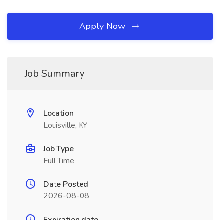
Apply Now
Job Summary
Location
Louisville, KY
Job Type
Full Time
Date Posted
2026-08-08
Expiration date