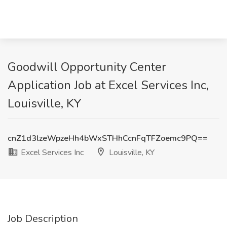
Goodwill Opportunity Center
Application Job at Excel Services Inc,
Louisville, KY
cnZ1d3lzeWpzeHh4bWxSTHhCcnFqTFZoemc9PQ==
Excel Services Inc
Louisville, KY
Job Description