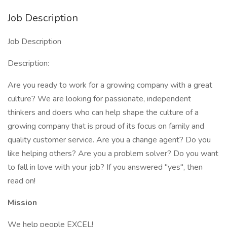
Job Description
Job Description
Description:
Are you ready to work for a growing company with a great
culture? We are looking for passionate, independent
thinkers and doers who can help shape the culture of a
growing company that is proud of its focus on family and
quality customer service. Are you a change agent? Do you
like helping others? Are you a problem solver? Do you want
to fall in love with your job? If you answered "yes", then
read on!
Mission
We help people EXCEL!