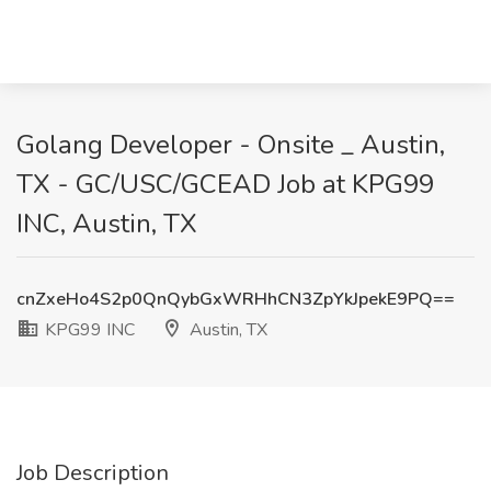
Golang Developer - Onsite _ Austin,
TX - GC/USC/GCEAD Job at KPG99
INC, Austin, TX
cnZxeHo4S2p0QnQybGxWRHhCN3ZpYkJpekE9PQ==
KPG99 INC
Austin, TX
Job Description