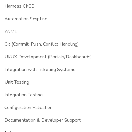
Harness CI/CD
Automation Scripting
YAML
Git (Commit, Push, Conflict Handling)
UI/UX Development (Portals/Dashboards)
Integration with Ticketing Systems
Unit Testing
Integration Testing
Configuration Validation
Documentation & Developer Support