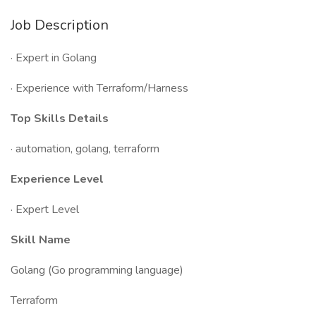
Job Description
· Expert in Golang
· Experience with Terraform/Harness
Top Skills Details
· automation, golang, terraform
Experience Level
· Expert Level
Skill Name
Golang (Go programming language)
Terraform