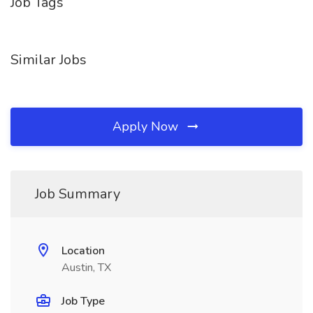
Job Tags
Similar Jobs
Apply Now
Job Summary
Location
Austin, TX
Job Type