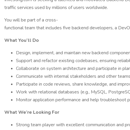
traffic services used by millions of users worldwide.
You will be part of a cross-
functional team that includes five backend developers, a DevO
What You’ll Do
Design, implement, and maintain new backend component
Support and refactor existing codebases, ensuring reliabil
Collaborate on system architecture and participate in pl
Communicate with internal stakeholders and other teams,
Participate in code reviews, share knowledge, and impr
Work with relational databases (e.g., MySQL, PostgreSQL
Monitor application performance and help troubleshoot p
What We’re Looking For
Strong team player with excellent communication and p