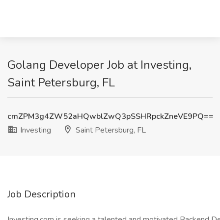
Golang Developer Job at Investing,
Saint Petersburg, FL
cmZPM3g4ZW52aHQwblZwQ3pSSHRpckZneVE9PQ==
Investing
Saint Petersburg, FL
Job Description
Investing.com is seeking a talented and motivated Backend Dev