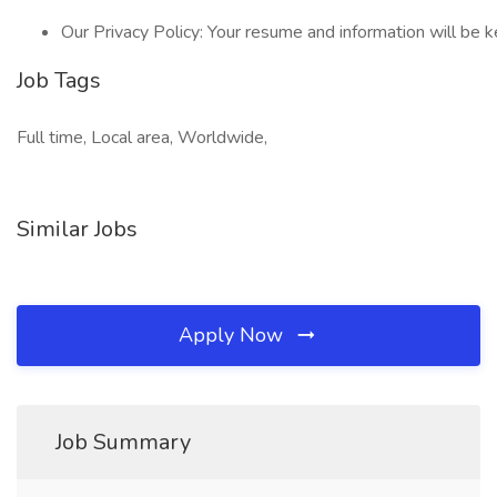
Our Privacy Policy: Your resume and information will be k
Job Tags
Full time, Local area, Worldwide,
Similar Jobs
Apply Now
Job Summary