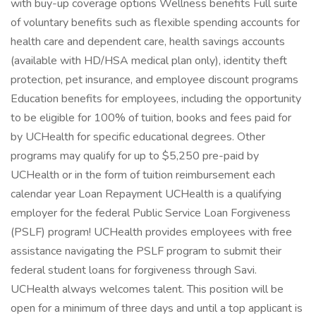
with buy-up coverage options Wellness benefits Full suite
of voluntary benefits such as flexible spending accounts for
health care and dependent care, health savings accounts
(available with HD/HSA medical plan only), identity theft
protection, pet insurance, and employee discount programs
Education benefits for employees, including the opportunity
to be eligible for 100% of tuition, books and fees paid for
by UCHealth for specific educational degrees. Other
programs may qualify for up to $5,250 pre-paid by
UCHealth or in the form of tuition reimbursement each
calendar year Loan Repayment UCHealth is a qualifying
employer for the federal Public Service Loan Forgiveness
(PSLF) program! UCHealth provides employees with free
assistance navigating the PSLF program to submit their
federal student loans for forgiveness through Savi.
UCHealth always welcomes talent. This position will be
open for a minimum of three days and until a top applicant is