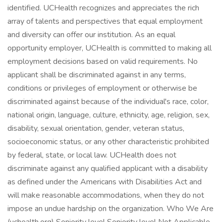
identified. UCHealth recognizes and appreciates the rich
array of talents and perspectives that equal employment
and diversity can offer our institution. As an equal
opportunity employer, UCHealth is committed to making all
employment decisions based on valid requirements. No
applicant shall be discriminated against in any terms,
conditions or privileges of employment or otherwise be
discriminated against because of the individual's race, color,
national origin, language, culture, ethnicity, age, religion, sex,
disability, sexual orientation, gender, veteran status,
socioeconomic status, or any other characteristic prohibited
by federal, state, or local law. UCHealth does not
discriminate against any qualified applicant with a disability
as defined under the Americans with Disabilities Act and
will make reasonable accommodations, when they do not
impose an undue hardship on the organization. Who We Are