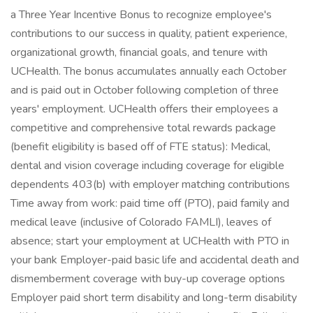
a Three Year Incentive Bonus to recognize employee's
contributions to our success in quality, patient experience,
organizational growth, financial goals, and tenure with
UCHealth. The bonus accumulates annually each October
and is paid out in October following completion of three
years' employment. UCHealth offers their employees a
competitive and comprehensive total rewards package
(benefit eligibility is based off of FTE status): Medical,
dental and vision coverage including coverage for eligible
dependents 403(b) with employer matching contributions
Time away from work: paid time off (PTO), paid family and
medical leave (inclusive of Colorado FAMLI), leaves of
absence; start your employment at UCHealth with PTO in
your bank Employer-paid basic life and accidental death and
dismemberment coverage with buy-up coverage options
Employer paid short term disability and long-term disability