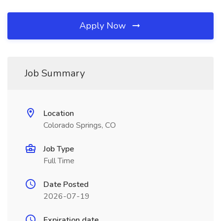
Apply Now
Job Summary
Location
Colorado Springs, CO
Job Type
Full Time
Date Posted
2026-07-19
Expiration date