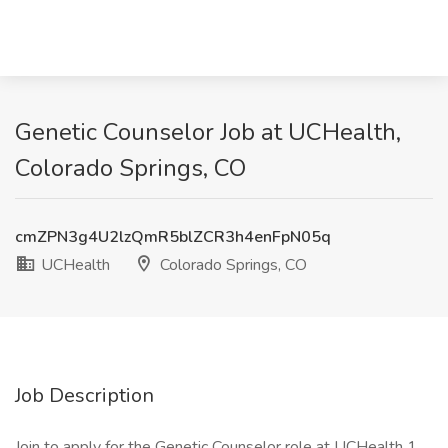
Genetic Counselor Job at UCHealth,
Colorado Springs, CO
cmZPN3g4U2lzQmR5blZCR3h4enFpN05q
UCHealth
Colorado Springs, CO
Job Description
Join to apply for the Genetic Counselor role at UCHealth 1