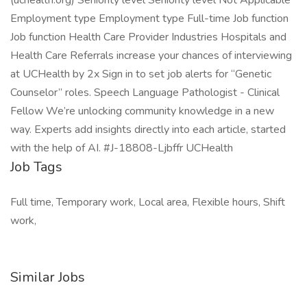
(uchealth.org) Seniority level Seniority level Not Applicable
Employment type Employment type Full-time Job function
Job function Health Care Provider Industries Hospitals and
Health Care Referrals increase your chances of interviewing
at UCHealth by 2x Sign in to set job alerts for “Genetic
Counselor” roles. Speech Language Pathologist - Clinical
Fellow We’re unlocking community knowledge in a new
way. Experts add insights directly into each article, started
with the help of AI. #J-18808-Ljbffr UCHealth
Job Tags
Full time, Temporary work, Local area, Flexible hours, Shift
work,
Similar Jobs