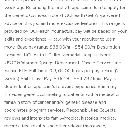
week ago Be among the first 25 applicants Join to apply for
the Genetic Counselor role at UCHealth Get AI-powered
advice on this job and more exclusive features. This range is
provided by UCHealth. Your actual pay will be based on your
skills and experience — talk with your recruiter to learn
more. Base pay range $36.00/hr - $54.00/hr Description
Location: UCHealth UCHlth Memorial Hospital North,
US:CO:Colorado Springs Department: Cancer Service Line
Admin FTE: Full Time, 0.8, 64.00 hours per pay period (2
weeks) Shift: Days Pay: $36.19 - $54.28 / hour. Pay is
dependent on applicant's relevant experience Summary
Provides genetic counseling to patients with a medical or
family history of cancer and/or genetic disease and
coordinates program services. Responsibilities Collects,
reviews and interprets family/medical histories, medical
records, test results, and other relevant/necessary