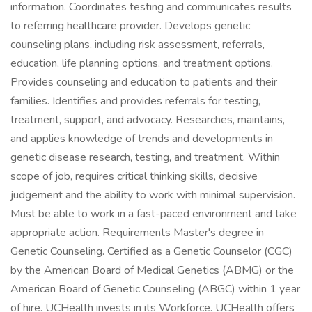
information. Coordinates testing and communicates results
to referring healthcare provider. Develops genetic
counseling plans, including risk assessment, referrals,
education, life planning options, and treatment options.
Provides counseling and education to patients and their
families. Identifies and provides referrals for testing,
treatment, support, and advocacy. Researches, maintains,
and applies knowledge of trends and developments in
genetic disease research, testing, and treatment. Within
scope of job, requires critical thinking skills, decisive
judgement and the ability to work with minimal supervision.
Must be able to work in a fast-paced environment and take
appropriate action. Requirements Master's degree in
Genetic Counseling. Certified as a Genetic Counselor (CGC)
by the American Board of Medical Genetics (ABMG) or the
American Board of Genetic Counseling (ABGC) within 1 year
of hire. UCHealth invests in its Workforce. UCHealth offers