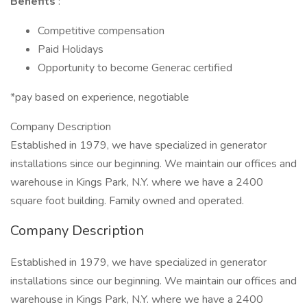
Benefits
:
Competitive compensation
Paid Holidays
Opportunity to become Generac certified
*pay based on experience, negotiable
Company Description
Established in 1979, we have specialized in generator
installations since our beginning. We maintain our offices and
warehouse in Kings Park, N.Y. where we have a 2400
square foot building. Family owned and operated.
Company Description
Established in 1979, we have specialized in generator
installations since our beginning. We maintain our offices and
warehouse in Kings Park, N.Y. where we have a 2400