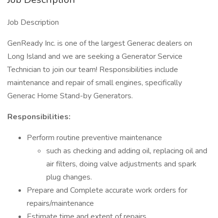
Job Description
GenReady Inc. is one of the largest Generac dealers on
Long Island and we are seeking a Generator Service
Technician to join our team! Responsibilities include
maintenance and repair of small engines, specifically
Generac Home Stand-by Generators.
Responsibilities:
Perform routine preventive maintenance
such as checking and adding oil, replacing oil and
air filters, doing valve adjustments and spark
plug changes.
Prepare and Complete accurate work orders for
repairs/maintenance
Estimate time and extent of repairs