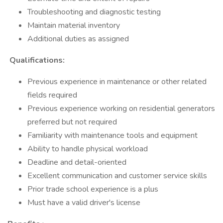
Troubleshooting and diagnostic testing
Maintain material inventory
Additional duties as assigned
Qualifications:
Previous experience in maintenance or other related
fields required
Previous experience working on residential generators
preferred but not required
Familiarity with maintenance tools and equipment
Ability to handle physical workload
Deadline and detail-oriented
Excellent communication and customer service skills
Prior trade school experience is a plus
Must have a valid driver's license