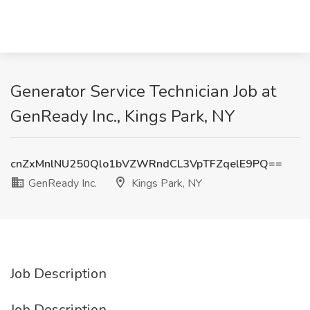
Generator Service Technician Job at
GenReady Inc., Kings Park, NY
cnZxMnlNU250Qlo1bVZWRndCL3VpTFZqelE9PQ==
GenReady Inc.
Kings Park, NY
Job Description
Job Description