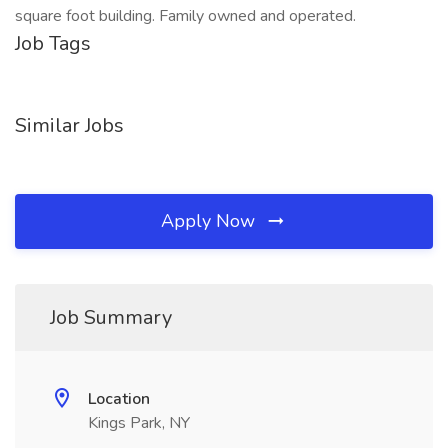
square foot building. Family owned and operated.
Job Tags
Similar Jobs
Apply Now
Job Summary
Location
Kings Park, NY