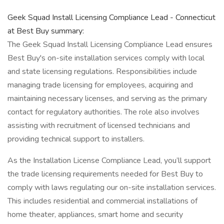
Geek Squad Install Licensing Compliance Lead - Connecticut
at Best Buy summary:
The Geek Squad Install Licensing Compliance Lead ensures
Best Buy's on-site installation services comply with local
and state licensing regulations. Responsibilities include
managing trade licensing for employees, acquiring and
maintaining necessary licenses, and serving as the primary
contact for regulatory authorities. The role also involves
assisting with recruitment of licensed technicians and
providing technical support to installers.
As the Installation License Compliance Lead, you’ll support
the trade licensing requirements needed for Best Buy to
comply with laws regulating our on-site installation services.
This includes residential and commercial installations of
home theater, appliances, smart home and security