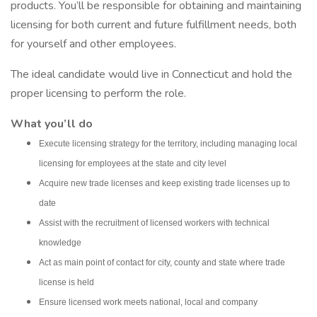
products. You’ll be responsible for obtaining and maintaining
licensing for both current and future fulfillment needs, both
for yourself and other employees.
The ideal candidate would live in Connecticut and hold the
proper licensing to perform the role.
What you’ll do
Execute licensing strategy for the territory, including managing local
licensing for employees at the state and city level
Acquire new trade licenses and keep existing trade licenses up to
date
Assist with the recruitment of licensed workers with technical
knowledge
Act as main point of contact for city, county and state where trade
license is held
Ensure licensed work meets national, local and company