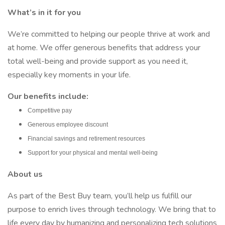
What’s in it for you
We’re committed to helping our people thrive at work and
at home. We offer generous benefits that address your
total well-being and provide support as you need it,
especially key moments in your life.
Our benefits include:
Competitive pay
Generous employee discount
Financial savings and retirement resources
Support for your physical and mental well-being
About us
As part of the Best Buy team, you’ll help us fulfill our
purpose to enrich lives through technology. We bring that to
life every day by humanizing and personalizing tech solutions