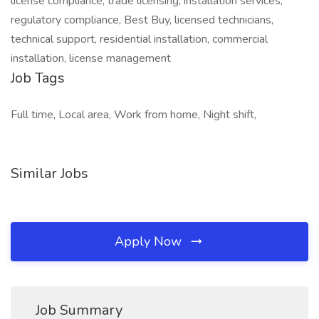
license compliance, trade licensing, installation services,
regulatory compliance, Best Buy, licensed technicians,
technical support, residential installation, commercial
installation, license management
Job Tags
Full time, Local area, Work from home, Night shift,
Similar Jobs
Apply Now
Job Summary