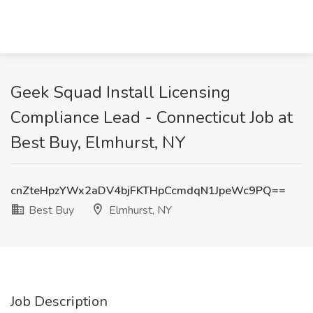
Geek Squad Install Licensing
Compliance Lead - Connecticut Job at
Best Buy, Elmhurst, NY
cnZteHpzYWx2aDV4bjFKTHpCcmdqN1JpeWc9PQ==
Best Buy
Elmhurst, NY
Job Description