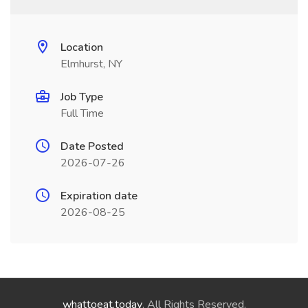
Location
Elmhurst, NY
Job Type
Full Time
Date Posted
2026-07-26
Expiration date
2026-08-25
whattoeat.today
. All Rights Reserved.