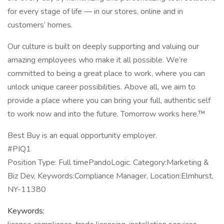
for every stage of life — in our stores, online and in
customers’ homes.
Our culture is built on deeply supporting and valuing our
amazing employees who make it all possible. We’re
committed to being a great place to work, where you can
unlock unique career possibilities. Above all, we aim to
provide a place where you can bring your full, authentic self
to work now and into the future. Tomorrow works here.™
Best Buy is an equal opportunity employer.
#PIQ1
Position Type: Full timePandoLogic. Category:Marketing &
Biz Dev, Keywords:Compliance Manager, Location:Elmhurst,
NY-11380
Keywords: