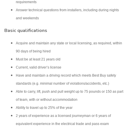
requirements
Answer technical questions from installers, including during nights
and weekends
Basic qualifications
Acquire and maintain any state or local licensing, as required, within
90 days of being hired
Must be at least 21 years old
Current, valid driver’s license
Have and maintain a driving record which meets Best Buy safety
standards (e.g. minimal number of violations/accidents, etc.)
Able to carry, lift, push and pull weight up to 75 pounds or 150 as part
of team, with or without accommodation
Ability to travel up to 25% of the year
2 years of experience as a licensed journeyman or 6 years of
equivalent experience in the electrical trade and pass exam