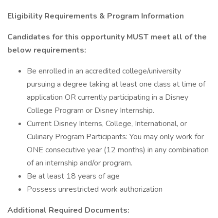
Eligibility Requirements & Program Information
Candidates for this opportunity MUST meet all of the
below requirements:
Be enrolled in an accredited college/university
pursuing a degree taking at least one class at time of
application OR currently participating in a Disney
College Program or Disney Internship.
Current Disney Interns, College, International, or
Culinary Program Participants: You may only work for
ONE consecutive year (12 months) in any combination
of an internship and/or program.
Be at least 18 years of age
Possess unrestricted work authorization
Additional Required Documents: