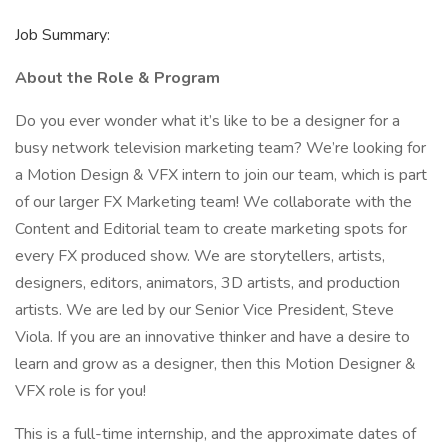
Job Summary:
About the Role & Program
Do you ever wonder what it’s like to be a designer for a
busy network television marketing team? We’re looking for
a Motion Design & VFX intern to join our team, which is part
of our larger FX Marketing team! We collaborate with the
Content and Editorial team to create marketing spots for
every FX produced show. We are storytellers, artists,
designers, editors, animators, 3D artists, and production
artists. We are led by our Senior Vice President, Steve
Viola. If you are an innovative thinker and have a desire to
learn and grow as a designer, then this Motion Designer &
VFX role is for you!
This is a full-time internship, and the approximate dates of