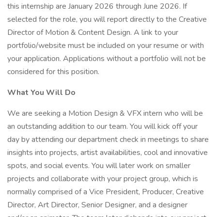
this internship are January 2026 through June 2026. If
selected for the role, you will report directly to the Creative
Director of Motion & Content Design. A link to your
portfolio/website must be included on your resume or with
your application. Applications without a portfolio will not be
considered for this position.
What You Will Do
We are seeking a Motion Design & VFX intern who will be
an outstanding addition to our team. You will kick off your
day by attending our department check in meetings to share
insights into projects, artist availabilities, cool and innovative
spots, and social events. You will later work on smaller
projects and collaborate with your project group, which is
normally comprised of a Vice President, Producer, Creative
Director, Art Director, Senior Designer, and a designer