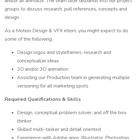
and/or an animator. The team later disbands into our project
groups to discuss research, pull references, concepts and
design.
As a Motion Design & VFX intern, you might expect to do
some of the following:
Design logos and styleframes, research and
conceptualize ideas
2D and/or 3D animation
Assisting our Production team in generating multiple
versioning for all marketing spots
Required Qualifications & Skills
Design, conceptual problem solver, and off the box
thinker
Skilled multi-tasker and detail oriented
Experience with Adobe apps (Illustrator, Photoshop