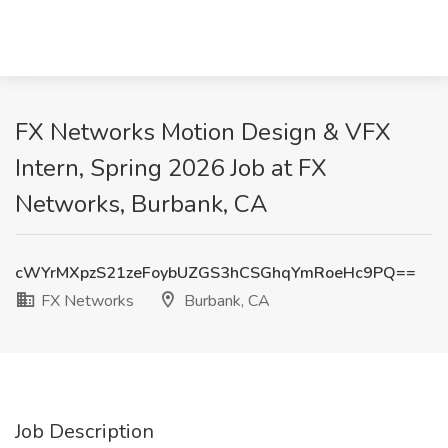
FX Networks Motion Design & VFX
Intern, Spring 2026 Job at FX
Networks, Burbank, CA
cWYrMXpzS21zeFoybUZGS3hCSGhqYmRoeHc9PQ==
FX Networks
Burbank, CA
Job Description