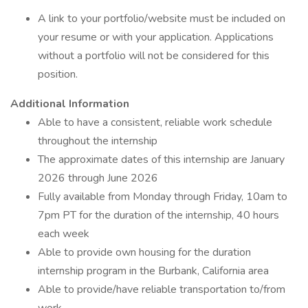
A link to your portfolio/website must be included on
your resume or with your application. Applications
without a portfolio will not be considered for this
position.
Additional Information
Able to have a consistent, reliable work schedule
throughout the internship
The approximate dates of this internship are January
2026 through June 2026
Fully available from Monday through Friday, 10am to
7pm PT for the duration of the internship, 40 hours
each week
Able to provide own housing for the duration
internship program in the Burbank, California area
Able to provide/have reliable transportation to/from