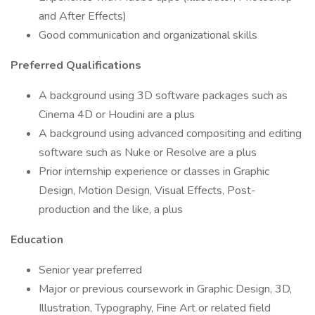
and After Effects)
Good communication and organizational skills
Preferred Qualifications
A background using 3D software packages such as
Cinema 4D or Houdini are a plus
A background using advanced compositing and editing
software such as Nuke or Resolve are a plus
Prior internship experience or classes in Graphic
Design, Motion Design, Visual Effects, Post-
production and the like, a plus
Education
Senior year preferred
Major or previous coursework in Graphic Design, 3D,
Illustration, Typography, Fine Art or related field