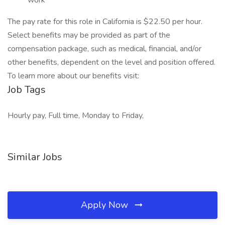
work
The pay rate for this role in California is $22.50 per hour.
Select benefits may be provided as part of the
compensation package, such as medical, financial, and/or
other benefits, dependent on the level and position offered.
To learn more about our benefits visit:
Job Tags
Hourly pay, Full time, Monday to Friday,
Similar Jobs
Apply Now