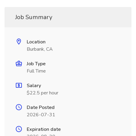
Job Summary
Location
Burbank, CA
Job Type
Full Time
Salary
$22.5 per hour
Date Posted
2026-07-31
Expiration date