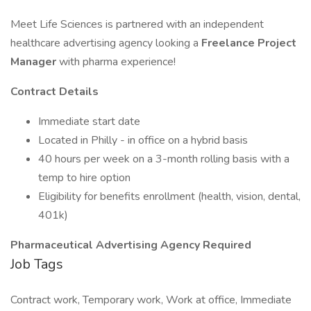
Meet Life Sciences is partnered with an independent
healthcare advertising agency looking a
Freelance Project
Manager
with pharma experience!
Contract Details
Immediate start date
Located in Philly - in office on a hybrid basis
40 hours per week on a 3-month rolling basis with a
temp to hire option
Eligibility for benefits enrollment (health, vision, dental,
401k)
Pharmaceutical Advertising Agency Required
Job Tags
Contract work, Temporary work, Work at office, Immediate