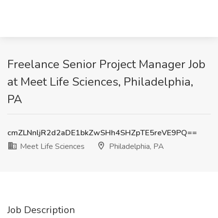
Freelance Senior Project Manager Job
at Meet Life Sciences, Philadelphia,
PA
cmZLNnljR2d2aDE1bkZwSHh4SHZpTE5reVE9PQ==
Meet Life Sciences
Philadelphia, PA
Job Description