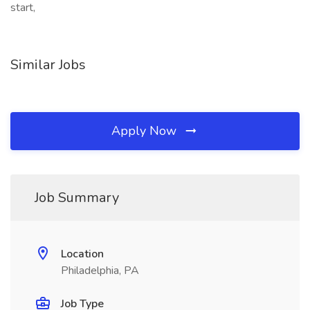
start,
Similar Jobs
Apply Now
Job Summary
Location
Philadelphia, PA
Job Type