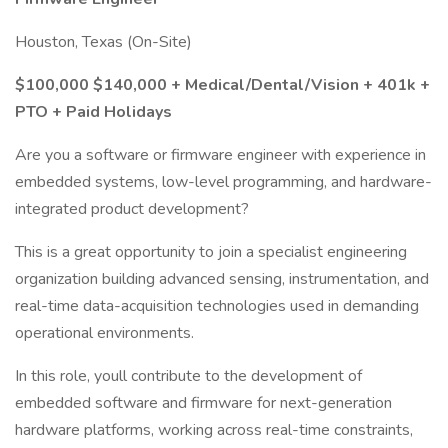
Houston, Texas (On-Site)
$100,000 $140,000 + Medical/Dental/Vision + 401k +
PTO + Paid Holidays
Are you a software or firmware engineer with experience in
embedded systems, low-level programming, and hardware-
integrated product development?
This is a great opportunity to join a specialist engineering
organization building advanced sensing, instrumentation, and
real-time data-acquisition technologies used in demanding
operational environments.
In this role, youll contribute to the development of
embedded software and firmware for next-generation
hardware platforms, working across real-time constraints,