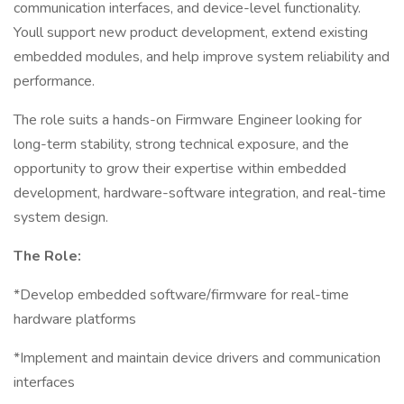
communication interfaces, and device-level functionality.
Youll support new product development, extend existing
embedded modules, and help improve system reliability and
performance.
The role suits a hands-on Firmware Engineer looking for
long-term stability, strong technical exposure, and the
opportunity to grow their expertise within embedded
development, hardware-software integration, and real-time
system design.
The Role:
*Develop embedded software/firmware for real-time
hardware platforms
*Implement and maintain device drivers and communication
interfaces