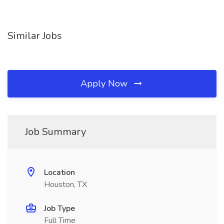
Similar Jobs
Apply Now
Job Summary
Location
Houston, TX
Job Type
Full Time