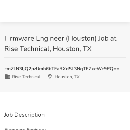
Firmware Engineer (Houston) Job at
Rise Technical, Houston, TX
cmZLN3ljQ2pzUmh6bTFaRXdSL3NqTFZxeWc9PQ==
Rise Technical
Houston, TX
Job Description
Firmware Engineer