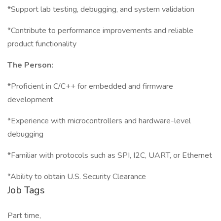
*Support lab testing, debugging, and system validation
*Contribute to performance improvements and reliable
product functionality
The Person:
*Proficient in C/C++ for embedded and firmware
development
*Experience with microcontrollers and hardware-level
debugging
*Familiar with protocols such as SPI, I2C, UART, or Ethernet
*Ability to obtain U.S. Security Clearance
Job Tags
Part time,