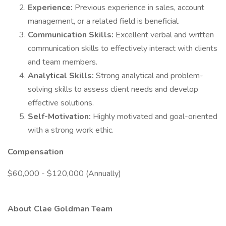
Experience:
Previous experience in sales, account
management, or a related field is beneficial.
Communication Skills:
Excellent verbal and written
communication skills to effectively interact with clients
and team members.
Analytical Skills:
Strong analytical and problem-
solving skills to assess client needs and develop
effective solutions.
Self-Motivation:
Highly motivated and goal-oriented
with a strong work ethic.
Compensation
$60,000 - $120,000 (Annually)
About Clae Goldman Team