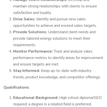
maintain strong relationships with clients to ensure
satisfaction and loyalty.
Drive Sales:
Identify and pursue new sales
opportunities to achieve and exceed sales targets.
Provide Solutions:
Understand client needs and
provide tailored energy solutions to meet their
requirements.
Monitor Performance:
Track and analyze sales
performance metrics to identify areas for improvement
and ensure targets are met.
Stay Informed:
Keep up-to-date with industry
trends, product knowledge, and competitor offerings.
Qualifications
Educational Background:
High school diploma/GED
required; a degree in a related field is preferred.