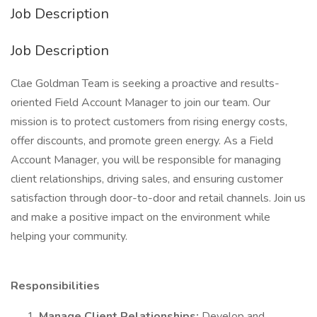
Job Description
Job Description
Clae Goldman Team is seeking a proactive and results-
oriented Field Account Manager to join our team. Our
mission is to protect customers from rising energy costs,
offer discounts, and promote green energy. As a Field
Account Manager, you will be responsible for managing
client relationships, driving sales, and ensuring customer
satisfaction through door-to-door and retail channels. Join us
and make a positive impact on the environment while
helping your community.
Responsibilities
Manage Client Relationships:
Develop and