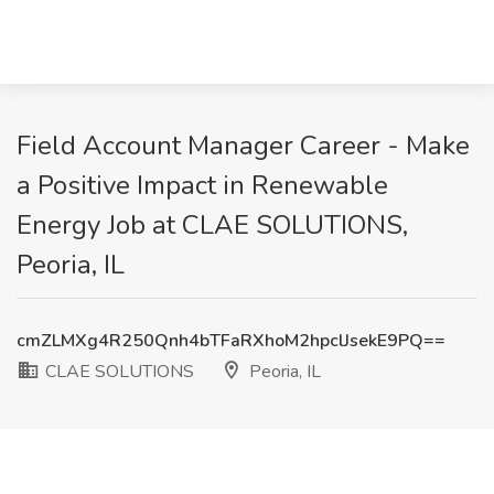
Field Account Manager Career - Make
a Positive Impact in Renewable
Energy Job at CLAE SOLUTIONS,
Peoria, IL
cmZLMXg4R250Qnh4bTFaRXhoM2hpclJsekE9PQ==
CLAE SOLUTIONS
Peoria, IL