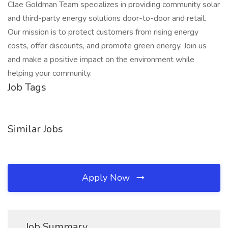
Clae Goldman Team specializes in providing community solar
and third-party energy solutions door-to-door and retail.
Our mission is to protect customers from rising energy
costs, offer discounts, and promote green energy. Join us
and make a positive impact on the environment while
helping your community.
Job Tags
Similar Jobs
Apply Now
Job Summary