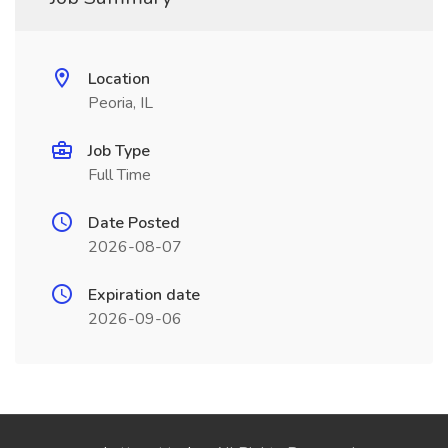
Location
Peoria, IL
Job Type
Full Time
Date Posted
2026-08-07
Expiration date
2026-09-06