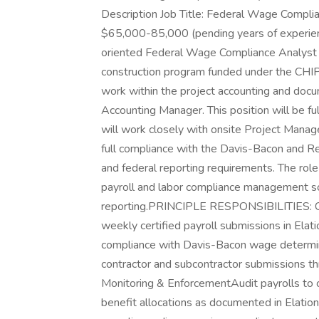
Description Job Title: Federal Wage Compli
$65,000-85,000 (pending years of experi
oriented Federal Wage Compliance Analyst to
construction program funded under the CHI
work within the project accounting and docu
Accounting Manager. This position will be fu
will work closely with onsite Project Manage
full compliance with the Davis-Bacon and R
and federal reporting requirements. The role 
payroll and labor compliance management so
reporting.PRINCIPLE RESPONSIBILITIES: Cer
weekly certified payroll submissions in Ela
compliance with Davis-Bacon wage determin
contractor and subcontractor submissions th
Monitoring & EnforcementAudit payrolls to co
benefit allocations as documented in Elati