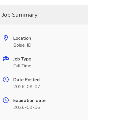
Job Summary
Location
Boise, ID
Job Type
Full Time
Date Posted
2026-08-07
Expiration date
2026-09-06