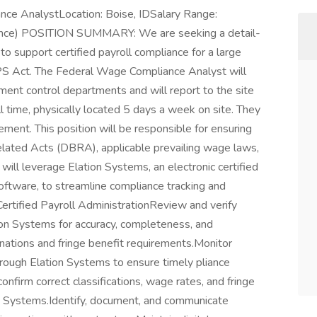
ance AnalystLocation: Boise, IDSalary Range:
ence) POSITION SUMMARY: We are seeking a detail-
 support certified payroll compliance for a large
PS Act. The Federal Wage Compliance Analyst will
ment control departments and will report to the site
ll time, physically located 5 days a week on site. They
ment. This position will be responsible for ensuring
elated Acts (DBRA), applicable prevailing wage laws,
will leverage Elation Systems, an electronic certified
ftware, to streamline compliance tracking and
tified Payroll AdministrationReview and verify
tion Systems for accuracy, completeness, and
ations and fringe benefit requirements.Monitor
rough Elation Systems to ensure timely pliance
nfirm correct classifications, wage rates, and fringe
on Systems.Identify, document, and communicate