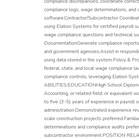
compliance discrepancies; coordinate correcti
compliance logs, wage determinations, and 
software.Contractor/Subcontractor Coordinat
using Elation Systems for certified payroll s
wage compliance questions and technical su
DocumentationGenerate compliance reports f
and government agencies.Assist in responding
using data stored in the system.Policy & P
federal, state, and local wage compliance
compliance controls, leveraging Elation S
ABILITIES:EDUCATIONHigh School Diploma o
Accounting, or related field; or equivalen
to five (3-5) years of experience in payroll 
administration.Demonstrated experience revi
scale construction projects preferred.Famil
determinations and compliance audits preferr
subcontractor environment.POSITION RELA