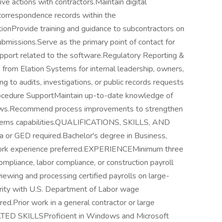
ve actions with contractors.Maintain digital
correspondence records within the
ionProvide training and guidance to subcontractors on
ubmissions.Serve as the primary point of contact for
pport related to the software.Regulatory Reporting &
rom Elation Systems for internal leadership, owners,
 to audits, investigations, or public records requests
rocedure SupportMaintain up-to-date knowledge of
 laws.Recommend process improvements to strengthen
ystems capabilities.QUALIFICATIONS, SKILLS, AND
r GED required.Bachelor's degree in Business,
t work experience preferred.EXPERIENCEMinimum three
compliance, labor compliance, or construction payroll
ewing and processing certified payrolls on large-
iarity with U.S. Department of Labor wage
ed.Prior work in a general contractor or large
TED SKILLSProficient in Windows and Microsoft