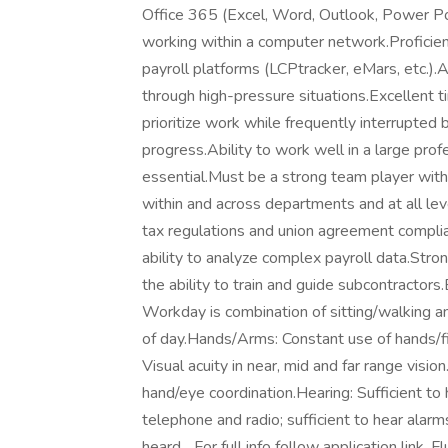
Office 365 (Excel, Word, Outlook, Power Po
working within a computer network.Proficienc
payroll platforms (LCPtracker, eMars, etc.).A
through high-pressure situations.Excellent 
prioritize work while frequently interrupted
progress.Ability to work well in a large prof
essential.Must be a strong team player with 
within and across departments and at all lev
tax regulations and union agreement complian
ability to analyze complex payroll data.Stron
the ability to train and guide subcontract
Workday is combination of sitting/walking a
of day.Hands/Arms: Constant use of hands/f
Visual acuity in near, mid and far range vision
hand/eye coordination.Hearing: Sufficient to
telephone and radio; sufficient to hear ala
heard... For full info follow application link