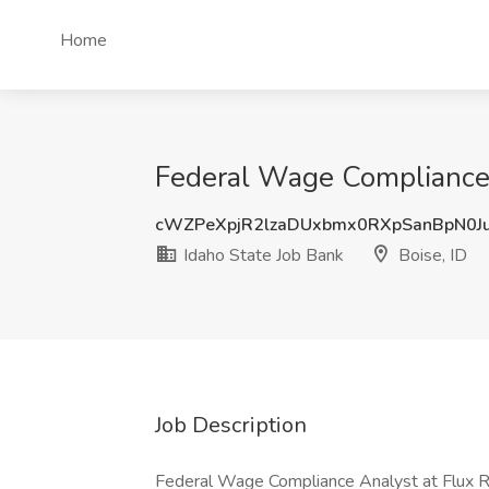
Home
Federal Wage Compliance A
cWZPeXpjR2lzaDUxbmx0RXpSanBpN0J
Idaho State Job Bank
Boise, ID
Job Description
Federal Wage Compliance Analyst at Flux Re