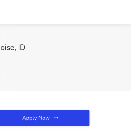
oise, ID
Apply Now