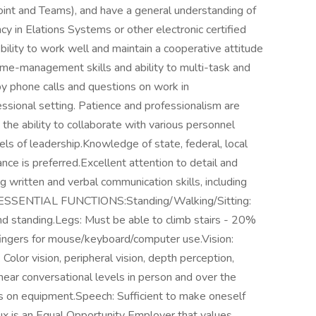
int and Teams), and have a general understanding of
y in Elations Systems or other electronic certified
bility to work well and maintain a cooperative attitude
time-management skills and ability to multi-task and
 by phone calls and questions on work in
essional setting. Patience and professionalism are
the ability to collaborate with various personnel
els of leadership.Knowledge of state, federal, local
ce is preferred.Excellent attention to detail and
g written and verbal communication skills, including
ors.ESSENTIAL FUNCTIONS:Standing/Walking/Sitting:
nd standing.Legs: Must be able to climb stairs - 20%
ingers for mouse/keyboard/computer use.Vision:
. Color vision, peripheral vision, depth perception,
 hear conversational levels in person and over the
rms on equipment.Speech: Sufficient to make oneself
. Flux is an Equal Opportunity Employer that values