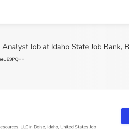
nalyst Job at Idaho State Job Bank, B
ueUE9PQ==
sources, LLC in Boise, Idaho, United States Job