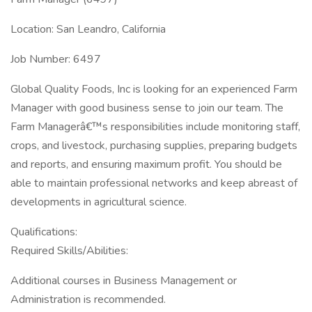
Location: San Leandro, California
Job Number: 6497
Global Quality Foods, Inc is looking for an experienced Farm
Manager with good business sense to join our team. The
Farm Managerâ€™s responsibilities include monitoring staff,
crops, and livestock, purchasing supplies, preparing budgets
and reports, and ensuring maximum profit. You should be
able to maintain professional networks and keep abreast of
developments in agricultural science.
Qualifications:
Required Skills/Abilities:
Additional courses in Business Management or
Administration is recommended.