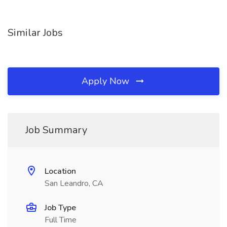
Similar Jobs
Apply Now
Job Summary
Location
San Leandro, CA
Job Type
Full Time