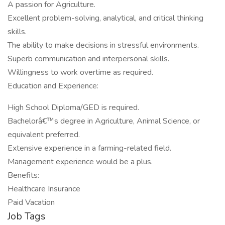
A passion for Agriculture.
Excellent problem-solving, analytical, and critical thinking
skills.
The ability to make decisions in stressful environments.
Superb communication and interpersonal skills.
Willingness to work overtime as required.
Education and Experience:
High School Diploma/GED is required.
Bachelorâ€™s degree in Agriculture, Animal Science, or
equivalent preferred.
Extensive experience in a farming-related field.
Management experience would be a plus.
Benefits:
Healthcare Insurance
Paid Vacation
Job Tags