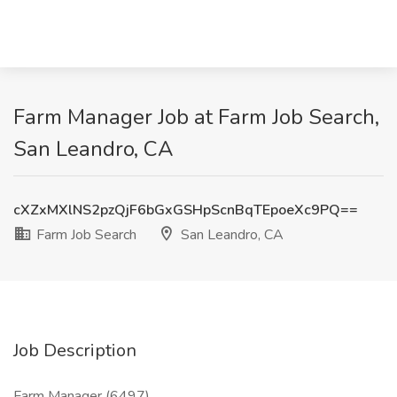
Farm Manager Job at Farm Job Search,
San Leandro, CA
cXZxMXlNS2pzQjF6bGxGSHpScnBqTEpoeXc9PQ==
Farm Job Search
San Leandro, CA
Job Description
Farm Manager (6497)