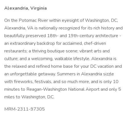
Alexandria, Virginia
On the Potomac River within eyesight of Washington, DC,
Alexandria, VA is nationally recognized for its rich history and
beautifully preserved 18th- and 19th-century architecture -
an extraordinary backdrop for acclaimed, chef-driven
restaurants; a thriving boutique scene; vibrant arts and
culture; and a welcoming, walkable lifestyle. Alexandria is
the relaxed and refined home base for your DC vacation and
an unforgettable getaway. Summers in Alexandria sizzle
with fireworks, festivals, and so much more, and is only 10
minutes to Reagan-Washington National Airport and only 5
miles to Washington, D.C.
MRM-2311-97305