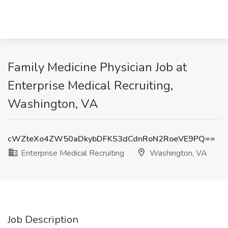
Family Medicine Physician Job at
Enterprise Medical Recruiting,
Washington, VA
cWZteXo4ZW50aDkybDFKS3dCdnRoN2RoeVE9PQ==
Enterprise Medical Recruiting
Washington, VA
Job Description