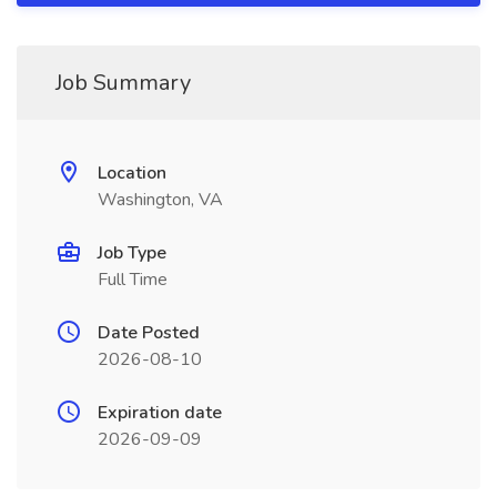
Job Summary
Location
Washington, VA
Job Type
Full Time
Date Posted
2026-08-10
Expiration date
2026-09-09