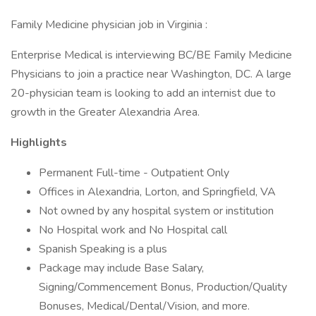
Family Medicine physician job in Virginia :
Enterprise Medical is interviewing BC/BE Family Medicine
Physicians to join a practice near Washington, DC. A large
20-physician team is looking to add an internist due to
growth in the Greater Alexandria Area.
Highlights
Permanent Full-time - Outpatient Only
Offices in Alexandria, Lorton, and Springfield, VA
Not owned by any hospital system or institution
No Hospital work and No Hospital call
Spanish Speaking is a plus
Package may include Base Salary,
Signing/Commencement Bonus, Production/Quality
Bonuses, Medical/Dental/Vision, and more.