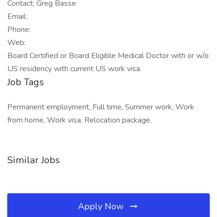
Contact: Greg Basse
Email:
Phone:
Web:
Board Certified or Board Eligible Medical Doctor with or w/o
US residency with current US work visa.
Job Tags
Permanent employment, Full time, Summer work, Work
from home, Work visa, Relocation package,
Similar Jobs
Apply Now