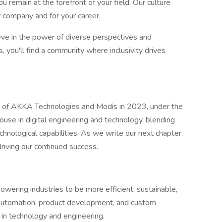
u remain at the forefront of your field. Our culture
 company and for your career.
eve in the power of diverse perspectives and
 you'll find a community where inclusivity drives
 of AKKA Technologies and Modis in 2023, under the
use in digital engineering and technology, blending
hnological capabilities. As we write our next chapter,
 driving our continued success.
owering industries to be more efficient, sustainable,
l automation, product development, and custom
 in technology and engineering.