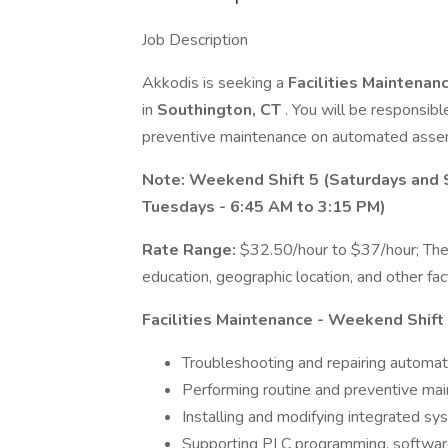
Job Description
Akkodis is seeking a
Facilities Maintenan
in
Southington, CT
. You will be responsibl
preventive maintenance on automated asse
Note: Weekend Shift 5 (Saturdays and 
Tuesdays - 6:45 AM to 3:15 PM)
Rate Range:
$32.50/hour to $37/hour; The
education, geographic location, and other fac
Facilities Maintenance - Weekend Shift 5
Troubleshooting and repairing automat
Performing routine and preventive mai
Installing and modifying integrated s
Supporting PLC programming, software 