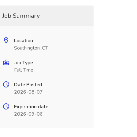
Job Summary
Location
Southington, CT
Job Type
Full Time
Date Posted
2026-08-07
Expiration date
2026-09-06