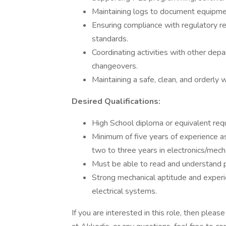
Maintaining logs to document equipmen
Ensuring compliance with regulatory 
standards.
Coordinating activities with other dep
changeovers.
Maintaining a safe, clean, and orderly
Desired Qualifications:
High School diploma or equivalent requ
Minimum of five years of experience 
two to three years in electronics/mech
Must be able to read and understand p
Strong mechanical aptitude and experie
electrical systems.
If you are interested in this role, then ple