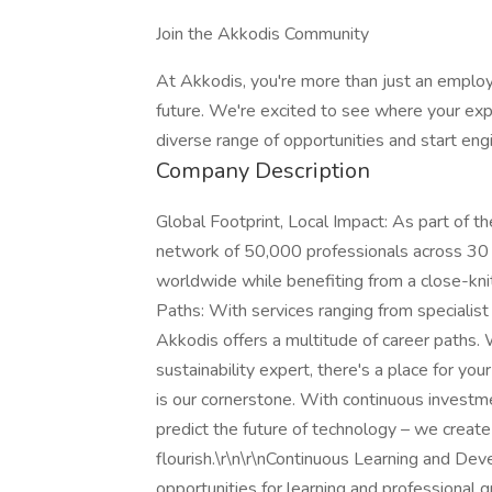
Join the Akkodis Community
At Akkodis, you're more than just an employ
future. We're excited to see where your expe
diverse range of opportunities and start eng
Company Description
Global Footprint, Local Impact: As part of t
network of 50,000 professionals across 30 c
worldwide while benefiting from a close-knit
Paths: With services ranging from specialist 
Akkodis offers a multitude of career paths.
sustainability expert, there's a place for you
is our cornerstone. With continuous investme
predict the future of technology – we create 
flourish.\r\n\r\nContinuous Learning and D
opportunities for learning and professional g