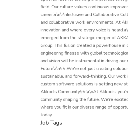
field. Our culture values continuous improve
career.\r\n\r\nInclusive and Collaborative C
and collaborative work environments. At Akko
innovation and where every voice is heard.\r\
emerged from the strategic merger of AKKA
Group. This fusion created a powerhouse in 
engineering finesse with global technological
and vision will be instrumental in driving o
Future\r\n\r\nWe're not just creating soluti
sustainable, and forward-thinking. Our work 
custom software solutions is setting new sta
Akkodis Community\r\n\r\nAt Akkodis, you're
community shaping the future. We're excited
where you fit in our diverse range of opportu
today.
Job Tags