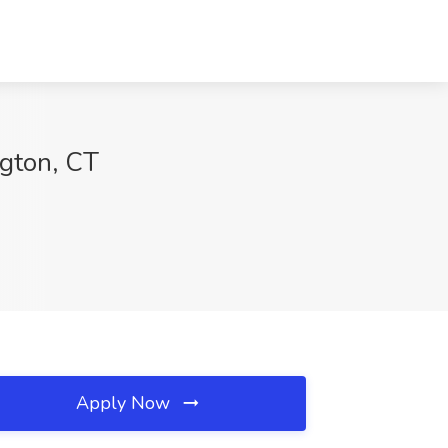
ngton, CT
Apply Now