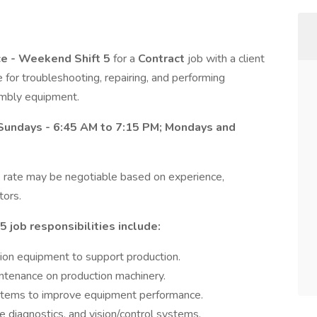
ce - Weekend Shift 5
for a
Contract
job with a client
e for troubleshooting, repairing, and performing
mbly equipment.
Sundays - 6:45 AM to 7:15 PM; Mondays and
 rate may be negotiable based on experience,
tors.
 job responsibilities include:
ion equipment to support production.
ntenance on production machinery.
ystems to improve equipment performance.
diagnostics, and vision/control systems.