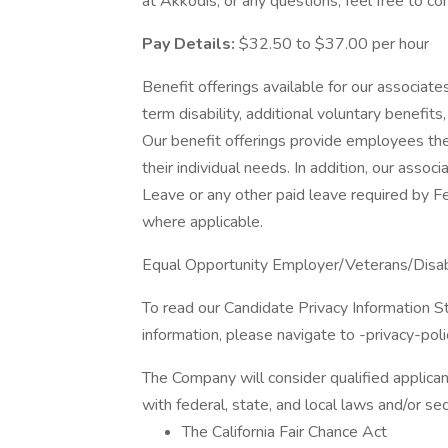
at Akkodis, or any questions, feel free to
Pay Details:
$32.50 to $37.00 per hour
Benefit offerings available for our associates 
term disability, additional voluntary benef
Our benefit offerings provide employees the
their individual needs. In addition, our assoc
Leave or any other paid leave required by Fed
where applicable.
Equal Opportunity Employer/Veterans/Disa
To read our Candidate Privacy Information S
information, please navigate to -privacy-poli
The Company will consider qualified applican
with federal, state, and local laws and/or sec
The California Fair Chance Act