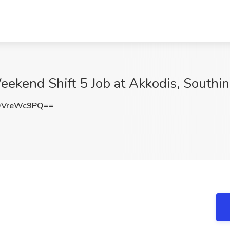
Weekend Shift 5 Job at Akkodis, Southi
DVreWc9PQ==