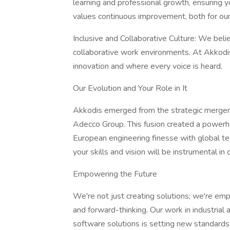
learning and professional growth, ensuring yo
values continuous improvement, both for our
Inclusive and Collaborative Culture: We beli
collaborative work environments. At Akkodis,
innovation and where every voice is heard.
Our Evolution and Your Role in It
Akkodis emerged from the strategic merger
Adecco Group. This fusion created a powerho
European engineering finesse with global tec
your skills and vision will be instrumental in
Empowering the Future
We're not just creating solutions; we're emp
and forward-thinking. Our work in industria
software solutions is setting new standards