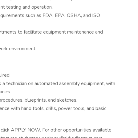
t testing and operation.
requirements such as FDA, EPA, OSHA, and ISO
artments to facilitate equipment maintenance and
 work environment.
ired.
as a technician on automated assembly equipment, with
anics.
rocedures, blueprints, and sketches.
nce with hand tools, drills, power tools, and basic
ase click APPLY NOW. For other opportunities available