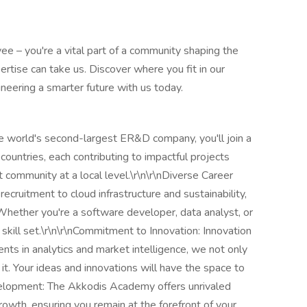
ee – you're a vital part of a community shaping the
rtise can take us. Discover where you fit in our
ineering a smarter future with us today.
he world's second-largest ER&D company, you'll join a
ountries, each contributing to impactful projects
 community at a local level.\r\n\r\nDiverse Career
recruitment to cloud infrastructure and sustainability,
 Whether you're a software developer, data analyst, or
r skill set.\r\n\r\nCommitment to Innovation: Innovation
nts in analytics and market intelligence, we not only
it. Your ideas and innovations will have the space to
evelopment: The Akkodis Academy offers unrivaled
rowth, ensuring you remain at the forefront of your