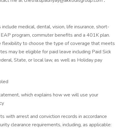
 contact me at chetna.upadhyay@akkodisgroup.com
.
include medical, dental, vision, life insurance, short-
its, EAP program, commuter benefits and a 401K plan.
 flexibility to choose the type of coverage that meets
iates may be eligible for paid leave including Paid Sick
eral, State, or local law, as well as Holiday pay
bled
tatement, which explains how we will use your
cy
ts with arrest and conviction records in accordance
urity clearance requirements, including, as applicable: