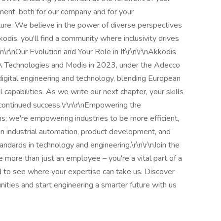
ment, both for our company and for your
ulture: We believe in the power of diverse perspectives
dis, you'll find a community where inclusivity drives
n\r\nOur Evolution and Your Role in It\r\n\r\nAkkodis
 Technologies and Modis in 2023, under the Adecco
digital engineering and technology, blending European
 capabilities. As we write our next chapter, your skills
ur continued success.\r\n\r\nEmpowering the
ons; we're empowering industries to be more efficient,
in industrial automation, product development, and
ndards in technology and engineering.\r\n\r\nJoin the
 more than just an employee – you're a vital part of a
 to see where your expertise can take us. Discover
nities and start engineering a smarter future with us