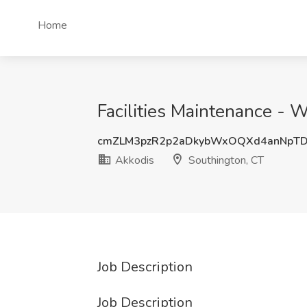
Home
Facilities Maintenance - 
cmZLM3pzR2p2aDkybWxOQXd4anNpT
Akkodis
Southington, CT
Job Description
Job Description