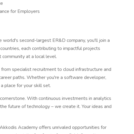
ce
ance for Employers
he world's second-largest ER&D company, you'll join a
ountries, each contributing to impactful projects
 community at a local level.
from specialist recruitment to cloud infrastructure and
f career paths. Whether you're a software developer,
a place for your skill set.
 cornerstone. With continuous investments in analytics
the future of technology – we create it. Your ideas and
kkodis Academy offers unrivaled opportunities for