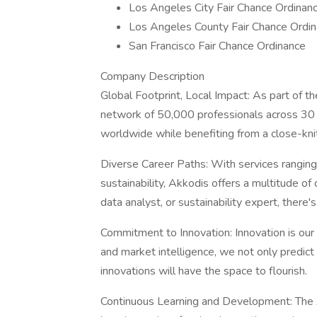
Los Angeles City Fair Chance Ordinan
Los Angeles County Fair Chance Ordin
San Francisco Fair Chance Ordinance
Company Description
Global Footprint, Local Impact: As part of t
network of 50,000 professionals across 30 c
worldwide while benefiting from a close-knit
Diverse Career Paths: With services ranging 
sustainability, Akkodis offers a multitude o
data analyst, or sustainability expert, there's 
Commitment to Innovation: Innovation is our
and market intelligence, we not only predict 
innovations will have the space to flourish.
Continuous Learning and Development: The A