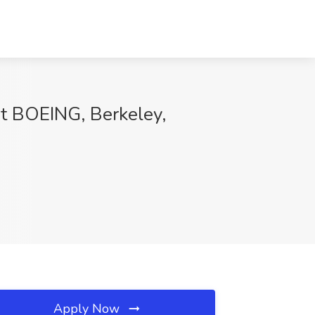
 at BOEING, Berkeley,
Apply Now