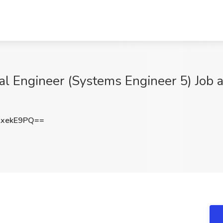
ipal Engineer (Systems Engineer 5) Job
lxekE9PQ==