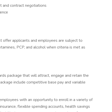
 and contract negotiations
ience
 offer applicants and employees are subject to
hetamines, PCP, and alcohol when criteria is met as
rds package that will attract, engage and retain the
package include competitive base pay and variable
mployees with an opportunity to enroll in a variety of
insurance, flexible spending accounts, health savings