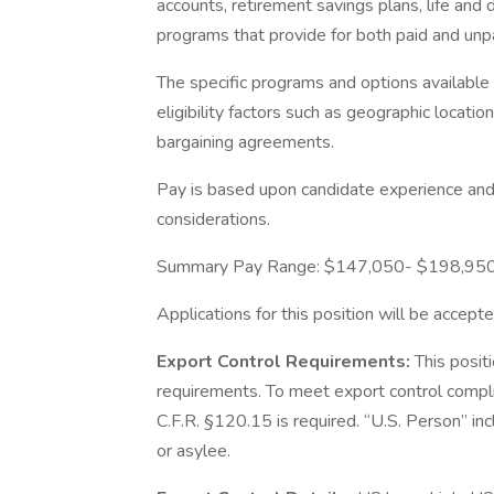
accounts, retirement savings plans, life and 
programs that provide for both paid and un
The specific programs and options availabl
eligibility factors such as geographic location,
bargaining agreements.
Pay is based upon candidate experience and 
considerations.
Summary Pay Range: $147,050- $198,95
Applications for this position will be accepte
Export Control Requirements:
This posit
requirements. To meet export control compl
C.F.R. §120.15 is required. “U.S. Person” inc
or asylee.