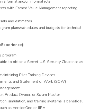
n a formal and/or informal role
jects with Earned Value Management reporting
osals and estimates
ogram plans/schedules and budgets for technical
s/Experience):
22 program
 able to obtain a Secret U.S. Security Clearance as
aintaining Pilot Training Devices
rements and Statement of Work (SOW)
 Management
er, Product Owner, or Scrum Master
tion, simulation, and training systems is beneficial
 such as VersionOne or JIRA