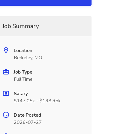
Job Summary
Location
Berkeley, MO
Job Type
Full Time
Salary
$147.05k - $198.95k
Date Posted
2026-07-27