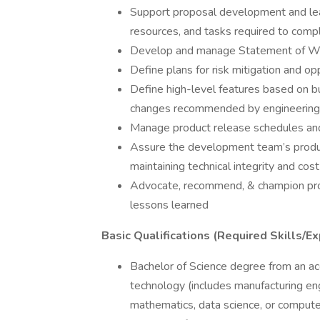
Support proposal development and lead 
resources, and tasks required to com
Develop and manage Statement of W
Define plans for risk mitigation and op
Define high-level features based on bu
changes recommended by engineering
Manage product release schedules and 
Assure the development team’s product
maintaining technical integrity and cos
Advocate, recommend, & champion pro
lessons learned
Basic Qualifications (Required Skills/Ex
Bachelor of Science degree from an acc
technology (includes manufacturing eng
mathematics, data science, or compute