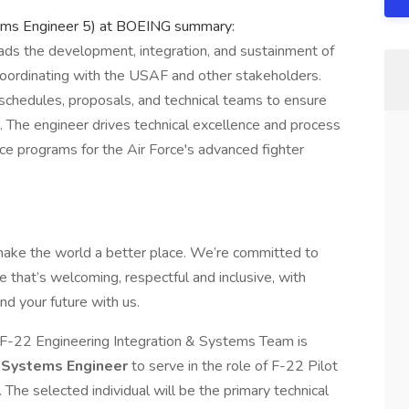
stems Engineer 5) at BOEING summary:
eads the development, integration, and sustainment of
 coordinating with the USAF and other stakeholders.
 schedules, proposals, and technical teams to ensure
 The engineer drives technical excellence and process
ce programs for the Air Force's advanced fighter
make the world a better place. We’re committed to
 that’s welcoming, respectful and inclusive, with
nd your future with us.
 F-22 Engineering Integration & Systems Team is
d
Systems Engineer
to serve in the role of F-22 Pilot
. The selected individual will be the primary technical