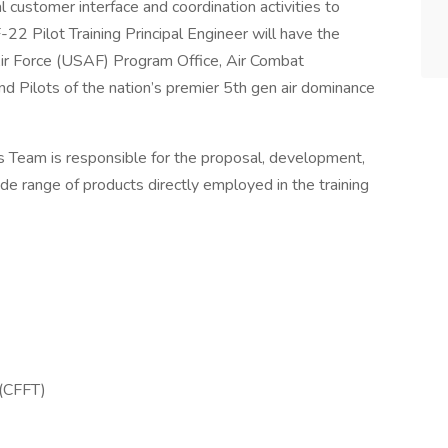
al customer interface and coordination activities to
2 Pilot Training Principal Engineer will have the
Air Force (USAF) Program Office, Air Combat
nd Pilots of the nation’s premier 5th gen air dominance
 Team is responsible for the proposal, development,
ide range of products directly employed in the training
 (CFFT)