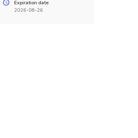
Expiration date
2026-08-26