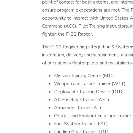
point of contact for both external and intern
ensure program expectations are met. The F-2
opportunity to interact with United States 
Command (ACC), Pilot Training Instructors, a
fighter, the F-22 Raptor.
The F-22 Engineering Integration & Systems
integration, delivery, and sustainment of a w
of our nation’s fighter pilots and maintainers:
Mission Training Center (MTC)
Weapon and Tactics Trainer (WTT)
Deployable Training Device (DTD)
Aft Fuselage Trainer (AFT)
Armament Trainer (AT)
Cockpit and Forward Fuselage Trainer
Fuel System Trainer (FST)
Landing Gear Trainer (LGT)