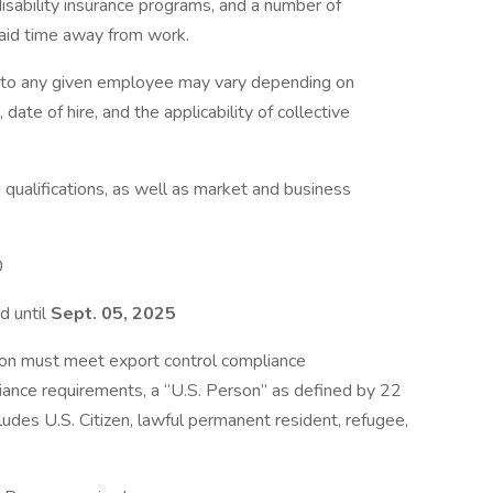
disability insurance programs, and a number of
paid time away from work.
e to any given employee may vary depending on
 date of hire, and the applicability of collective
qualifications, as well as market and business
0
d until
Sept. 05, 2025
ion must meet export control compliance
iance requirements, a “U.S. Person” as defined by 22
ludes U.S. Citizen, lawful permanent resident, refugee,