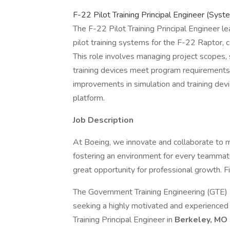
F-22 Pilot Training Principal Engineer (Sy
The F-22 Pilot Training Principal Engineer l
pilot training systems for the F-22 Raptor,
This role involves managing project scopes,
training devices meet program requirements.
improvements in simulation and training devi
platform.
Job Description
At Boeing, we innovate and collaborate to 
fostering an environment for every teammate
great opportunity for professional growth. Fi
The Government Training Engineering (GTE)
seeking a highly motivated and experience
Training Principal Engineer in
Berkeley, MO