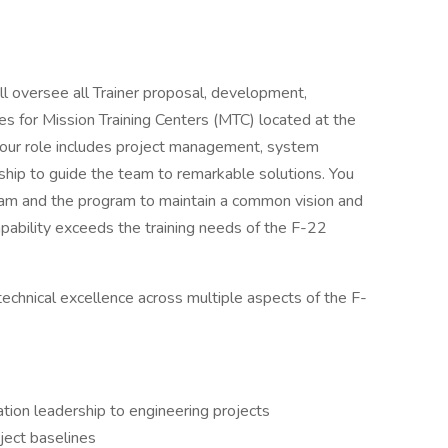
ill oversee all Trainer proposal, development,
ties for Mission Training Centers (MTC) located at the
Your role includes project management, system
rship to guide the team to remarkable solutions. You
team and the program to maintain a common vision and
apability exceeds the training needs of the F-22
technical excellence across multiple aspects of the F-
ation leadership to engineering projects
ect baselines