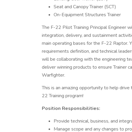
Seat and Canopy Trainer (SCT)
On-Equipment Structures Trainer
The F-22 Pilot Training Principal Engineer w
integration, delivery, and sustainment activi
main operating bases for the F-22 Raptor. 
requirements definition, and technical leade
will be collaborating with the engineering 
deliver winning products to ensure Trainer c
Warfighter.
This is an amazing opportunity to help drive 
22 Training program!
Position Responsibilities:
Provide technical, business, and integr
Manage scope and any changes to proj