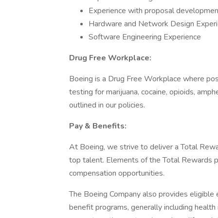
Experience with proposal development
Hardware and Network Design Exper
Software Engineering Experience
Drug Free Workplace:
Boeing is a Drug Free Workplace where post
testing for marijuana, cocaine, opioids, amp
outlined in our policies.
Pay & Benefits:
At Boeing, we strive to deliver a Total Rewa
top talent. Elements of the Total Rewards 
compensation opportunities.
The Boeing Company also provides eligible e
benefit programs, generally including health 