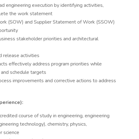
engineering execution by identifying activities,
plete the work statement
ork (SOW) and Supplier Statement of Work (SSOW)
portunity
siness stakeholder priorities and architectural
release activities
s effectively address program priorities while
t and schedule targets
cess improvements and corrective actions to address
perience):
redited course of study in engineering, engineering
ineering technology), chemistry, physics,
r science