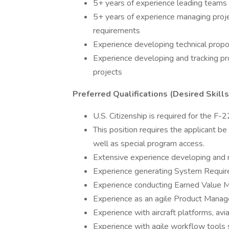
5+ years of experience leading teams i
5+ years of experience managing pro
requirements
Experience developing technical prop
Experience developing and tracking pr
projects
Preferred Qualifications (Desired Skill
U.S. Citizenship is required for the F-
This position requires the applicant be
well as special program access.
Extensive experience developing and m
Experience generating System Requi
Experience conducting Earned Value
Experience as an agile Product Manag
Experience with aircraft platforms, avia
Experience with agile workflow tools