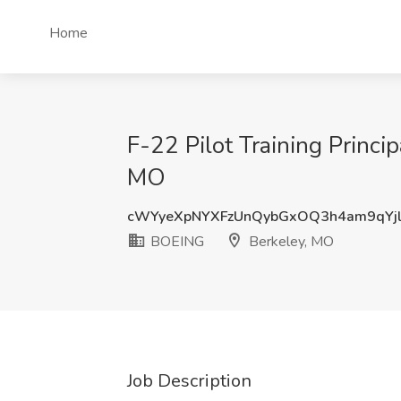
Home
F-22 Pilot Training Princ
MO
cWYyeXpNYXFzUnQybGxOQ3h4am9qYj
BOEING
Berkeley, MO
Job Description