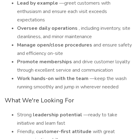
Lead by example
—greet customers with
enthusiasm and ensure each visit exceeds
expectations
Oversee daily operations
, including inventory, site
cleanliness, and minor maintenance
Manage open/close procedures
and ensure safety
and efficiency on-site
Promote memberships
and drive customer loyalty
through excellent service and communication
Work hands-on with the team
—keep the wash
running smoothly and jump in wherever needed
What We're Looking For
Strong
leadership potential
—ready to take
initiative and learn fast
Friendly,
customer-first attitude
with great