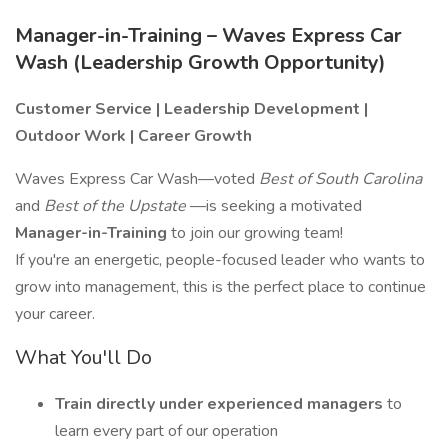
Manager-in-Training – Waves Express Car
Wash (Leadership Growth Opportunity)
Customer Service | Leadership Development |
Outdoor Work | Career Growth
Waves Express Car Wash—voted
Best of South Carolina
and
Best of the Upstate
—is seeking a motivated
Manager-in-Training
to join our growing team!
If you're an energetic, people-focused leader who wants to
grow into management, this is the perfect place to continue
your career.
What You'll Do
Train directly under experienced managers
to
learn every part of our operation