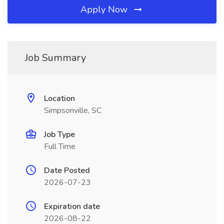
Apply Now
Job Summary
Location
Simpsonville, SC
Job Type
Full Time
Date Posted
2026-07-23
Expiration date
2026-08-22