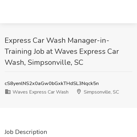
Express Car Wash Manager-in-
Training Job at Waves Express Car
Wash, Simpsonville, SC
cS8yenlNS2x0aGw0bGxkTHdSL3Nqck5n
Waves Express Car Wash
Simpsonville, SC
Job Description