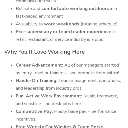
communication skills
Reliable and
comfortable working outdoors
in a
fast-paced environment
Availability to
work weekends
(rotating schedule)
Prior
supervisory or team leader experience
in
retail, restaurant, or service industry is a plus
Why You'll Love Working Here
Career Advancement:
All of our managers started
as entry-level or trainees—we promote from within!
Hands-On Training:
Learn management, operations,
and leadership from industry pros.
Fun, Active Work Environment:
Music, teamwork,
and sunshine—no desk jobs here.
Competitive Pay:
Hourly base pay + performance
incentives.
Free Weekly Car Washes & Team Perks