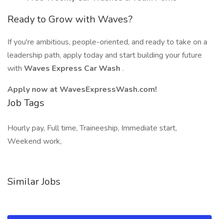
Ready to Grow with Waves?
If you're ambitious, people-oriented, and ready to take on a
leadership path, apply today and start building your future
with
Waves Express Car Wash
.
Apply now at WavesExpressWash.com!
Job Tags
Hourly pay, Full time, Traineeship, Immediate start,
Weekend work,
Similar Jobs