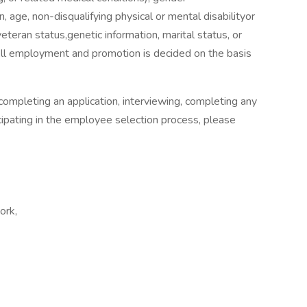
, age, non-disqualifying physical or mental disabilityor
rveteran status,genetic information, marital status, or
All employment and promotion is decided on the basis
ompleting an application, interviewing, completing any
ipating in the employee selection process, please
ork,