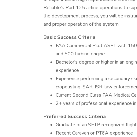
Reliable’s Part 135 airline operations to su
the development process, you will be instrum
and proper operation of the system.
Basic Success Criteria
FAA Commercial Pilot ASEL with 1500 t
and 500 turbine engine
Bachelor's degree or higher in an engin
experience
Experience performing a secondary skillse
cropdusting, SAR, ISR, law enforcement
Current Second Class FAA Medical Cert
2+ years of professional experience in
Preferred Success Criteria
Graduate of an SETP recognized flight
Recent Caravan or PT6A experience