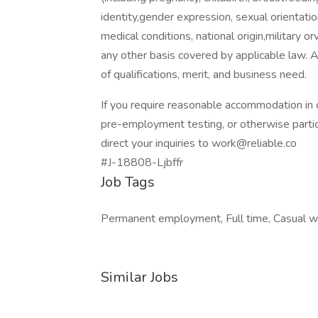
identity,gender expression, sexual orientation
medical conditions, national origin,military o
any other basis covered by applicable law. 
of qualifications, merit, and business need.
If you require reasonable accommodation in c
pre-employment testing, or otherwise partic
direct your inquiries to work@reliable.co
#J-18808-Ljbffr
Job Tags
Permanent employment, Full time, Casual w
Similar Jobs