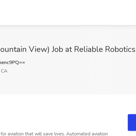
Mountain View) Job at Reliable Robotic
nenc9PQ==
, CA
or aviation that will save lives. Automated aviation