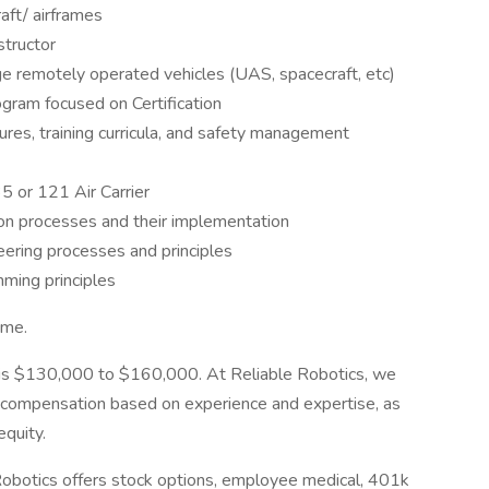
raft/ airframes
structor
e remotely operated vehicles (UAS, spacecraft, etc)
ogram focused on Certification
ures, training curricula, and safety management
5 or 121 Air Carrier
on processes and their implementation
ering processes and principles
mming principles
ime.
on is $130,000 to $160,000. At Reliable Robotics, we
g compensation based on experience and expertise, as
equity.
Robotics offers stock options, employee medical, 401k