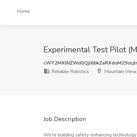
Home
Experimental Test Pilot (
cWY2MXlNZWd0Qjl6bkZaRXdoM29ocjl
Reliable Robotics
Mountain View
Job Description
We're building safety-enhancing technology f