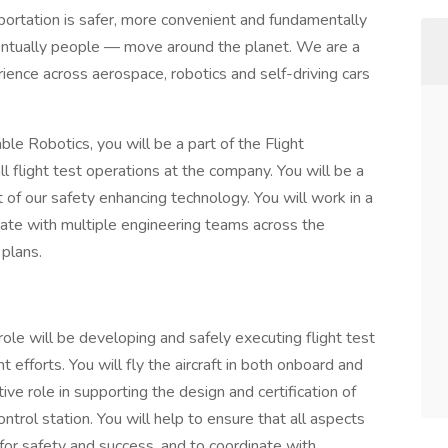
portation is safer, more convenient and fundamentally
ntually people — move around the planet. We are a
ience across aerospace, robotics and self-driving cars
ble Robotics, you will be a part of the Flight
l flight test operations at the company. You will be a
of our safety enhancing technology. You will work in a
nate with multiple engineering teams across the
plans.
role will be developing and safely executing flight test
efforts. You will fly the aircraft in both onboard and
ive role in supporting the design and certification of
rol station. You will help to ensure that all aspects
 for safety and success, and to coordinate with