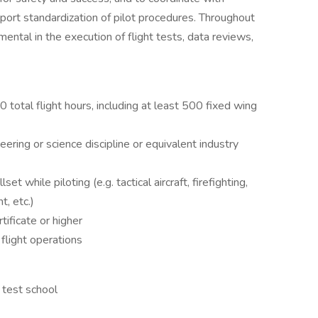
pport standardization of pilot procedures. Throughout
ental in the execution of flight tests, data reviews,
otal flight hours, including at least 500 fixed wing
eering or science discipline or equivalent industry
t while piloting (e.g. tactical aircraft, firefighting,
, etc.)
ificate or higher
 flight operations
 test school