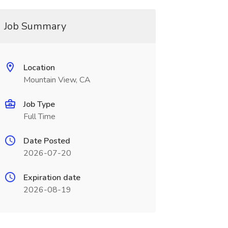
Job Summary
Location
Mountain View, CA
Job Type
Full Time
Date Posted
2026-07-20
Expiration date
2026-08-19