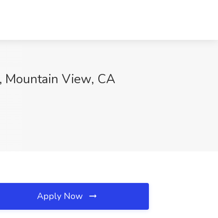
s, Mountain View, CA
Apply Now