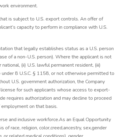
 work environment.
hat is subject to U.S. export controls. An offer of
icant’s capacity to perform in compliance with U.S.
ation that legally establishes status as a U.S. person
case of a non-U.S. person). Where the applicant is not
 national, (ii) U.S. lawful permanent resident, (iii)
e under 8 U.S.C. § 1158, or not otherwise permitted to
thout U.S. government authorization, the Company
t license for such applicants whose access to export-
de requires authorization and may decline to proceed
of employment on that basis.
verse and inclusive workforce.As an Equal Opportunity
 of race, religion, color,creed,ancestry, sex,gender
g, or related medical conditions), gender