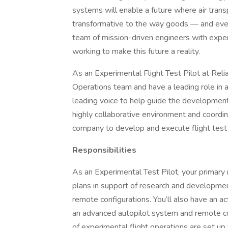
systems will enable a future where air trans
transformative to the way goods — and eve
team of mission-driven engineers with exper
working to make this future a reality.
As an Experimental Flight Test Pilot at Relia
Operations team and have a leading role in al
leading voice to help guide the development 
highly collaborative environment and coordi
company to develop and execute flight test 
Responsibilities
As an Experimental Test Pilot, your primary 
plans in support of research and development 
remote configurations. You’ll also have an act
an advanced autopilot system and remote cont
of experimental flight operations are set up