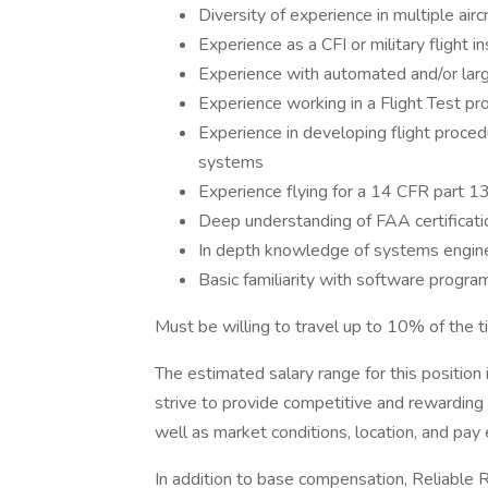
Diversity of experience in multiple airc
Experience as a CFI or military flight in
Experience with automated and/or larg
Experience working in a Flight Test pr
Experience in developing flight proced
systems
Experience flying for a 14 CFR part 13
Deep understanding of FAA certificati
In depth knowledge of systems engine
Basic familiarity with software progra
Must be willing to travel up to 10% of the t
The estimated salary range for this positi
strive to provide competitive and rewardin
well as market conditions, location, and pay 
In addition to base compensation, Reliable 