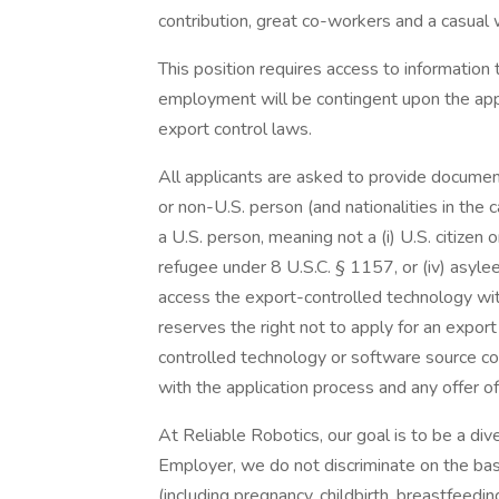
contribution, great co-workers and a casual
This position requires access to information t
employment will be contingent upon the appl
export control laws.
All applicants are asked to provide document
or non-U.S. person (and nationalities in the 
a U.S. person, meaning not a (i) U.S. citizen or
refugee under 8 U.S.C. § 1157, or (iv) asyle
access the export-controlled technology wi
reserves the right not to apply for an expor
controlled technology or software source co
with the application process and any offer 
At Reliable Robotics, our goal is to be a di
Employer, we do not discriminate on the basis
(including pregnancy, childbirth, breastfeedin