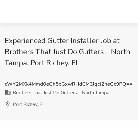
Experienced Gutter Installer Job at
Brothers That Just Do Gutters - North
Tampa, Port Richey, FL
cWY2MXk4Mmd0eGh5bGxwRHdCM3JqclZneGc9PQ==
Brothers That Just Do Gutters - North Tampa
Port Richey, FL