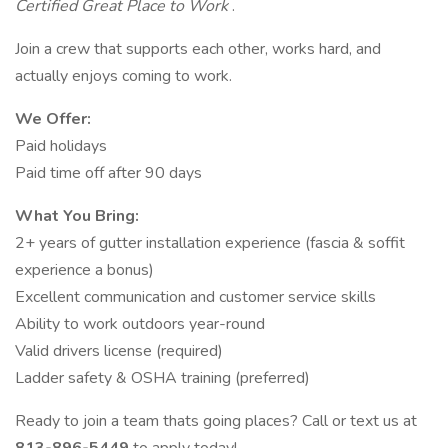
Certified Great Place to Work
.
Join a crew that supports each other, works hard, and
actually enjoys coming to work.
We Offer:
Paid holidays
Paid time off after 90 days
What You Bring:
2+ years of gutter installation experience (fascia & soffit
experience a bonus)
Excellent communication and customer service skills
Ability to work outdoors year-round
Valid drivers license (required)
Ladder safety & OSHA training (preferred)
Ready to join a team thats going places? Call or text us at