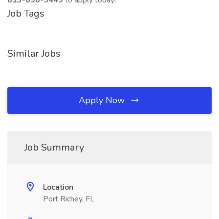
813-896-5449
to apply today!
Job Tags
Similar Jobs
Apply Now
Job Summary
Location
Port Richey, FL