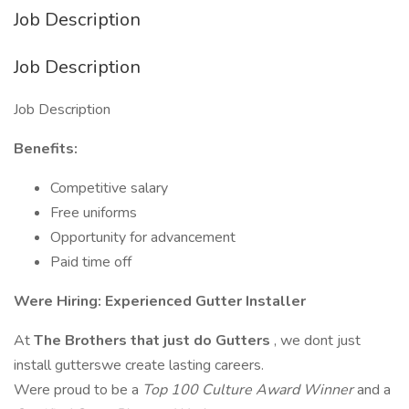
Job Description
Job Description
Job Description
Benefits:
Competitive salary
Free uniforms
Opportunity for advancement
Paid time off
Were Hiring: Experienced Gutter Installer
At
The Brothers that just do Gutters
, we dont just
install gutterswe create lasting careers.
Were proud to be a
Top 100 Culture Award Winner
and a