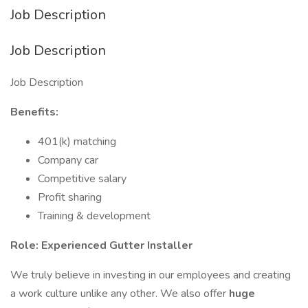
Job Description
Job Description
Job Description
Benefits:
401(k) matching
Company car
Competitive salary
Profit sharing
Training & development
Role: Experienced Gutter Installer
We truly believe in investing in our employees and creating
a work culture unlike any other. We also offer
huge