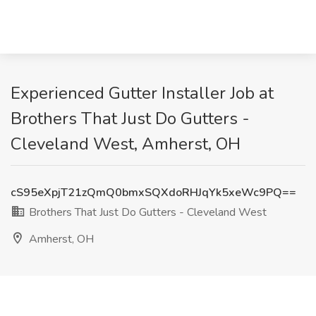
Experienced Gutter Installer Job at
Brothers That Just Do Gutters -
Cleveland West, Amherst, OH
cS95eXpjT21zQmQ0bmxSQXdoRHJqYk5xeWc9PQ==
Brothers That Just Do Gutters - Cleveland West
Amherst, OH