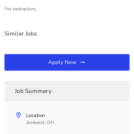
For contractors,
Similar Jobs
Apply Now
Job Summary
Location
Amherst, OH