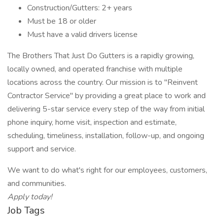
Construction/Gutters: 2+ years
Must be 18 or older
Must have a valid drivers license
The Brothers That Just Do Gutters is a rapidly growing,
locally owned, and operated franchise with multiple
locations across the country. Our mission is to "Reinvent
Contractor Service" by providing a great place to work and
delivering 5-star service every step of the way from initial
phone inquiry, home visit, inspection and estimate,
scheduling, timeliness, installation, follow-up, and ongoing
support and service.
We want to do what's right for our employees, customers,
and communities.
Apply today!
Job Tags