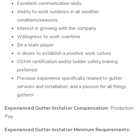
Excellent communication skills
Ability to work outdoors in all weather
conditions/seasons
Interest in growing with the company
Willingness to work overtime
Be a team player
A desire to establish a positive work culture
OSHA certification and/or ladder safety training
preferred
Previous experience specifically related to gutter
services and installation, and a passion for all things
gutters!
Experienced Gutter Installer
Compensation:
Production
Pay
Experienced Gutter Installer
Minimum Requirements: