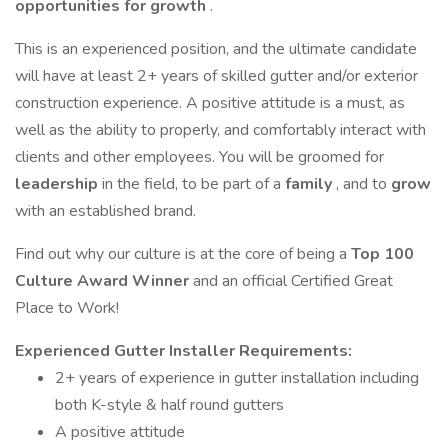
opportunities for growth
.
This is an experienced position, and the ultimate candidate
will have at least 2+ years of skilled gutter and/or exterior
construction experience. A positive attitude is a must, as
well as the ability to properly, and comfortably interact with
clients and other employees. You will be groomed for
leadership
in the field, to be part of a
family
, and to
grow
with an established brand.
Find out why our culture is at the core of being a
Top 100
Culture Award Winner
and an official Certified Great
Place to Work!
Experienced Gutter Installer Requirements:
2+ years of experience in gutter installation including
both K-style & half round gutters
A positive attitude