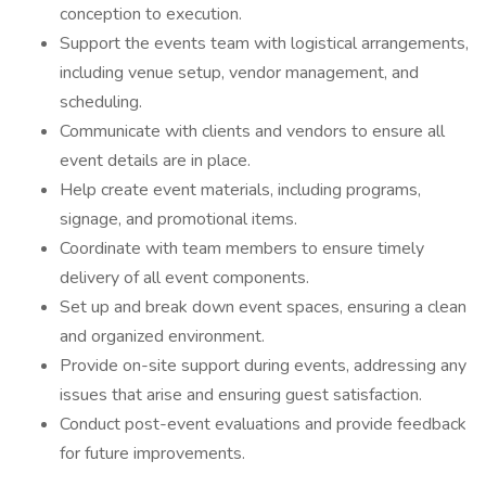
conception to execution.
Support the events team with logistical arrangements,
including venue setup, vendor management, and
scheduling.
Communicate with clients and vendors to ensure all
event details are in place.
Help create event materials, including programs,
signage, and promotional items.
Coordinate with team members to ensure timely
delivery of all event components.
Set up and break down event spaces, ensuring a clean
and organized environment.
Provide on-site support during events, addressing any
issues that arise and ensuring guest satisfaction.
Conduct post-event evaluations and provide feedback
for future improvements.