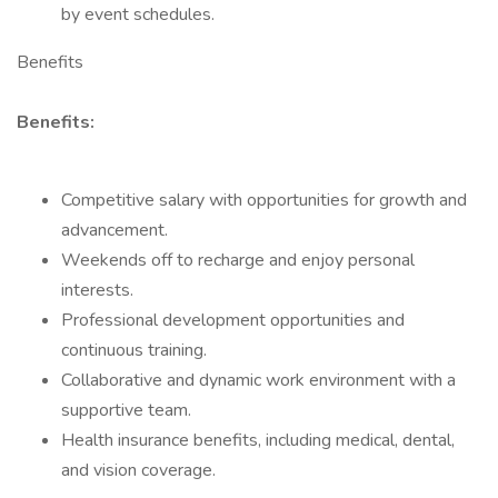
by event schedules.
Benefits
Benefits:
Competitive salary with opportunities for growth and
advancement.
Weekends off to recharge and enjoy personal
interests.
Professional development opportunities and
continuous training.
Collaborative and dynamic work environment with a
supportive team.
Health insurance benefits, including medical, dental,
and vision coverage.