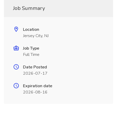
Job Summary
Location
Jersey City, NJ
Job Type
Full Time
Date Posted
2026-07-17
Expiration date
2026-08-16