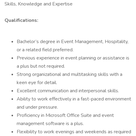
Skills, Knowledge and Expertise
Qualifications:
Bachelor’s degree in Event Management, Hospitality,
or a related field preferred.
Previous experience in event planning or assistance is
a plus but not required.
Strong organizational and multitasking skills with a
keen eye for detail.
Excellent communication and interpersonal skills.
Ability to work effectively in a fast-paced environment
and under pressure.
Proficiency in Microsoft Office Suite and event
management software is a plus.
Flexibility to work evenings and weekends as required