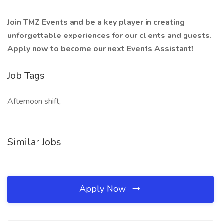
Join TMZ Events and be a key player in creating
unforgettable experiences for our clients and guests.
Apply now to become our next Events Assistant!
Job Tags
Afternoon shift,
Similar Jobs
Apply Now