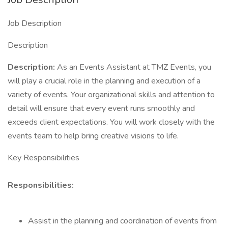
Job Description
Description
Description:
As an Events Assistant at TMZ Events, you
will play a crucial role in the planning and execution of a
variety of events. Your organizational skills and attention to
detail will ensure that every event runs smoothly and
exceeds client expectations. You will work closely with the
events team to help bring creative visions to life.
Key Responsibilities
Responsibilities:
Assist in the planning and coordination of events from