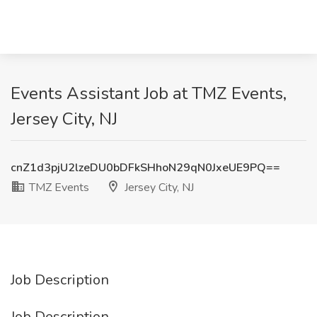
Events Assistant Job at TMZ Events,
Jersey City, NJ
cnZ1d3pjU2lzeDU0bDFkSHhoN29qN0JxeUE9PQ==
TMZ Events
Jersey City, NJ
Job Description
Job Description