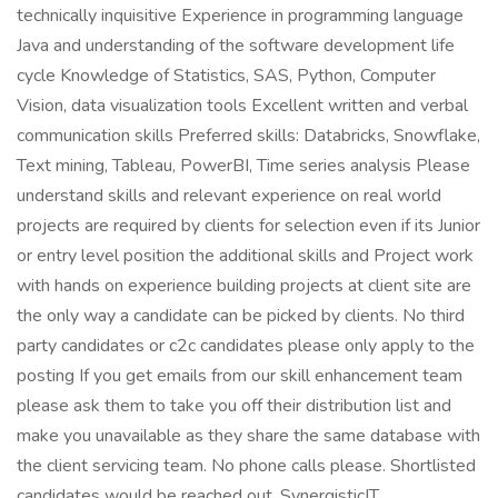
technically inquisitive Experience in programming language
Java and understanding of the software development life
cycle Knowledge of Statistics, SAS, Python, Computer
Vision, data visualization tools Excellent written and verbal
communication skills Preferred skills: Databricks, Snowflake,
Text mining, Tableau, PowerBI, Time series analysis Please
understand skills and relevant experience on real world
projects are required by clients for selection even if its Junior
or entry level position the additional skills and Project work
with hands on experience building projects at client site are
the only way a candidate can be picked by clients. No third
party candidates or c2c candidates please only apply to the
posting If you get emails from our skill enhancement team
please ask them to take you off their distribution list and
make you unavailable as they share the same database with
the client servicing team. No phone calls please. Shortlisted
candidates would be reached out. SynergisticIT