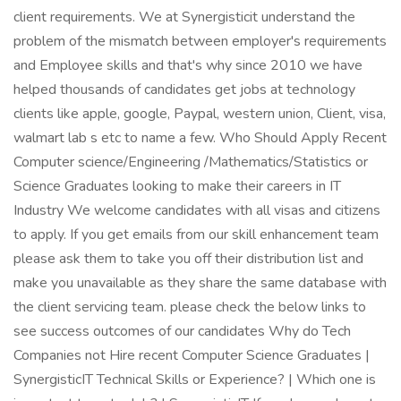
client requirements. We at Synergisticit understand the
problem of the mismatch between employer's requirements
and Employee skills and that's why since 2010 we have
helped thousands of candidates get jobs at technology
clients like apple, google, Paypal, western union, Client, visa,
walmart lab s etc to name a few. Who Should Apply Recent
Computer science/Engineering /Mathematics/Statistics or
Science Graduates looking to make their careers in IT
Industry We welcome candidates with all visas and citizens
to apply. If you get emails from our skill enhancement team
please ask them to take you off their distribution list and
make you unavailable as they share the same database with
the client servicing team. please check the below links to
see success outcomes of our candidates Why do Tech
Companies not Hire recent Computer Science Graduates |
SynergisticIT Technical Skills or Experience? | Which one is