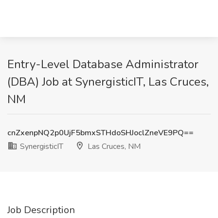
Entry-Level Database Administrator
(DBA) Job at SynergisticIT, Las Cruces,
NM
cnZxenpNQ2p0UjF5bmxSTHdoSHJoclZneVE9PQ==
SynergisticIT
Las Cruces, NM
Job Description