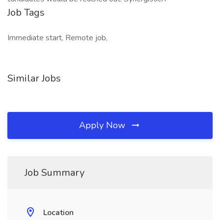
Job Tags
Immediate start, Remote job,
Similar Jobs
Apply Now
Job Summary
Location