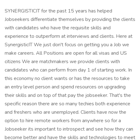
SYNERGISTICIT for the past 15 years has helped
Jobseekers differentiate themselves by providing the clients
with candidates who have the requisite skills and
experience to outperform at interviews and clients. Here at
SynergisticIT We just don't focus on getting you a Job we
make careers. All Positions are open for all visas and US
citizens We are matchmakers we provide clients with
candidates who can perform from day 1 of starting work. In
this economy no client wants or has the resources to take
an entry level person and spend resources on upgrading
their skills and on top of that pay the jobseeker. That's the
specific reason there are so many techies both experience
and freshers who are unemployed. Clients have now the
option to hire remote workers from anywhere so for a
Jobseeker its important to introspect and see how they can
become better and have the skills and technologies to meet