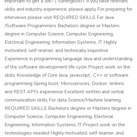
important to get a Job? | SynergisticIT If you have relevant
skills and industry experience, please apply For preparing for
interviews please visit REQUIRED SKILLS For Java
/Software Programmers Bachelors degree or Masters
degree in Computer Science, Computer Engineering,
Electrical Engineering, Information Systems, IT Highly
motivated, self-learner, and technically inquisitive
Experience in programming language Java and understanding
of the software development life cycle Project work on the
skills Knowledge of Core Java, javascript , C++ or software
programming Spring boot, Microservices, Docker, Jenkins
and REST API's experience Excellent written and verbal
communication skills For data Science/Machine learning
REQUIRED SKILLS Bachelors degree or Masters degree in
Computer Science, Computer Engineering, Electrical
Engineering, Information Systems, IT Project work on the
technologies needed Highly motivated, self-learner, and