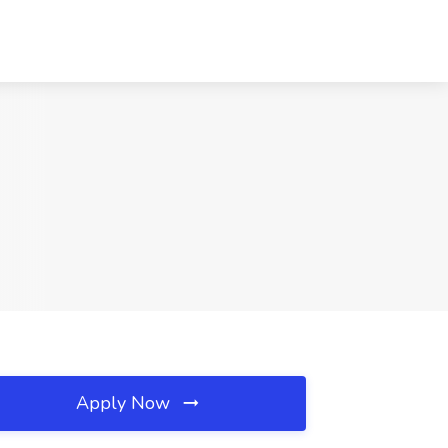
Apply Now