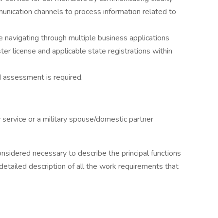
unication channels to process information related to
ile navigating through multiple business applications
ter license and applicable state registrations within
d assessment is required.
y service or a military spouse/domestic partner
onsidered necessary to describe the principal functions
detailed description of all the work requirements that