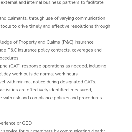
xternal and internal business partners to facilitate
nd claimants, through use of varying communication
al tools to drive timely and effective resolutions through
wledge of Property and Claims (P&C) insurance
clude P&C insurance policy contracts, coverages and
rocedures.
phe (CAT) response operations as needed, including
oliday work outside normal work hours.
l with minimal notice during designated CATs.
ctivities are effectively identified, measured,
e with risk and compliance policies and procedures.
perience or GED
er service for our members by communicating clearly