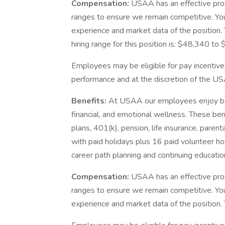
Compensation:
USAA has an effective pro
ranges to ensure we remain competitive. You
experience and market data of the position. T
hiring range for this position is: $48,340 t
Employees may be eligible for pay incentive
performance and at the discretion of the US
Benefits:
At USAA our employees enjoy best
financial, and emotional wellness. These ben
plans, 401(k), pension, life insurance, paren
with paid holidays plus 16 paid volunteer ho
career path planning and continuing educatio
Compensation:
USAA has an effective pro
ranges to ensure we remain competitive. You
experience and market data of the position. T