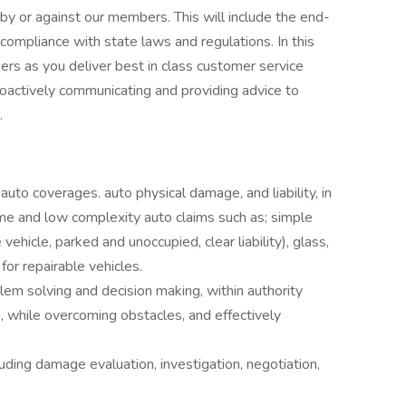
by or against our members. This will include the end-
 compliance with state laws and regulations. In this
ers as you deliver best in class customer service
roactively communicating and providing advice to
.
uto coverages. auto physical damage, and liability, in
ume and low complexity auto claims such as; simple
 vehicle, parked and unoccupied, clear liability), glass,
for repairable vehicles.
em solving and decision making, within authority
n, while overcoming obstacles, and effectively
ding damage evaluation, investigation, negotiation,