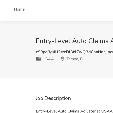
Home
Entry-Level Auto Claims 
cS9pd3g4U2tzeDl3blZwQ3dCanNqcjlp
USAA
Tampa, FL
Job Description
Entry-Level Auto Claims Adjuster at USA