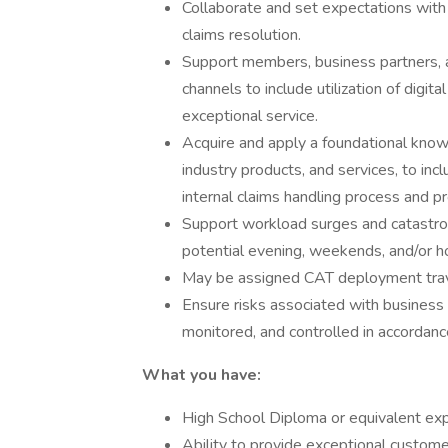
Collaborate and set expectations with e
claims resolution.
Support members, business partners, a
channels to include utilization of digit
exceptional service.
Acquire and apply a foundational kno
industry products, and services, to in
internal claims handling process and p
Support workload surges and catastro
potential evening, weekends, and/or h
May be assigned CAT deployment trave
Ensure risks associated with business a
monitored, and controlled in accordanc
What you have:
High School Diploma or equivalent ex
Ability to provide exceptional custom