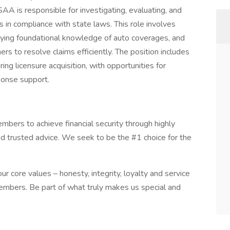
A is responsible for investigating, evaluating, and
s in compliance with state laws. This role involves
lying foundational knowledge of auto coverages, and
ers to resolve claims efficiently. The position includes
ing licensure acquisition, with opportunities for
ponse support.
ers to achieve financial security through highly
nd trusted advice. We seek to be the #1 choice for the
r core values – honesty, integrity, loyalty and service
embers. Be part of what truly makes us special and