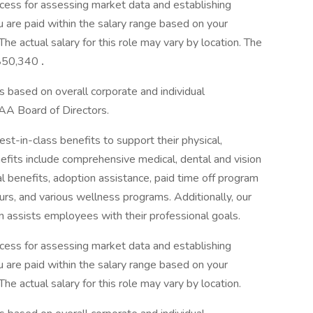
cess for assessing market data and establishing
 are paid within the salary range based on your
he actual salary for this role may vary by location. The
o $50,340
.
s based on overall corporate and individual
AA Board of Directors.
-in-class benefits to support their physical,
efits include comprehensive medical, dental and vision
tal benefits, adoption assistance, paid time off program
urs, and various wellness programs. Additionally, our
n assists employees with their professional goals.
cess for assessing market data and establishing
 are paid within the salary range based on your
he actual salary for this role may vary by location.