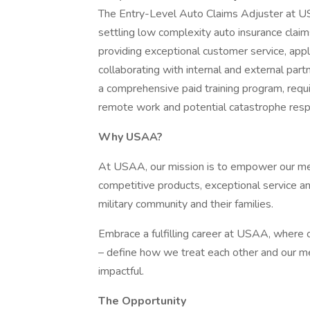
The Entry-Level Auto Claims Adjuster at USA
settling low complexity auto insurance claim
providing exceptional customer service, app
collaborating with internal and external partn
a comprehensive paid training program, requir
remote work and potential catastrophe res
Why USAA?
At USAA, our mission is to empower our memb
competitive products, exceptional service a
military community and their families.
Embrace a fulfilling career at USAA, where ou
– define how we treat each other and our m
impactful.
The Opportunity