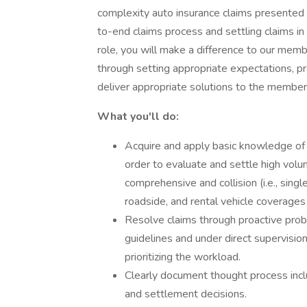
complexity auto insurance claims presented 
to-end claims process and settling claims in
role, you will make a difference to our memb
through setting appropriate expectations, p
deliver appropriate solutions to the member
What you'll do:
Acquire and apply basic knowledge of a
order to evaluate and settle high vol
comprehensive and collision (i.e., single
roadside, and rental vehicle coverages 
Resolve claims through proactive probl
guidelines and under direct supervisio
prioritizing the workload.
Clearly document thought process inclu
and settlement decisions.