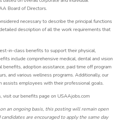
s based on overall corporate and individual
AA Board of Directors.
onsidered necessary to describe the principal functions
detailed description of all the work requirements that
-in-class benefits to support their physical,
efits include comprehensive medical, dental and vision
tal benefits, adoption assistance, paid time off program
urs, and various wellness programs. Additionally, our
n assists employees with their professional goals.
s, visit our benefits page on USAAjobs.com
 on an ongoing basis, this posting will remain open
ted candidates are encouraged to apply the same day