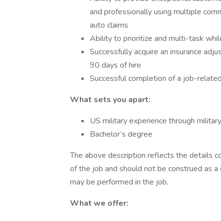
and professionally using multiple comm
auto claims
Ability to prioritize and multi-task wh
Successfully acquire an insurance adjus
90 days of hire
Successful completion of a job-relate
What sets you apart:
US military experience through militar
Bachelor’s degree
The above description reflects the details c
of the job and should not be construed as a 
may be performed in the job.
What we offer: