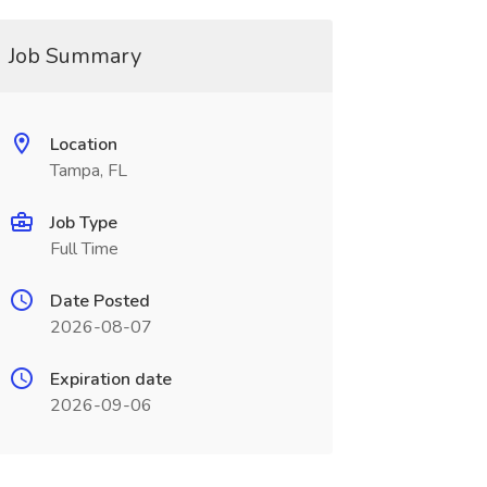
Job Summary
Location
Tampa, FL
Job Type
Full Time
Date Posted
2026-08-07
Expiration date
2026-09-06