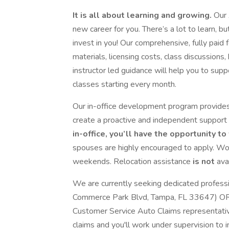
It is all about learning and growing.
Our 
new career for you. There’s a lot to learn, 
invest in you! Our comprehensive, fully paid 
materials, licensing costs, class discussions
instructor led guidance will help you to su
classes starting every month.
Our in-office development program provides
create a proactive and independent support
in-office, you’ll have the opportunity t
spouses are highly encouraged to apply. Wo
weekends. Relocation assistance
is not
ava
We are currently seeking dedicated profess
Commerce Park Blvd, Tampa, FL 33647) OR
Customer Service Auto Claims representative
claims and you'll work under supervision to 