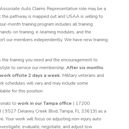
Associate Auto Claims Representative role may be a
but the pathway is mapped out and USAA is willing to
four-month training program includes all training
, hands-on training, e-learning modules, and the
pport our members independently. We have new training
 the training you need and the encouragement to
 style to service our membership.
After six months
o work offsite 2 days a week.
Military veterans and
rk schedules will vary and may include some
ilable for this position.
ionals to
work in our Tampa office
( 17200
 ( 9527 Delaney Creek Blvd, Tampa, FL 33619) as a
. Your work will focus on adjusting non-injury auto
investigate, evaluate, negotiate, and adjust low