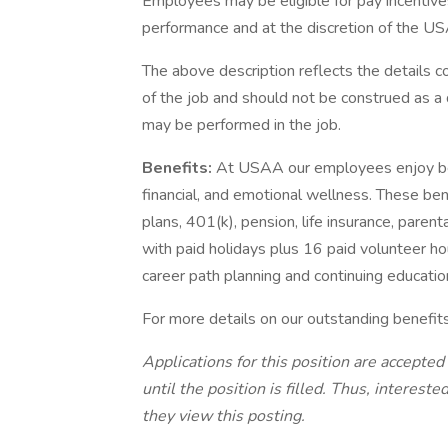
Employees may be eligible for pay incentive
performance and at the discretion of the US
The above description reflects the details c
of the job and should not be construed as a 
may be performed in the job.
Benefits:
At USAA our employees enjoy best
financial, and emotional wellness. These ben
plans, 401(k), pension, life insurance, paren
with paid holidays plus 16 paid volunteer ho
career path planning and continuing educatio
For more details on our outstanding benefit
Applications for this position are accepted
until the position is filled. Thus, interes
they view this posting.