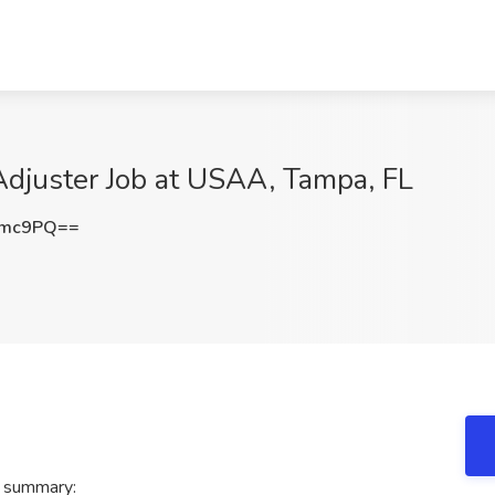
Adjuster Job at USAA, Tampa, FL
emc9PQ==
A summary: