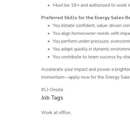
Must be 18+ and authorized to work in
Preferred Skills for the Energy Sales 
You initiate confident, value-driven c
You align homeowner needs with impactf
You perform under pressure, overcomin
You adapt quickly in dynamic environmen
You contribute to team success by shar
Accelerate your impact and power a brighter
momentum—apply now for the Energy Sales 
#LI-Onsite
Job Tags
Work at office,