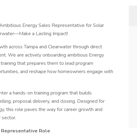
 Ambitious Energy Sales Representative for Solar
arwater—Make a Lasting Impact!
owth across Tampa and Clearwater through direct
nt. We are actively onboarding ambitious Energy
training that prepares them to lead program
ortunities, and reshape how homeowners engage with
nter a hands-on training program that builds
elling, proposal delivery, and closing. Designed for
gy, this role paves the way for career growth and
 sector.
s Representative Role