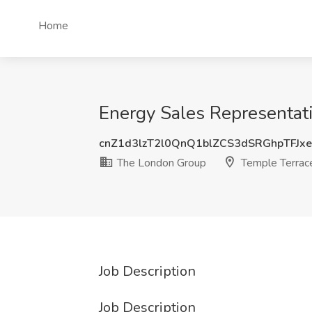
Home
Energy Sales Representati
cnZ1d3lzT2l0QnQ1blZCS3dSRGhpTFJx
The London Group
Temple Terrace
Job Description
Job Description