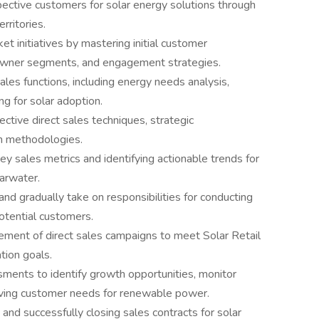
ective customers for solar energy solutions through
rritories.
et initiatives by mastering initial customer
eowner segments, and engagement strategies.
es functions, including energy needs analysis,
ng for solar adoption.
tive direct sales techniques, strategic
n methodologies.
ey sales metrics and identifying actionable trends for
arwater.
 and gradually take on responsibilities for conducting
potential customers.
nement of direct sales campaigns to meet Solar Retail
tion goals.
ents to identify growth opportunities, monitor
ving customer needs for renewable power.
and successfully closing sales contracts for solar