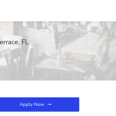
errace, FL
Apply Now