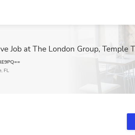
ve Job at The London Group, Temple T
elE9PQ==
, FL