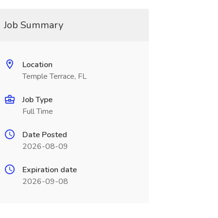
Job Summary
Location
Temple Terrace, FL
Job Type
Full Time
Date Posted
2026-08-09
Expiration date
2026-09-08