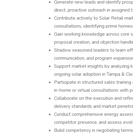
Generate new leads and identify prosp
direct, proactive outreach in assigned te
Contribute actively to Solar Retail mark
consultations, identifying prime hom
Gain working knowledge across core sal
proposal creation, and objection handli
Shadow seasoned leaders to learn effec
communication, and program expansio
Support market insights by analyzing k
ongoing solar adoption in Tampa & Cle
Participate in structured sales training
in-home or virtual consultations with 
Collaborate on the execution and refi
delivery standards and market penetra
Conduct comprehensive energy assessm
competitor presence, and assess evol
Build competency in negotiating terms 