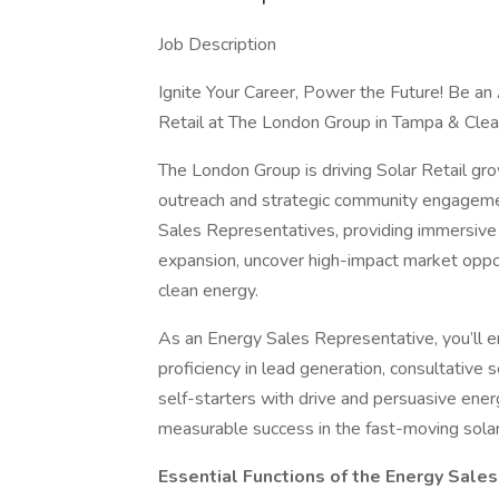
Job Description
Ignite Your Career, Power the Future! Be an
Retail at The London Group in Tampa & Cle
The London Group is driving Solar Retail gr
outreach and strategic community engageme
Sales Representatives, providing immersive 
expansion, uncover high-impact market opp
clean energy.
As an Energy Sales Representative, you’ll e
proficiency in lead generation, consultative s
self-starters with drive and persuasive ener
measurable success in the fast-moving solar
Essential Functions of the Energy Sale