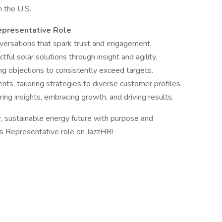
 the U.S.
Representative Role
onversations that spark trust and engagement.
ul solar solutions through insight and agility.
g objections to consistently exceed targets.
ts, tailoring strategies to diverse customer profiles.
ing insights, embracing growth, and driving results.
, sustainable energy future with purpose and
Representative role on JazzHR!