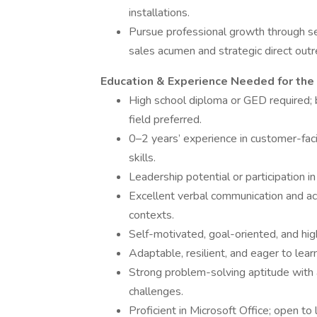
installations.
Pursue professional growth through se
sales acumen and strategic direct outre
Education & Experience Needed for the
High school diploma or GED required; b
field preferred.
0–2 years’ experience in customer-fac
skills.
Leadership potential or participation in
Excellent verbal communication and acti
contexts.
Self-motivated, goal-oriented, and hig
Adaptable, resilient, and eager to lear
Strong problem-solving aptitude with 
challenges.
Proficient in Microsoft Office; open t