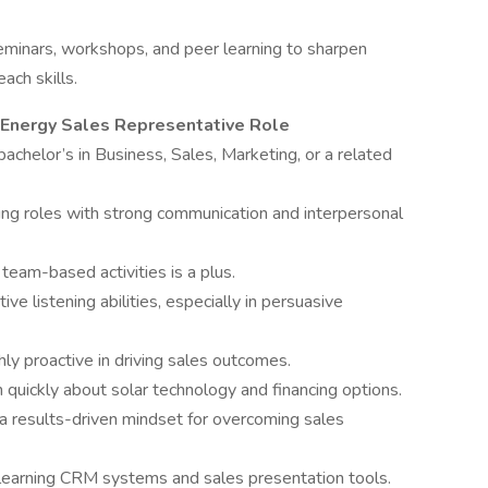
minars, workshops, and peer learning to sharpen
ach skills.
 Energy Sales Representative Role
achelor’s in Business, Sales, Marketing, or a related
ing roles with strong communication and interpersonal
 team-based activities is a plus.
ve listening abilities, especially in persuasive
hly proactive in driving sales outcomes.
n quickly about solar technology and financing options.
a results-driven mindset for overcoming sales
o learning CRM systems and sales presentation tools.