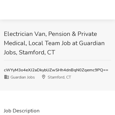
Electrician Van, Pension & Private
Medical, Local Team Job at Guardian
Jobs, Stamford, CT
cWYyM3o4eXJ2aDkybUZwSHh4dnBqN0Zqemc9PQ==
Guardian Jobs
Stamford, CT
Job Description