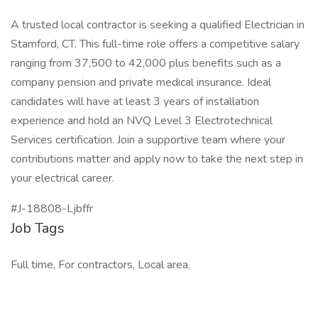
A trusted local contractor is seeking a qualified Electrician in
Stamford, CT. This full-time role offers a competitive salary
ranging from 37,500 to 42,000 plus benefits such as a
company pension and private medical insurance. Ideal
candidates will have at least 3 years of installation
experience and hold an NVQ Level 3 Electrotechnical
Services certification. Join a supportive team where your
contributions matter and apply now to take the next step in
your electrical career.
#J-18808-Ljbffr
Job Tags
Full time, For contractors, Local area,