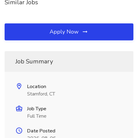
Similar Jobs
Apply Now
Job Summary
Location
Stamford, CT
Job Type
Full Time
Date Posted