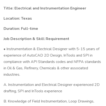
Title: Electrical and Instrumentation Engineer
Location: Texas
Duration: Full-time
Job Description & Skill Requirement
• Instrumentation & Electrical Designer with 5-15 years of
experience of AutoCAD 2D Design, InTools and SPI in
compliance with API Standards codes and NFPA standards
in Oil & Gas, Refinery, Chemicals & other associated
industries.
A. Instrumentation and Electrical Designer experienced 2D
drafting, SPI and InTools experience
B. Knowledge of Field Instrumentation, Loop Drawings,