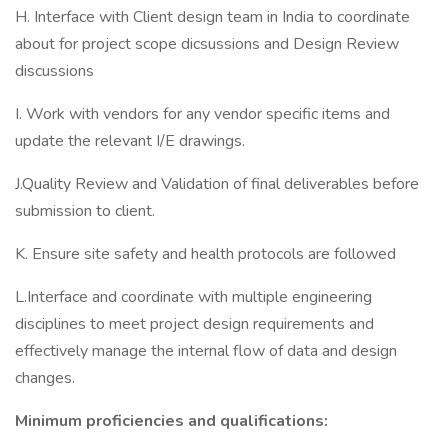
H. Interface with Client design team in India to coordinate
about for project scope dicsussions and Design Review
discussions
I. Work with vendors for any vendor specific items and
update the relevant I/E drawings.
J.Quality Review and Validation of final deliverables before
submission to client.
K. Ensure site safety and health protocols are followed
L.Interface and coordinate with multiple engineering
disciplines to meet project design requirements and
effectively manage the internal flow of data and design
changes.
Minimum proficiencies and qualifications: