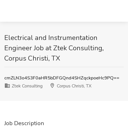
Electrical and Instrumentation
Engineer Job at Ztek Consulting,
Corpus Christi, TX
cmZLN3o4S3F0aHR5bDFGQnd4SHZqckpoeHc9PQ==
Ztek Consulting
Corpus Christi, TX
Job Description