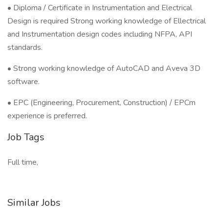
• Diploma / Certificate in Instrumentation and Electrical
Design is required Strong working knowledge of Ellectrical
and Instrumentation design codes including NFPA, API
standards.
• Strong working knowledge of AutoCAD and Aveva 3D
software.
• EPC (Engineering, Procurement, Construction) / EPCm
experience is preferred.
Job Tags
Full time,
Similar Jobs