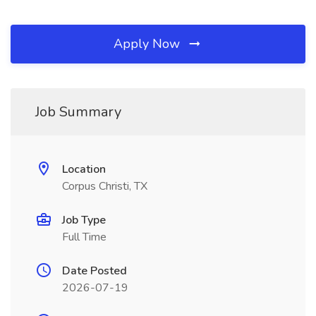
Apply Now
Job Summary
Location
Corpus Christi, TX
Job Type
Full Time
Date Posted
2026-07-19