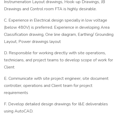
Instrumenation Layout drawings, Hook-up Drawings, JB
Drawings and Control room FTA is highly desirable.
C. Experience in Electrical design specially in low voltage
(below 480V) is preferred. Experience in developing Area
Classification drawing, One line diagram, Earthing/ Grounding
Layout, Power drawings layout
D. Responsible for working directly with site operations,
technicians, and project teams to develop scope of work for
Client
E. Communicate with site project engineer, site document
controller, operations and Client team for project
requirements
F. Develop detailed design drawings for I&E deliverables
using AutoCAD.