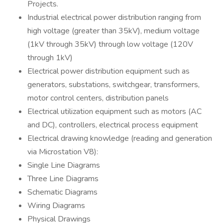
Projects.
Industrial electrical power distribution ranging from
high voltage (greater than 35kV), medium voltage
(1kV through 35kV) through low voltage (120V
through 1kV)
Electrical power distribution equipment such as
generators, substations, switchgear, transformers,
motor control centers, distribution panels
Electrical utilization equipment such as motors (AC
and DC), controllers, electrical process equipment
Electrical drawing knowledge (reading and generation
via Microstation V8):
Single Line Diagrams
Three Line Diagrams
Schematic Diagrams
Wiring Diagrams
Physical Drawings