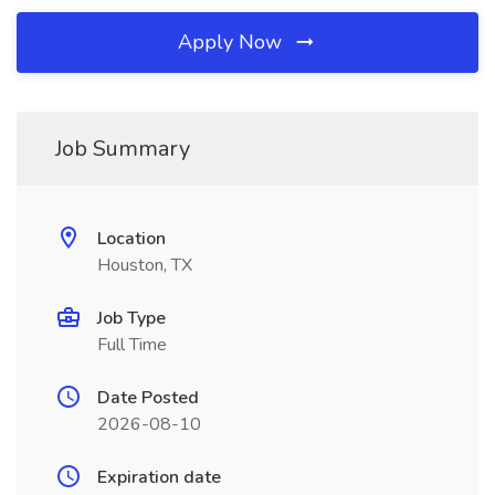
Apply Now
Job Summary
Location
Houston, TX
Job Type
Full Time
Date Posted
2026-08-10
Expiration date