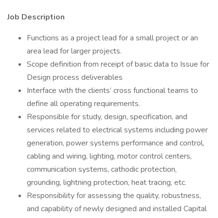
Job Description
Functions as a project lead for a small project or an
area lead for larger projects.
Scope definition from receipt of basic data to Issue for
Design process deliverables
Interface with the clients’ cross functional teams to
define all operating requirements.
Responsible for study, design, specification, and
services related to electrical systems including power
generation, power systems performance and control,
cabling and wiring, lighting, motor control centers,
communication systems, cathodic protection,
grounding, lightning protection, heat tracing, etc.
Responsibility for assessing the quality, robustness,
and capability of newly designed and installed Capital