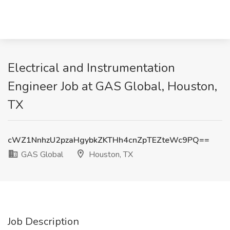
Electrical and Instrumentation
Engineer Job at GAS Global, Houston,
TX
cWZ1NnhzU2pzaHgybkZKTHh4cnZpTEZteWc9PQ==
GAS Global
Houston, TX
Job Description