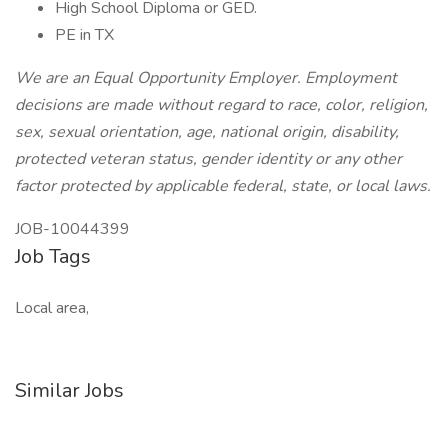
High School Diploma or GED.
PE in TX
We are an Equal Opportunity Employer. Employment
decisions are made without regard to race, color, religion,
sex, sexual orientation, age, national origin, disability,
protected veteran status, gender identity or any other
factor protected by applicable federal, state, or local laws.
JOB-10044399
Job Tags
Local area,
Similar Jobs