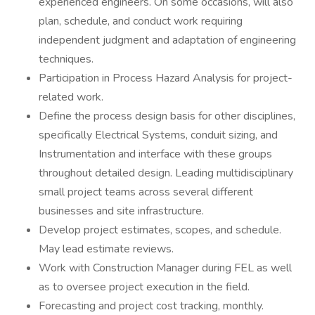
experienced engineers. On some occasions, will also
plan, schedule, and conduct work requiring
independent judgment and adaptation of engineering
techniques.
Participation in Process Hazard Analysis for project-
related work.
Define the process design basis for other disciplines,
specifically Electrical Systems, conduit sizing, and
Instrumentation and interface with these groups
throughout detailed design. Leading multidisciplinary
small project teams across several different
businesses and site infrastructure.
Develop project estimates, scopes, and schedule.
May lead estimate reviews.
Work with Construction Manager during FEL as well
as to oversee project execution in the field.
Forecasting and project cost tracking, monthly.