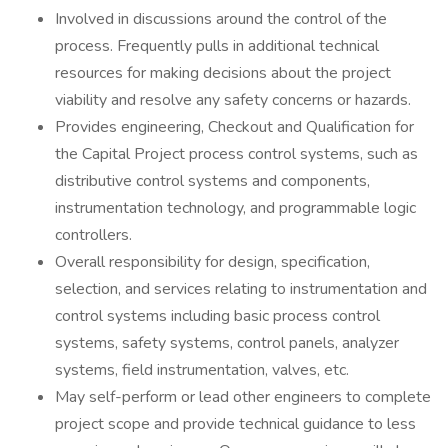
Involved in discussions around the control of the
process. Frequently pulls in additional technical
resources for making decisions about the project
viability and resolve any safety concerns or hazards.
Provides engineering, Checkout and Qualification for
the Capital Project process control systems, such as
distributive control systems and components,
instrumentation technology, and programmable logic
controllers.
Overall responsibility for design, specification,
selection, and services relating to instrumentation and
control systems including basic process control
systems, safety systems, control panels, analyzer
systems, field instrumentation, valves, etc.
May self-perform or lead other engineers to complete
project scope and provide technical guidance to less