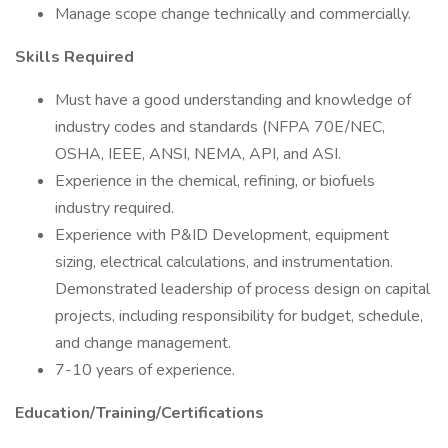
Manage scope change technically and commercially.
Skills Required
Must have a good understanding and knowledge of
industry codes and standards (NFPA 70E/NEC,
OSHA, IEEE, ANSI, NEMA, API, and ASI.
Experience in the chemical, refining, or biofuels
industry required.
Experience with P&ID Development, equipment
sizing, electrical calculations, and instrumentation.
Demonstrated leadership of process design on capital
projects, including responsibility for budget, schedule,
and change management.
7-10 years of experience.
Education/Training/Certifications