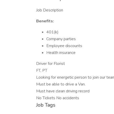
Job Description
Benefits:
401(k)
Company parties
Employee discounts
Health insurance
Driver for Florist
FT, PT
Looking for energetic person to join our tea
Must be able to drive a Van.
Must have clean driving record
No Tickets No accidents
Job Tags