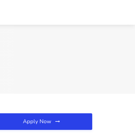
Apply Now