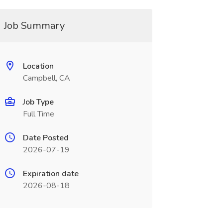
Job Summary
Location
Campbell, CA
Job Type
Full Time
Date Posted
2026-07-19
Expiration date
2026-08-18