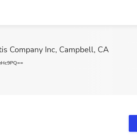
Cittis Company Inc, Campbell, CA
eHc9PQ==