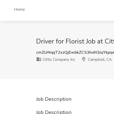
Home
Driver for Florist Job at 
cmZLMnpjT2xzQjEwbkZCS3hoN3JqYkpq
Cittis Company Inc
Campbell, CA
Job Description
Job Description