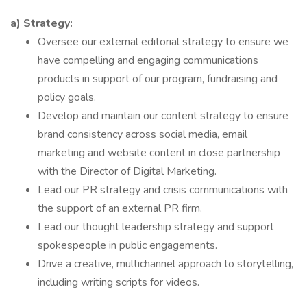
a) Strategy:
Oversee our external editorial strategy to ensure we
have compelling and engaging communications
products in support of our program, fundraising and
policy goals.
Develop and maintain our content strategy to ensure
brand consistency across social media, email
marketing and website content in close partnership
with the Director of Digital Marketing.
Lead our PR strategy and crisis communications with
the support of an external PR firm.
Lead our thought leadership strategy and support
spokespeople in public engagements.
Drive a creative, multichannel approach to storytelling,
including writing scripts for videos.