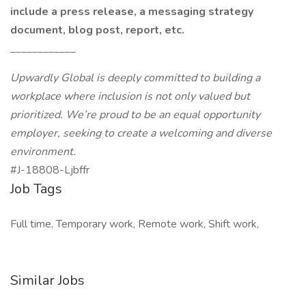
include a press release, a messaging strategy
document, blog post, report, etc.
____________
Upwardly Global is deeply committed to building a
workplace where inclusion is not only valued but
prioritized. We’re proud to be an equal opportunity
employer, seeking to create a welcoming and diverse
environment.
#J-18808-Ljbffr
Job Tags
Full time, Temporary work, Remote work, Shift work,
Similar Jobs