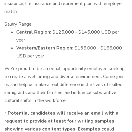
insurance, life insurance and retirement plan with employer
match.
Salary Range:
Central Region:
$125,000 - $145,000 USD per
year
Western/Eastern Region:
$135,000 - $155,000
USD per year
We’re proud to be an equal-opportunity employer, seeking
to create a welcoming and diverse environment. Come join
us and help us make a real difference in the lives of skilled
immigrants and their families, and influence substantive
cultural shifts in the workforce.
*
Potential candidates will receive an email with a
request to provide at least four writing samples
showing
various
con
tent types. Examples could