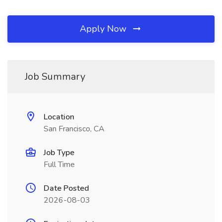
Apply Now
Job Summary
Location
San Francisco, CA
Job Type
Full Time
Date Posted
2026-08-03