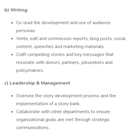
b) Writing:
Co-lead the development and use of audience
personas.
Write, edit and commission reports, blog posts, social
content, speeches and marketing materials.
Craft compelling stories and key messages that
resonate with donors, partners, jobseekers and
policymakers.
c) Leadership & Management
Oversee the story development process and the
implementation of a story bank.
Collaborate with other departments to ensure
organizational goals are met through strategic
communications.