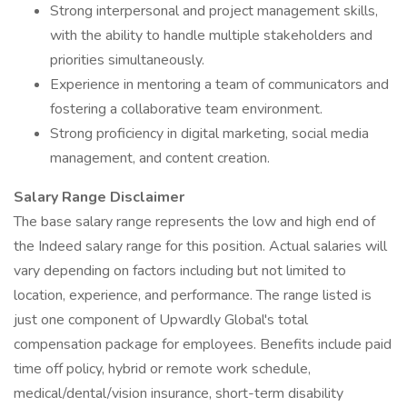
Strong interpersonal and project management skills,
with the ability to handle multiple stakeholders and
priorities simultaneously.
Experience in mentoring a team of communicators and
fostering a collaborative team environment.
Strong proficiency in digital marketing, social media
management, and content creation.
Salary Range Disclaimer
The base salary range represents the low and high end of
the Indeed salary range for this position. Actual salaries will
vary depending on factors including but not limited to
location, experience, and performance. The range listed is
just one component of Upwardly Global's total
compensation package for employees. Benefits include paid
time off policy, hybrid or remote work schedule,
medical/dental/vision insurance, short-term disability