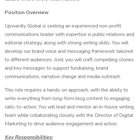
Position Overview
Upwardly Global is seeking an experienced non-profit
communications leader with expertise in public relations and
editorial strategy, along with strong writing skills. You will
develop our brand voice and messaging framework tailored
to different audiences. And, you will craft compelling stories
and key messages to support fundraising, brand
communications, narrative change and media outreach.
This role requires a hands-on approach, with the ability to
write everything from long-form blog content to engaging
calls-to-action. You will lead and mentor an in-house writing
team while collaborating closely with the Director of Digital
Marketing to drive audience engagement and action.
Key Responsibilities: