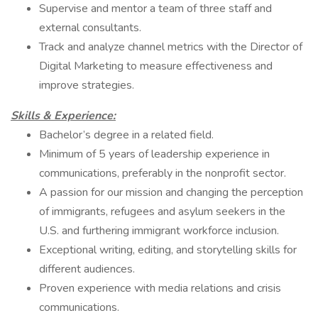
Supervise and mentor a team of three staff and
external consultants.
Track and analyze channel metrics with the Director of
Digital Marketing to measure effectiveness and
improve strategies.
Skills & Experience:
Bachelor’s degree in a related field.
Minimum of 5 years of leadership experience in
communications, preferably in the nonprofit sector.
A passion for our mission and changing the perception
of immigrants, refugees and asylum seekers in the
U.S. and furthering immigrant workforce inclusion.
Exceptional writing, editing, and storytelling skills for
different audiences.
Proven experience with media relations and crisis
communications.