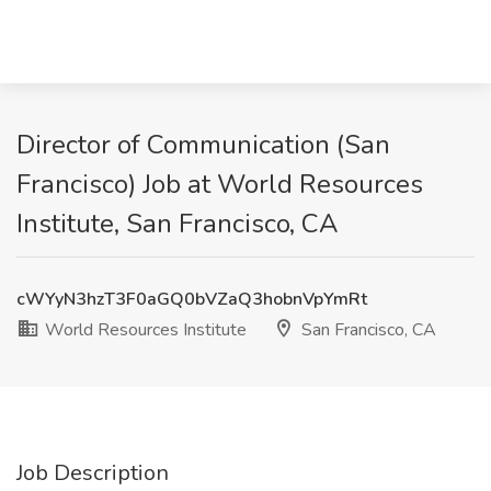
Director of Communication (San
Francisco) Job at World Resources
Institute, San Francisco, CA
cWYyN3hzT3F0aGQ0bVZaQ3hobnVpYmRt
World Resources Institute
San Francisco, CA
Job Description