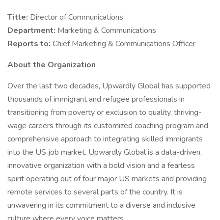
Title:
Director of Communications
Department:
Marketing & Communications
Reports to:
Chief Marketing & Communications Officer
About the Organization
Over the last two decades, Upwardly Global has supported
thousands of immigrant and refugee professionals in
transitioning from poverty or exclusion to quality, thriving-
wage careers through its customized coaching program and
comprehensive approach to integrating skilled immigrants
into the US job market. Upwardly Global is a data-driven,
innovative organization with a bold vision and a fearless
spirit operating out of four major US markets and providing
remote services to several parts of the country. It is
unwavering in its commitment to a diverse and inclusive
culture where every voice matters.