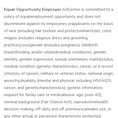
Equal Opportunity Employer
ArtCenter is committed to a
policy of equalemployment opportunity and does not
discriminate against its employees orapplicants on the basis
of race (including hair texture and protectivehairstyle), color,
religion (includes religious dress and grooming
practices),sex/gender (includes pregnancy, childbirth,
breastfeeding, and/or relatedmedical conditions), gender
identity, gender expression, sexual orientation, maritalstatus,
medical condition (genetic characteristics, cancer, or a record
orhistory of cancer), military or veteran status, national origin,
ancestry,disability (mental and physical, including HIV/AIDS,
cancer, and geneticcharacteristics), genetic information,
request for family care or medicalleave, age (over 40),
criminal background (Fair Chance Act), reproductivehealth
decision-making, off-duty and off-premisescannabis use, or
any other actual or perceived characteristic protected