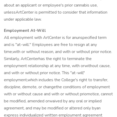
about an applicant or employee's prior cannabis use,
unlessArtCenter is permitted to consider that information
under applicable law.
Employment At-Will
All employment with ArtCenter is for anunspecified term
and is "at-will." Employees are free to resign at any
time,with or without reason, and with or without prior notice.
Similarly, ArtCenterhas the right to terminate the
employment relationship at any time, with orwithout cause,
and with or without prior notice. This "at-will"
employment,which includes the College's right to transfer,
discipline, demote, or changethe conditions of employment
with or without cause and with or without priornotice, cannot
be modified, amended orwaived by any oral or implied
agreement, and may be modified or altered only byan
express individualized written employment agreement