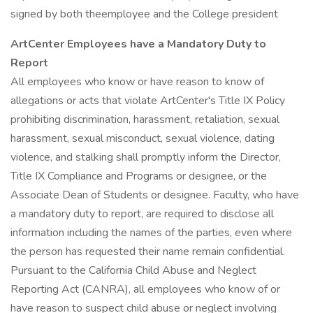
signed by both theemployee and the College president
ArtCenter Employees have a Mandatory Duty to
Report
All employees who know or have reason to know of
allegations or acts that violate ArtCenter's Title IX Policy
prohibiting discrimination, harassment, retaliation, sexual
harassment, sexual misconduct, sexual violence, dating
violence, and stalking shall promptly inform the Director,
Title IX Compliance and Programs or designee, or the
Associate Dean of Students or designee. Faculty, who have
a mandatory duty to report, are required to disclose all
information including the names of the parties, even where
the person has requested their name remain confidential.
Pursuant to the California Child Abuse and Neglect
Reporting Act (CANRA), all employees who know of or
have reason to suspect child abuse or neglect involving