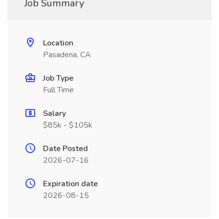
Job Summary
Location
Pasadena, CA
Job Type
Full Time
Salary
$85k - $105k
Date Posted
2026-07-16
Expiration date
2026-08-15