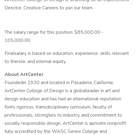
Director, Creative Careers to join our team.
The salary range for this position: $85,000.00 -
105,000.00
Finalsalary is based on education, experience, skills relevant
to therole, and internal equity.
About ArtCenter
Foundedin 1930 and located in Pasadena, California,
ArtCenter College of Design is a globalleader in art and
design education and has had an international reputation
forits rigorous, transdisciplinary curriculum, faculty of
professionals, strongties to industry, and commitment to
socially responsible design. ArtCenter is aprivate nonprofit
fully accredited by the WASC Senior College and