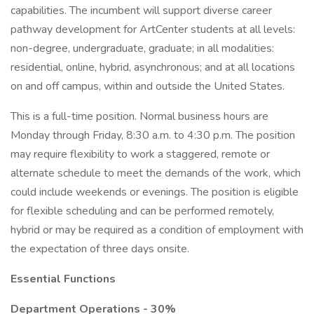
capabilities. The incumbent will support diverse career
pathway development for ArtCenter students at all levels:
non-degree, undergraduate, graduate; in all modalities:
residential, online, hybrid, asynchronous; and at all locations
on and off campus, within and outside the United States.
This is a full-time position. Normal business hours are
Monday through Friday, 8:30 a.m. to 4:30 p.m. The position
may require flexibility to work a staggered, remote or
alternate schedule to meet the demands of the work, which
could include weekends or evenings. The position is eligible
for flexible scheduling and can be performed remotely,
hybrid or may be required as a condition of employment with
the expectation of three days onsite.
Essential Functions
Department Operations - 30%