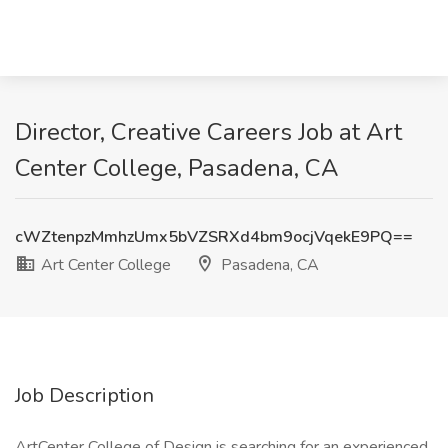
Director, Creative Careers Job at Art
Center College, Pasadena, CA
cWZtenpzMmhzUmx5bVZSRXd4bm9ocjVqekE9PQ==
Art Center College
Pasadena, CA
Job Description
ArtCenter College of Design is searching for an experienced