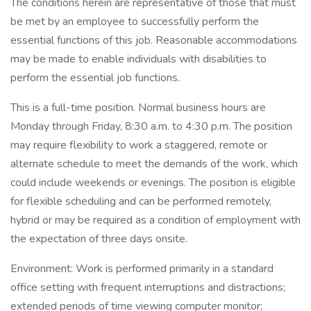
The conditions herein are representative of those that must
be met by an employee to successfully perform the
essential functions of this job. Reasonable accommodations
may be made to enable individuals with disabilities to
perform the essential job functions.
This is a full-time position. Normal business hours are
Monday through Friday, 8:30 a.m. to 4:30 p.m. The position
may require flexibility to work a staggered, remote or
alternate schedule to meet the demands of the work, which
could include weekends or evenings. The position is eligible
for flexible scheduling and can be performed remotely,
hybrid or may be required as a condition of employment with
the expectation of three days onsite.
Environment: Work is performed primarily in a standard
office setting with frequent interruptions and distractions;
extended periods of time viewing computer monitor;