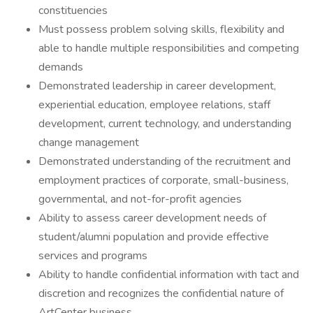
constituencies
Must possess problem solving skills, flexibility and
able to handle multiple responsibilities and competing
demands
Demonstrated leadership in career development,
experiential education, employee relations, staff
development, current technology, and understanding
change management
Demonstrated understanding of the recruitment and
employment practices of corporate, small-business,
governmental, and not-for-profit agencies
Ability to assess career development needs of
student/alumni population and provide effective
services and programs
Ability to handle confidential information with tact and
discretion and recognizes the confidential nature of
ArtCenter business