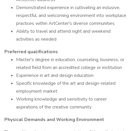
Demonstrated experience in cultivating an inclusive,
respectful, and welcoming environment into workplace
practices within ArtCenter's diverse communities
Ability to travel and attend night and weekend
activities as needed
Preferred qualifications
Master's degree in education, counseling, business, or
related field from an accredited college or institution
Experience in art and design education
Specific knowledge of the art and design-related
employment market
Working knowledge and sensitivity to career
aspirations of the creative community
Physical Demands and Working Environment