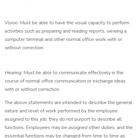
Vision: Must be able to have the visual capacity to perform
activities such as preparing and reading reports, viewing a
computer terminal and other normal office work with or
without correction.
Hearing: Must be able to communicate effectively in the
course of normal office communication or exchange ideas
with or without correction.
The above statements are intended to describe the general
nature and level of work performed by the employee
assigned to this job; they do not purport to describe all
functions. Employees may be assigned other duties, and the
essential functions may be changed from time to time as