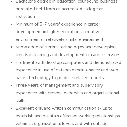
Bachelor's degree in education, counseling, business,
or related field from an accredited college or
institution
Minimum of 5-7 years' experience in career
development in higher education, a creative
environment or relatively similar environment
Knowledge of current technologies and developing
trends in learning and development or career services
Proficient with desktop computers and demonstrated
experience in use of database maintenance and web
based technology to produce related reports
Three years of management and supervisory
experience with proven leadership and organizational
skills
Excellent oral and written communication skills to
establish and maintain effective working relationships
within all organizational levels and with outside