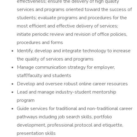
effectiveness; ensure the delivery of high quality
services and programs oriented toward the success of
students; evaluate programs and procedures for the
most efficient and effective delivery of services;
initiate periodic review and revision of office policies,
procedures and forms
Identify, develop and integrate technology to increase
the quality of services and programs
Manage communication strategy for employer,
staff/faculty and students
Develop and oversee robust online career resources
Lead and manage industry-student mentorship
program
Guide services for traditional and non-traditional career
pathways including job search skills, portfolio
development, professional protocol and etiquette,
presentation skills