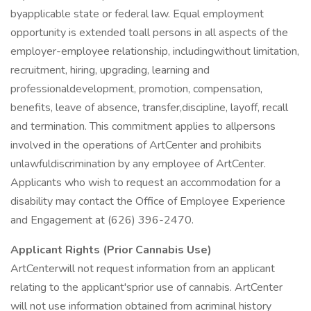
byapplicable state or federal law. Equal employment
opportunity is extended toall persons in all aspects of the
employer-employee relationship, includingwithout limitation,
recruitment, hiring, upgrading, learning and
professionaldevelopment, promotion, compensation,
benefits, leave of absence, transfer,discipline, layoff, recall
and termination. This commitment applies to allpersons
involved in the operations of ArtCenter and prohibits
unlawfuldiscrimination by any employee of ArtCenter.
Applicants who wish to request an accommodation for a
disability may contact the Office of Employee Experience
and Engagement at (626) 396-2470.
Applicant Rights (Prior Cannabis Use)
ArtCenterwill not request information from an applicant
relating to the applicant'sprior use of cannabis. ArtCenter
will not use information obtained from acriminal history