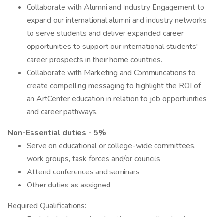
Collaborate with Alumni and Industry Engagement to
expand our international alumni and industry networks
to serve students and deliver expanded career
opportunities to support our international students'
career prospects in their home countries.
Collaborate with Marketing and Communcations to
create compelling messaging to highlight the ROI of
an ArtCenter education in relation to job opportunities
and career pathways.
Non-Essential duties - 5%
Serve on educational or college-wide committees,
work groups, task forces and/or councils
Attend conferences and seminars
Other duties as assigned
Required Qualifications: