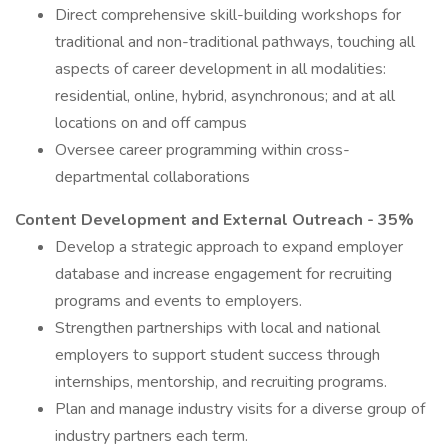
Direct comprehensive skill-building workshops for
traditional and non-traditional pathways, touching all
aspects of career development in all modalities:
residential, online, hybrid, asynchronous; and at all
locations on and off campus
Oversee career programming within cross-
departmental collaborations
Content Development and External Outreach - 35%
Develop a strategic approach to expand employer
database and increase engagement for recruiting
programs and events to employers.
Strengthen partnerships with local and national
employers to support student success through
internships, mentorship, and recruiting programs.
Plan and manage industry visits for a diverse group of
industry partners each term.