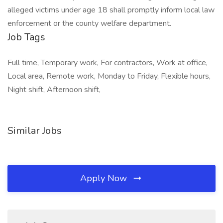
alleged victims under age 18 shall promptly inform local law
enforcement or the county welfare department.
Job Tags
Full time, Temporary work, For contractors, Work at office,
Local area, Remote work, Monday to Friday, Flexible hours,
Night shift, Afternoon shift,
Similar Jobs
Apply Now