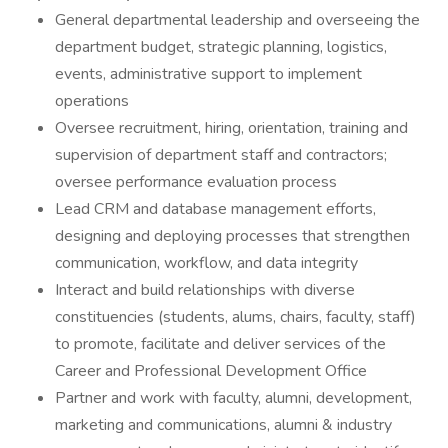
General departmental leadership and overseeing the
department budget, strategic planning, logistics,
events, administrative support to implement
operations
Oversee recruitment, hiring, orientation, training and
supervision of department staff and contractors;
oversee performance evaluation process
Lead CRM and database management efforts,
designing and deploying processes that strengthen
communication, workflow, and data integrity
Interact and build relationships with diverse
constituencies (students, alums, chairs, faculty, staff)
to promote, facilitate and deliver services of the
Career and Professional Development Office
Partner and work with faculty, alumni, development,
marketing and communications, alumni & industry