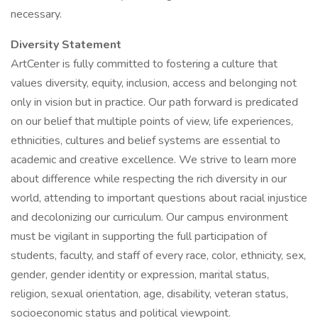
necessary.
Diversity Statement
ArtCenter is fully committed to fostering a culture that
values diversity, equity, inclusion, access and belonging not
only in vision but in practice. Our path forward is predicated
on our belief that multiple points of view, life experiences,
ethnicities, cultures and belief systems are essential to
academic and creative excellence. We strive to learn more
about difference while respecting the rich diversity in our
world, attending to important questions about racial injustice
and decolonizing our curriculum. Our campus environment
must be vigilant in supporting the full participation of
students, faculty, and staff of every race, color, ethnicity, sex,
gender, gender identity or expression, marital status,
religion, sexual orientation, age, disability, veteran status,
socioeconomic status and political viewpoint.