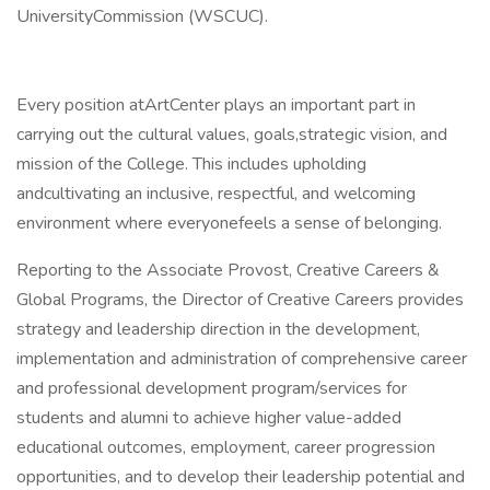
UniversityCommission (WSCUC).
Every position atArtCenter plays an important part in
carrying out the cultural values, goals,strategic vision, and
mission of the College. This includes upholding
andcultivating an inclusive, respectful, and welcoming
environment where everyonefeels a sense of belonging.
Reporting to the Associate Provost, Creative Careers &
Global Programs, the Director of Creative Careers provides
strategy and leadership direction in the development,
implementation and administration of comprehensive career
and professional development program/services for
students and alumni to achieve higher value-added
educational outcomes, employment, career progression
opportunities, and to develop their leadership potential and