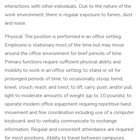
interactions with other individuals. Due to the nature of the
work environment, there is regular exposure to fumes, dust
and noise.
Physical: The position is performed in an office setting.
Employee is stationary most of the time but may move
around the office environment for brief periods of time.
Primary functions require sufficient physical ability and
mobility to work in an office setting; to stand or sit for
prolonged periods of time; to occasionally stoop, bend,
kneel, crouch, reach, and twist; to lift, carry, push, and/or pull
light to moderate amounts of weight (up to 10 pounds); to
operate modern office equipment requiring repetitive hand
movement and fine coordination including use of a computer
keyboard; and to verbally communicate to exchange
information. Regular and consistent attendance are required
for most positions. Ability to travel between campuses.