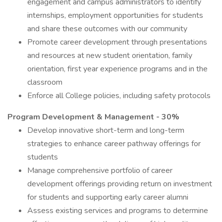
engagement and campus administrators to identify
internships, employment opportunities for students
and share these outcomes with our community
Promote career development through presentations
and resources at new student orientation, family
orientation, first year experience programs and in the
classroom
Enforce all College policies, including safety protocols
Program Development & Management - 30%
Develop innovative short-term and long-term
strategies to enhance career pathway offerings for
students
Manage comprehensive portfolio of career
development offerings providing return on investment
for students and supporting early career alumni
Assess existing services and programs to determine