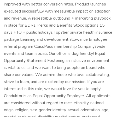
improved with better conversion rates. Product launches
executed successfully with measurable impact on adoption
and revenue. A repeatable outbound + marketing playbook
in place for BDRs. Perks and Benefits Stock options 15
days PTO + public holidays Top?tier private health insurance
package Learning and development allowance Employee
referral program ClassPass membership Company?wide
events and team socials Our office is dog friendly! Equal
Opportunity Statement Fostering an inclusive environment
is vital to us, and we want to bring people on board who
share our values. We admire those who love collaborating,
strive to learn, and are excited by our mission. If you are
interested in this role, we would love for you to apply!
Conduktor is an Equal Opportunity Employer. All applicants
are considered without regard to race, ethnicity, national
origin, religion, sex, gender identity, sexual orientation, age,