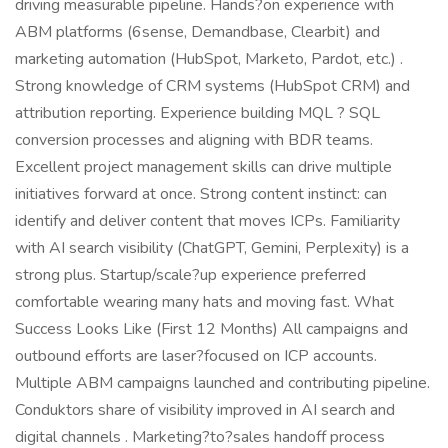
driving measurable pipeline. Hands?on experience with
ABM platforms (6sense, Demandbase, Clearbit) and
marketing automation (HubSpot, Marketo, Pardot, etc.) .
Strong knowledge of CRM systems (HubSpot CRM) and
attribution reporting. Experience building MQL ? SQL
conversion processes and aligning with BDR teams.
Excellent project management skills can drive multiple
initiatives forward at once. Strong content instinct: can
identify and deliver content that moves ICPs. Familiarity
with AI search visibility (ChatGPT, Gemini, Perplexity) is a
strong plus. Startup/scale?up experience preferred
comfortable wearing many hats and moving fast. What
Success Looks Like (First 12 Months) All campaigns and
outbound efforts are laser?focused on ICP accounts.
Multiple ABM campaigns launched and contributing pipeline.
Conduktors share of visibility improved in AI search and
digital channels . Marketing?to?sales handoff process