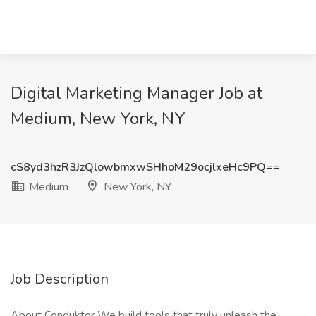
Digital Marketing Manager Job at
Medium, New York, NY
cS8yd3hzR3JzQlowbmxwSHhoM29ocjlxeHc9PQ==
Medium
New York, NY
Job Description
About Conduktor We build tools that truly unleash the