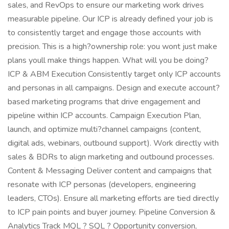
sales, and RevOps to ensure our marketing work drives
measurable pipeline. Our ICP is already defined your job is
to consistently target and engage those accounts with
precision. This is a high?ownership role: you wont just make
plans youll make things happen. What will you be doing?
ICP & ABM Execution Consistently target only ICP accounts
and personas in all campaigns. Design and execute account?
based marketing programs that drive engagement and
pipeline within ICP accounts. Campaign Execution Plan,
launch, and optimize multi?channel campaigns (content,
digital ads, webinars, outbound support). Work directly with
sales & BDRs to align marketing and outbound processes.
Content & Messaging Deliver content and campaigns that
resonate with ICP personas (developers, engineering
leaders, CTOs). Ensure all marketing efforts are tied directly
to ICP pain points and buyer journey. Pipeline Conversion &
Analytics Track MQL ? SQL ? Opportunity conversion,