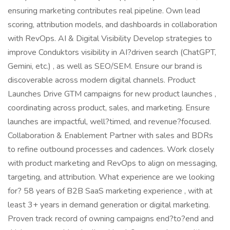
ensuring marketing contributes real pipeline. Own lead
scoring, attribution models, and dashboards in collaboration
with RevOps. AI & Digital Visibility Develop strategies to
improve Conduktors visibility in AI?driven search (ChatGPT,
Gemini, etc.) , as well as SEO/SEM. Ensure our brand is
discoverable across modern digital channels. Product
Launches Drive GTM campaigns for new product launches ,
coordinating across product, sales, and marketing. Ensure
launches are impactful, well?timed, and revenue?focused.
Collaboration & Enablement Partner with sales and BDRs
to refine outbound processes and cadences. Work closely
with product marketing and RevOps to align on messaging,
targeting, and attribution. What experience are we looking
for? 58 years of B2B SaaS marketing experience , with at
least 3+ years in demand generation or digital marketing.
Proven track record of owning campaigns end?to?end and