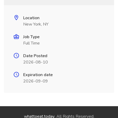
Location
New York, NY
Job Type
Full Time
Date Posted
2026-08-10
Expiration date
2026-09-09
whattoeat.today
. All Rights Reserved.