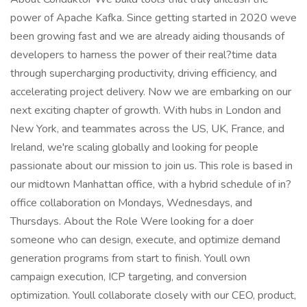
power of Apache Kafka. Since getting started in 2020 weve
been growing fast and we are already aiding thousands of
developers to harness the power of their real?time data
through supercharging productivity, driving efficiency, and
accelerating project delivery. Now we are embarking on our
next exciting chapter of growth. With hubs in London and
New York, and teammates across the US, UK, France, and
Ireland, we're scaling globally and looking for people
passionate about our mission to join us. This role is based in
our midtown Manhattan office, with a hybrid schedule of in?
office collaboration on Mondays, Wednesdays, and
Thursdays. About the Role Were looking for a doer
someone who can design, execute, and optimize demand
generation programs from start to finish. Youll own
campaign execution, ICP targeting, and conversion
optimization. Youll collaborate closely with our CEO, product,