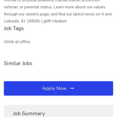
mental or physical disability, marital status, protected
veteran, or parental status. Learn more about our values
through our careers page, and find our latest news on X and
LinkedIn. #J-18808-Ljbffr Medium
Job Tags
Work at office,
Similar Jobs
Apply Now
Job Summary