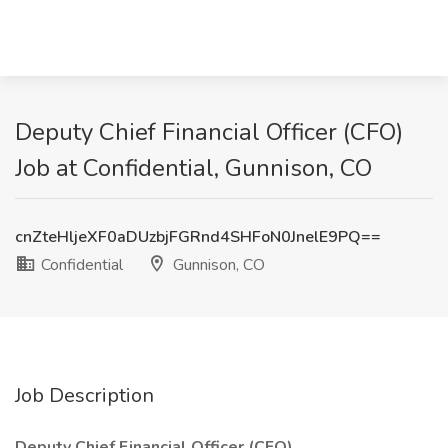
Deputy Chief Financial Officer (CFO)
Job at Confidential, Gunnison, CO
cnZteHljeXF0aDUzbjFGRnd4SHFoN0JnelE9PQ==
Confidential
Gunnison, CO
Job Description
Deputy Chief Financial Officer (CFO)