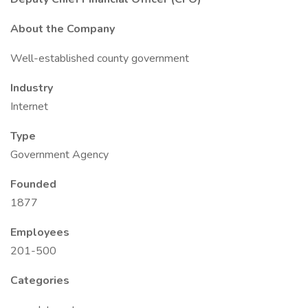
About the Company
Well-established county government
Industry
Internet
Type
Government Agency
Founded
1877
Employees
201-500
Categories