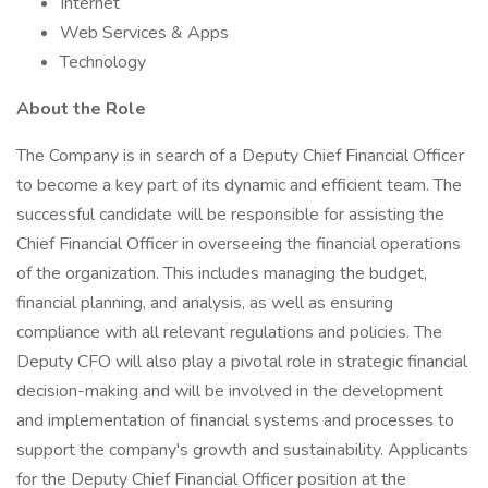
Internet
Web Services & Apps
Technology
About the Role
The Company is in search of a Deputy Chief Financial Officer
to become a key part of its dynamic and efficient team. The
successful candidate will be responsible for assisting the
Chief Financial Officer in overseeing the financial operations
of the organization. This includes managing the budget,
financial planning, and analysis, as well as ensuring
compliance with all relevant regulations and policies. The
Deputy CFO will also play a pivotal role in strategic financial
decision-making and will be involved in the development
and implementation of financial systems and processes to
support the company's growth and sustainability. Applicants
for the Deputy Chief Financial Officer position at the