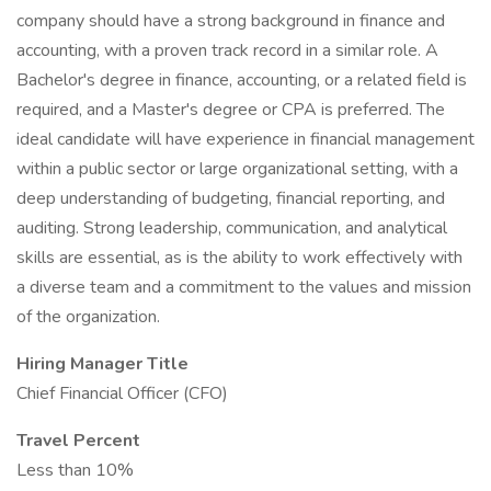
company should have a strong background in finance and
accounting, with a proven track record in a similar role. A
Bachelor's degree in finance, accounting, or a related field is
required, and a Master's degree or CPA is preferred. The
ideal candidate will have experience in financial management
within a public sector or large organizational setting, with a
deep understanding of budgeting, financial reporting, and
auditing. Strong leadership, communication, and analytical
skills are essential, as is the ability to work effectively with
a diverse team and a commitment to the values and mission
of the organization.
Hiring Manager Title
Chief Financial Officer (CFO)
Travel Percent
Less than 10%