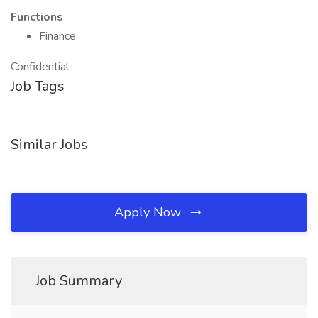
Functions
Finance
Confidential
Job Tags
Similar Jobs
Apply Now
Job Summary