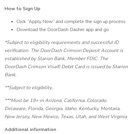
How to Sign Up
Click “Apply Now” and complete the sign up process
Download the DoorDash Dasher app and go
*Subject to eligibility requirements and successful ID
verification. The DoorDash Crimson Deposit Account is
established by Starion Bank, Member FDIC. The
DoorDash Crimson Visa® Debit Card is issued by Starion
Bank.
**Subject to eligibility..
***Must be 19+ in Arizona, California, Colorado,
Delaware, Florida, Georgia, Idaho, Kentucky, Montana,
New Jersey, New Mexico, Texas, Utah, and West Virginia
Additional information