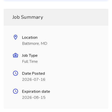
Job Summary
Location
Baltimore, MD
Job Type
Full Time
Date Posted
2026-07-16
Expiration date
2026-08-15