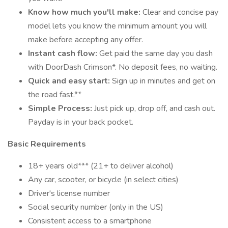
Know how much you'll make:
Clear and concise pay
model lets you know the minimum amount you will
make before accepting any offer.
Instant cash flow:
Get paid the same day you dash
with DoorDash Crimson*. No deposit fees, no waiting.
Quick and easy start:
Sign up in minutes and get on
the road fast.**
Simple Process:
Just pick up, drop off, and cash out.
Payday is in your back pocket.
Basic Requirements
18+ years old*** (21+ to deliver alcohol)
Any car, scooter, or bicycle (in select cities)
Driver's license number
Social security number (only in the US)
Consistent access to a smartphone