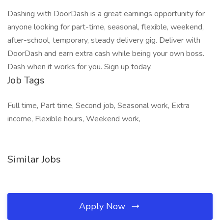
Dashing with DoorDash is a great earnings opportunity for
anyone looking for part-time, seasonal, flexible, weekend,
after-school, temporary, steady delivery gig. Deliver with
DoorDash and earn extra cash while being your own boss.
Dash when it works for you. Sign up today.
Job Tags
Full time, Part time, Second job, Seasonal work, Extra
income, Flexible hours, Weekend work,
Similar Jobs
Apply Now