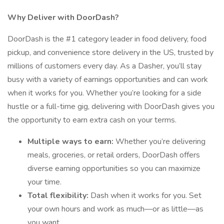
Why Deliver with DoorDash?
DoorDash is the #1 category leader in food delivery, food
pickup, and convenience store delivery in the US, trusted by
millions of customers every day. As a Dasher, you’ll stay
busy with a variety of earnings opportunities and can work
when it works for you. Whether you’re looking for a side
hustle or a full-time gig, delivering with DoorDash gives you
the opportunity to earn extra cash on your terms.
Multiple ways to earn:
Whether you’re delivering
meals, groceries, or retail orders, DoorDash offers
diverse earning opportunities so you can maximize
your time.
Total flexibility:
Dash when it works for you. Set
your own hours and work as much—or as little—as
you want.