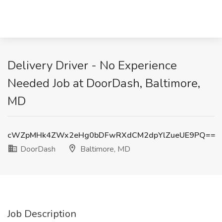
Delivery Driver - No Experience
Needed Job at DoorDash, Baltimore,
MD
cWZpMHk4ZWx2eHg0bDFwRXdCM2dpYlZueUE9PQ==
DoorDash
Baltimore, MD
Job Description