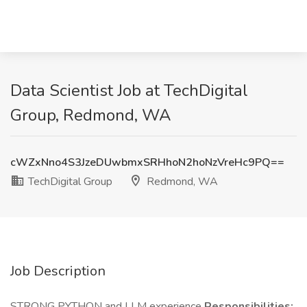
Data Scientist Job at TechDigital
Group, Redmond, WA
cWZxNno4S3JzeDUwbmxSRHhoN2hoNzVreHc9PQ==
TechDigital Group
Redmond, WA
Job Description
STRONG PYTHON and LLM experience
Responsibilities: