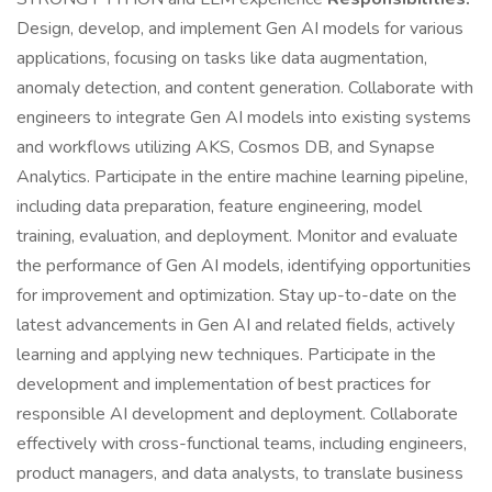
Design, develop, and implement Gen AI models for various
applications, focusing on tasks like data augmentation,
anomaly detection, and content generation. Collaborate with
engineers to integrate Gen AI models into existing systems
and workflows utilizing AKS, Cosmos DB, and Synapse
Analytics. Participate in the entire machine learning pipeline,
including data preparation, feature engineering, model
training, evaluation, and deployment. Monitor and evaluate
the performance of Gen AI models, identifying opportunities
for improvement and optimization. Stay up-to-date on the
latest advancements in Gen AI and related fields, actively
learning and applying new techniques. Participate in the
development and implementation of best practices for
responsible AI development and deployment. Collaborate
effectively with cross-functional teams, including engineers,
product managers, and data analysts, to translate business