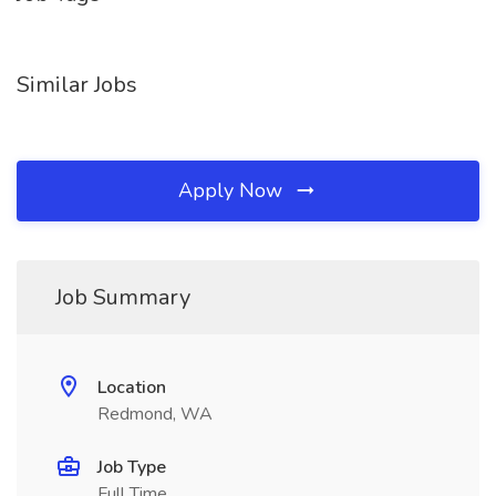
Similar Jobs
Apply Now
Job Summary
Location
Redmond, WA
Job Type
Full Time