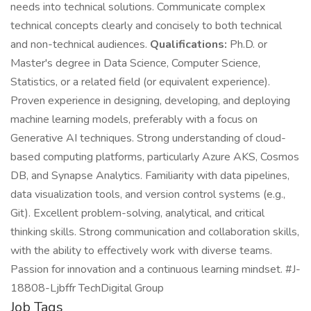
needs into technical solutions. Communicate complex
technical concepts clearly and concisely to both technical
and non-technical audiences.
Qualifications:
Ph.D. or
Master's degree in Data Science, Computer Science,
Statistics, or a related field (or equivalent experience).
Proven experience in designing, developing, and deploying
machine learning models, preferably with a focus on
Generative AI techniques. Strong understanding of cloud-
based computing platforms, particularly Azure AKS, Cosmos
DB, and Synapse Analytics. Familiarity with data pipelines,
data visualization tools, and version control systems (e.g.,
Git). Excellent problem-solving, analytical, and critical
thinking skills. Strong communication and collaboration skills,
with the ability to effectively work with diverse teams.
Passion for innovation and a continuous learning mindset. #J-
18808-Ljbffr TechDigital Group
Job Tags