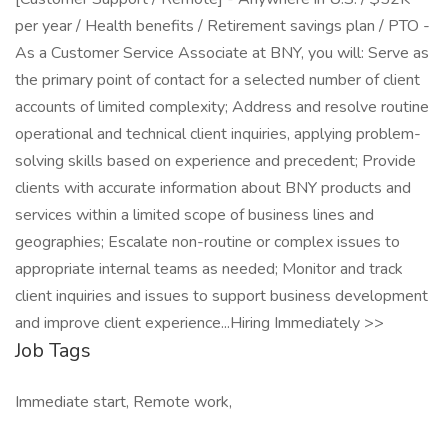
per year / Health benefits / Retirement savings plan / PTO -
As a Customer Service Associate at BNY, you will: Serve as
the primary point of contact for a selected number of client
accounts of limited complexity; Address and resolve routine
operational and technical client inquiries, applying problem-
solving skills based on experience and precedent; Provide
clients with accurate information about BNY products and
services within a limited scope of business lines and
geographies; Escalate non-routine or complex issues to
appropriate internal teams as needed; Monitor and track
client inquiries and issues to support business development
and improve client experience...Hiring Immediately >>
Job Tags
Immediate start, Remote work,