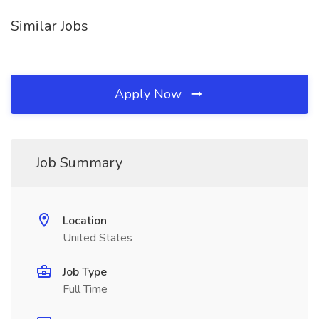
Similar Jobs
Apply Now
Job Summary
Location
United States
Job Type
Full Time