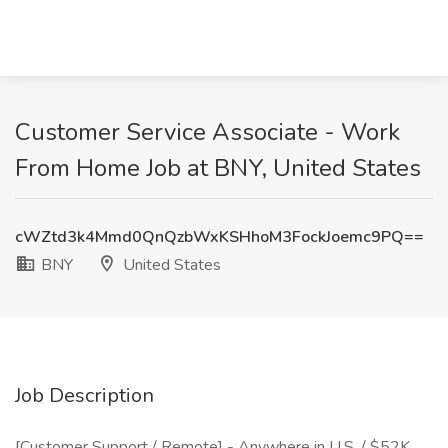
Customer Service Associate - Work
From Home Job at BNY, United States
cWZtd3k4Mmd0QnQzbWxKSHhoM3FockJoemc9PQ==
BNY
United States
Job Description
[Customer Support / Remote] - Anywhere in U.S. / $52K