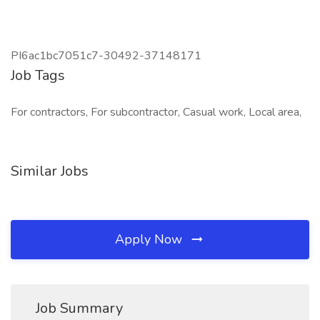
PI6ac1bc7051c7-30492-37148171
Job Tags
For contractors, For subcontractor, Casual work, Local area,
Similar Jobs
Apply Now
Job Summary