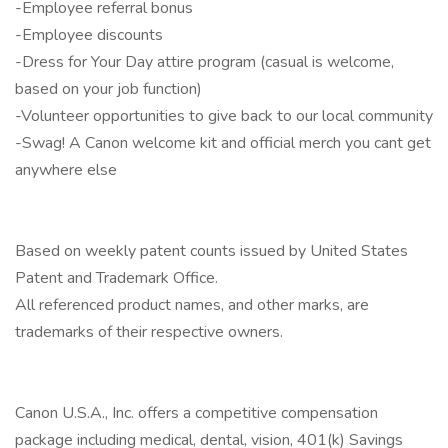
-Employee referral bonus
-Employee discounts
-Dress for Your Day attire program (casual is welcome,
based on your job function)
-Volunteer opportunities to give back to our local community
-Swag! A Canon welcome kit and official merch you cant get
anywhere else
Based on weekly patent counts issued by United States
Patent and Trademark Office.
All referenced product names, and other marks, are
trademarks of their respective owners.
Canon U.S.A., Inc. offers a competitive compensation
package including medical, dental, vision, 401(k) Savings