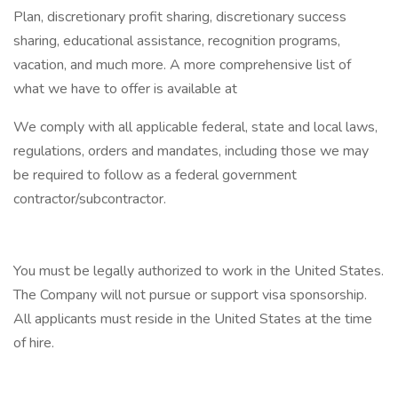
Plan, discretionary profit sharing, discretionary success
sharing, educational assistance, recognition programs,
vacation, and much more. A more comprehensive list of
what we have to offer is available at
We comply with all applicable federal, state and local laws,
regulations, orders and mandates, including those we may
be required to follow as a federal government
contractor/subcontractor.
You must be legally authorized to work in the United States.
The Company will not pursue or support visa sponsorship.
All applicants must reside in the United States at the time
of hire.