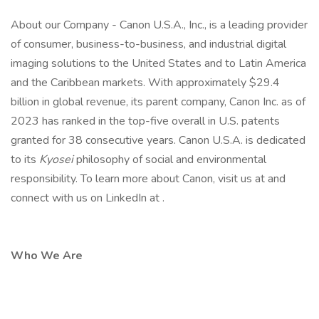
About our Company - Canon U.S.A., Inc., is a leading provider
of consumer, business-to-business, and industrial digital
imaging solutions to the United States and to Latin America
and the Caribbean markets. With approximately $29.4
billion in global revenue, its parent company, Canon Inc. as of
2023 has ranked in the top-five overall in U.S. patents
granted for 38 consecutive years. Canon U.S.A. is dedicated
to its
Kyosei
philosophy of social and environmental
responsibility. To learn more about Canon, visit us at and
connect with us on LinkedIn at .
Who We Are