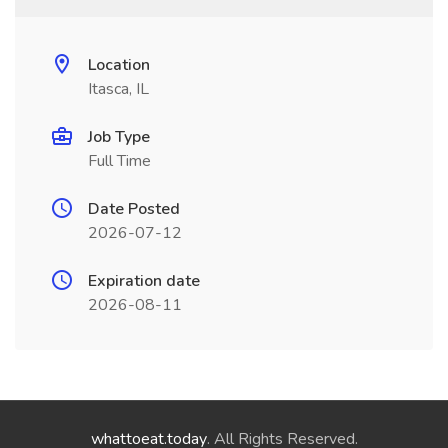
Location
Itasca, IL
Job Type
Full Time
Date Posted
2026-07-12
Expiration date
2026-08-11
whattoeat.today
. All Rights Reserved.