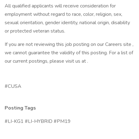
All qualified applicants will receive consideration for
employment without regard to race, color, religion, sex,
sexual orientation, gender identity, national origin, disability
or protected veteran status.
If you are not reviewing this job posting on our Careers site ,
we cannot guarantee the validity of this posting. For a list of
our current postings, please visit us at .
#CUSA
Posting Tags
#LI-KG1 #LI-HYBRID #PM19