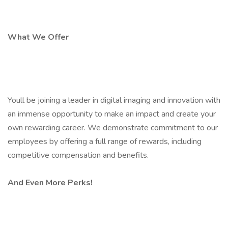
What We Offer
Youll be joining a leader in digital imaging and innovation with
an immense opportunity to make an impact and create your
own rewarding career. We demonstrate commitment to our
employees by offering a full range of rewards, including
competitive compensation and benefits.
And Even More Perks!