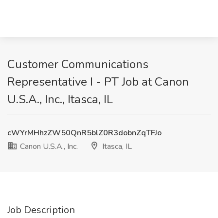
Customer Communications
Representative I - PT Job at Canon
U.S.A., Inc., Itasca, IL
cWYrMHhzZW50QnR5blZ0R3dobnZqTFJo
Canon U.S.A., Inc.
Itasca, IL
Job Description