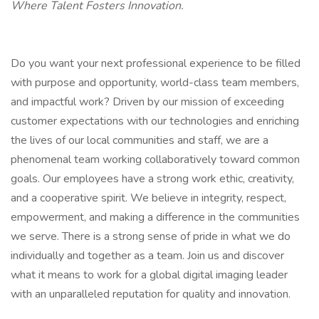
Where Talent Fosters Innovation.
Do you want your next professional experience to be filled
with purpose and opportunity, world-class team members,
and impactful work? Driven by our mission of exceeding
customer expectations with our technologies and enriching
the lives of our local communities and staff, we are a
phenomenal team working collaboratively toward common
goals. Our employees have a strong work ethic, creativity,
and a cooperative spirit. We believe in integrity, respect,
empowerment, and making a difference in the communities
we serve. There is a strong sense of pride in what we do
individually and together as a team. Join us and discover
what it means to work for a global digital imaging leader
with an unparalleled reputation for quality and innovation.