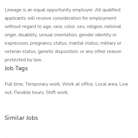
Lineage is an equal opportunity employer. All qualified
applicants will receive consideration for employment
without regard to age, race, color, sex, religion, national
origin, disability, sexual orientation, gender identity or
expression, pregnancy status, marital status, military or
veteran status, genetic disposition, or any other reason
protected by law.
Job Tags
Full time, Temporary work, Work at office, Local area, Live
out, Flexible hours, Shift work,
Similar Jobs