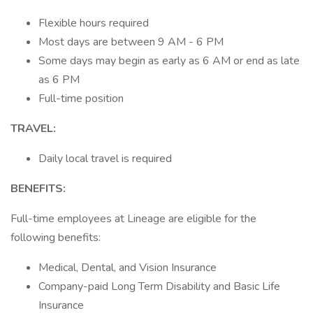
Flexible hours required
Most days are between 9 AM - 6 PM
Some days may begin as early as 6 AM or end as late
as 6 PM
Full-time position
TRAVEL:
Daily local travel is required
BENEFITS:
Full-time employees at Lineage are eligible for the
following benefits:
Medical, Dental, and Vision Insurance
Company-paid Long Term Disability and Basic Life
Insurance