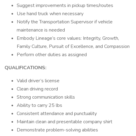
Suggest improvements in pickup times/routes
Use hand truck when necessary
Notify the Transportation Supervisor if vehicle
maintenance is needed
Embody Lineage’s core values: Integrity, Growth,
Family Culture, Pursuit of Excellence, and Compassion
Perform other duties as assigned
QUALIFICATIONS:
Valid driver’s license
Clean driving record
Strong communication skills
Ability to carry 25 lbs
Consistent attendance and punctuality
Maintain clean and presentable company shirt
Demonstrate problem-solving abilities