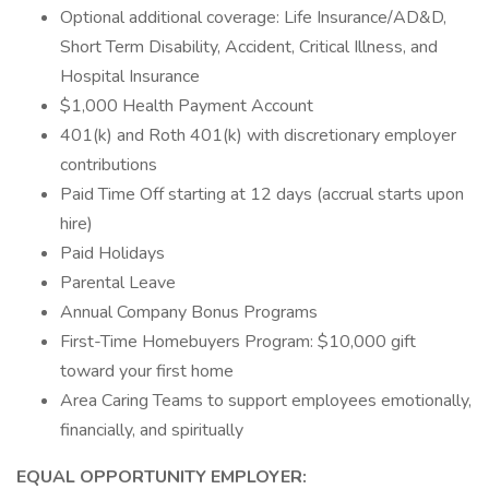
Optional additional coverage: Life Insurance/AD&D,
Short Term Disability, Accident, Critical Illness, and
Hospital Insurance
$1,000 Health Payment Account
401(k) and Roth 401(k) with discretionary employer
contributions
Paid Time Off starting at 12 days (accrual starts upon
hire)
Paid Holidays
Parental Leave
Annual Company Bonus Programs
First-Time Homebuyers Program: $10,000 gift
toward your first home
Area Caring Teams to support employees emotionally,
financially, and spiritually
EQUAL OPPORTUNITY EMPLOYER: