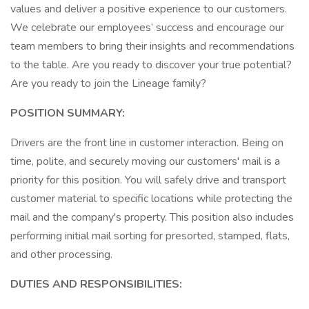
values and deliver a positive experience to our customers.
We celebrate our employees’ success and encourage our
team members to bring their insights and recommendations
to the table. Are you ready to discover your true potential?
Are you ready to join the Lineage family?
POSITION SUMMARY:
Drivers are the front line in customer interaction. Being on
time, polite, and securely moving our customers' mail is a
priority for this position. You will safely drive and transport
customer material to specific locations while protecting the
mail and the company's property. This position also includes
performing initial mail sorting for presorted, stamped, flats,
and other processing.
DUTIES AND RESPONSIBILITIES: