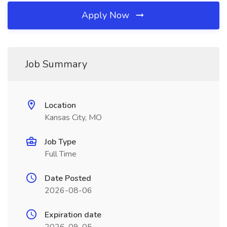
Apply Now
Job Summary
Location
Kansas City, MO
Job Type
Full Time
Date Posted
2026-08-06
Expiration date