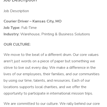
Job Description
Courier Driver – Kansas City, MO
Job Type:
Full-Time
Industry:
Warehouse, Printing & Business Solutions
OUR CULTURE:
We move to the beat of a different drum. Our core values
aren’t just words on a piece of paper but something we
strive to live out every day. We make a difference in the
lives of our employees, their families, and our communities
by using our time, talents, and resources. Each of our
locations supports local charities, and we offer the
opportunity to participate in international mission trips.
We are committed to our culture. We rally behind our core