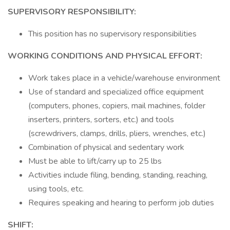
SUPERVISORY RESPONSIBILITY:
This position has no supervisory responsibilities
WORKING CONDITIONS AND PHYSICAL EFFORT:
Work takes place in a vehicle/warehouse environment
Use of standard and specialized office equipment
(computers, phones, copiers, mail machines, folder
inserters, printers, sorters, etc.) and tools
(screwdrivers, clamps, drills, pliers, wrenches, etc.)
Combination of physical and sedentary work
Must be able to lift/carry up to 25 lbs
Activities include filing, bending, standing, reaching,
using tools, etc.
Requires speaking and hearing to perform job duties
SHIFT: