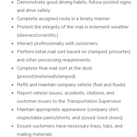
Demonstrate good driving habits, follow posted signs,
and drive safely
Complete assigned route in a timely manner
Protect the integrity of the mail in inclement weather
(sleeves/cover/etc.)
Interact professionally with customers
Perform initial mail sort based on stamped, presorted,
and other processing requirements
Complete final mail sort at the dock
(presort/metered/stamped)
Refill and maintain company vehicle (fuel and fluids)
Report vehicle issues, accidents, citations, and
customer issues to the Transportation Supervisor
Maintain appropriate appearance (company shirt,
respectable pants/shorts, and closed-toed shoes)
Ensure customers have necessary trays, tubs, and
mailing materials