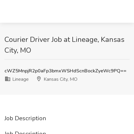
Courier Driver Job at Lineage, Kansas
City, MO
cWZ5MnpjR2p0aFp3bmxWSHdScnBockZyeWc9PQ==
Lineage
Kansas City, MO
Job Description
Job Description