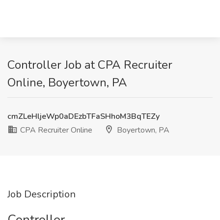
Controller Job at CPA Recruiter
Online, Boyertown, PA
cmZLeHljeWp0aDEzbTFaSHhoM3BqTEZy
CPA Recruiter Online
Boyertown, PA
Job Description
Controller