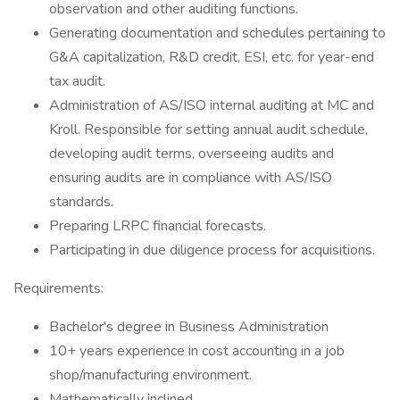
observation and other auditing functions.
Generating documentation and schedules pertaining to
G&A capitalization, R&D credit, ESI, etc. for year-end
tax audit.
Administration of AS/ISO internal auditing at MC and
Kroll. Responsible for setting annual audit schedule,
developing audit terms, overseeing audits and
ensuring audits are in compliance with AS/ISO
standards.
Preparing LRPC financial forecasts.
Participating in due diligence process for acquisitions.
Requirements:
Bachelor's degree in Business Administration
10+ years experience in cost accounting in a job
shop/manufacturing environment.
Mathematically inclined.