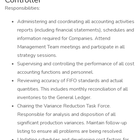
Responsibilities:
Administering and coordinating all accounting activities
reports (including financial statements), schedules and
information required for Companies. Attend
Management Team meetings and participate in all
strategy sessions.
Supervising and controlling the performance of all cost
accounting functions and personnel.
Reviewing accuracy of FIFO standards and actual
quantities. This includes monthly reconciliation of all
inventories to the General Ledger.
Chairing the Variance Reduction Task Force.
Responsible for analysis and disposition of all
significant production variances. Maintain follow-up
listing to ensure all problems are being resolved.
Updating schedules and developing cost factors for