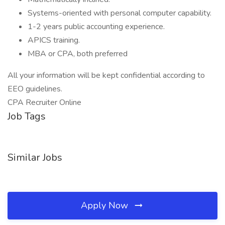
Systems-oriented with personal computer capability.
1-2 years public accounting experience.
APICS training.
MBA or CPA, both preferred
All your information will be kept confidential according to
EEO guidelines.
CPA Recruiter Online
Job Tags
Similar Jobs
Apply Now