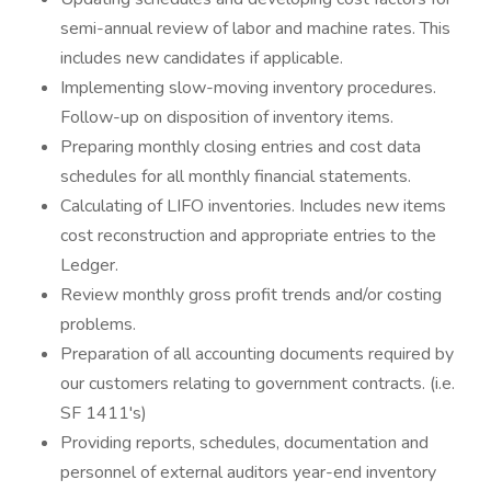
semi-annual review of labor and machine rates. This
includes new candidates if applicable.
Implementing slow-moving inventory procedures.
Follow-up on disposition of inventory items.
Preparing monthly closing entries and cost data
schedules for all monthly financial statements.
Calculating of LIFO inventories. Includes new items
cost reconstruction and appropriate entries to the
Ledger.
Review monthly gross profit trends and/or costing
problems.
Preparation of all accounting documents required by
our customers relating to government contracts. (i.e.
SF 1411's)
Providing reports, schedules, documentation and
personnel of external auditors year-end inventory