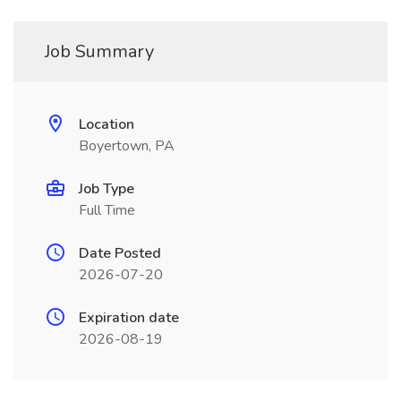
Job Summary
Location
Boyertown, PA
Job Type
Full Time
Date Posted
2026-07-20
Expiration date
2026-08-19