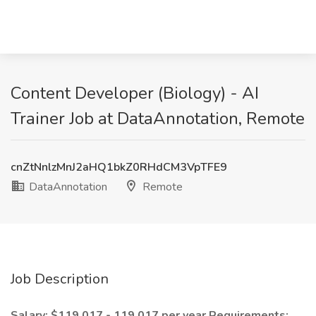
Content Developer (Biology) - AI
Trainer Job at DataAnnotation, Remote
cnZtNnlzMnJ2aHQ1bkZ0RHdCM3VpTFE9
DataAnnotation
Remote
Job Description
Salary: $119,017 - 119,017 per year
Requirements: