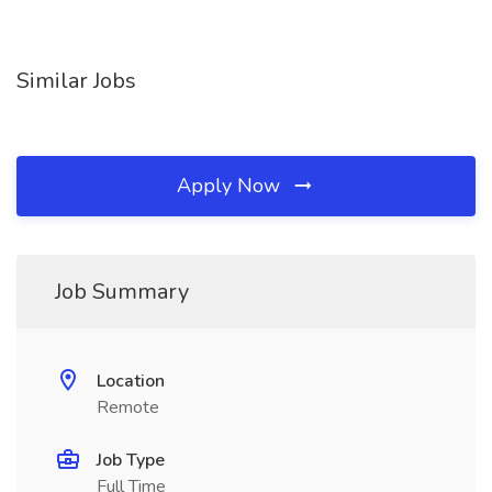
Similar Jobs
Apply Now
Job Summary
Location
Remote
Job Type
Full Time