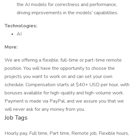
the AI models for correctness and performance,
driving improvements in the models' capabilities.
Technologies:
AI
More:
We are offering a flexible, full-time or part-time remote
position. You will have the opportunity to choose the
projects you want to work on and can set your own
schedule. Compensation starts at $40+ USD per hour, with
bonuses available for high-quality and high-volume work.
Payment is made via PayPal, and we assure you that we
will never ask for any money from you.
Job Tags
Hourly pay, Full time, Part time, Remote job, Flexible hours,