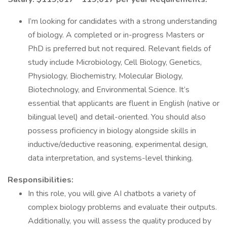
I’m looking for candidates with a strong understanding
of biology. A completed or in-progress Masters or
PhD is preferred but not required. Relevant fields of
study include Microbiology, Cell Biology, Genetics,
Physiology, Biochemistry, Molecular Biology,
Biotechnology, and Environmental Science. It’s
essential that applicants are fluent in English (native or
bilingual level) and detail-oriented. You should also
possess proficiency in biology alongside skills in
inductive/deductive reasoning, experimental design,
data interpretation, and systems-level thinking.
Responsibilities:
In this role, you will give AI chatbots a variety of
complex biology problems and evaluate their outputs.
Additionally, you will assess the quality produced by