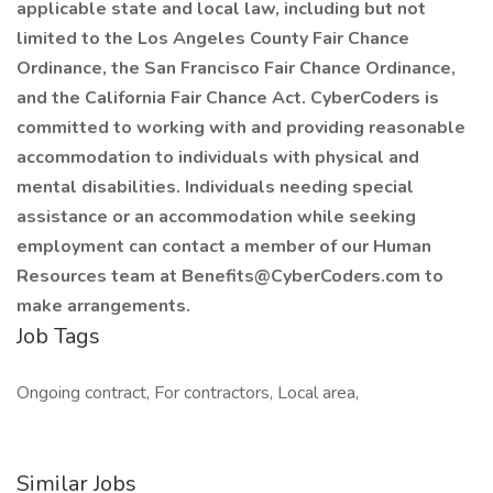
applicable state and local law, including but not
limited to the Los Angeles County Fair Chance
Ordinance, the San Francisco Fair Chance Ordinance,
and the California Fair Chance Act. CyberCoders is
committed to working with and providing reasonable
accommodation to individuals with physical and
mental disabilities. Individuals needing special
assistance or an accommodation while seeking
employment can contact a member of our Human
Resources team at Benefits@CyberCoders.com to
make arrangements.
Job Tags
Ongoing contract, For contractors, Local area,
Similar Jobs