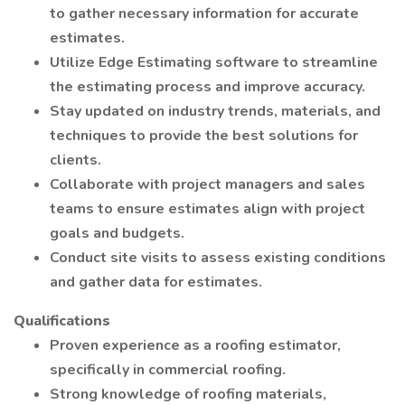
to gather necessary information for accurate
estimates.
Utilize Edge Estimating software to streamline
the estimating process and improve accuracy.
Stay updated on industry trends, materials, and
techniques to provide the best solutions for
clients.
Collaborate with project managers and sales
teams to ensure estimates align with project
goals and budgets.
Conduct site visits to assess existing conditions
and gather data for estimates.
Qualifications
Proven experience as a roofing estimator,
specifically in commercial roofing.
Strong knowledge of roofing materials,