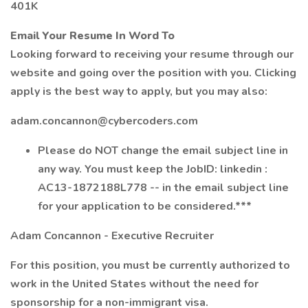
401K
Email Your Resume In Word To
Looking forward to receiving your resume through our
website and going over the position with you. Clicking
apply is the best way to apply, but you may also:
adam.concannon@cybercoders.com
Please do NOT change the email subject line in
any way. You must keep the JobID: linkedin :
AC13-1872188L778 -- in the email subject line
for your application to be considered.***
Adam Concannon - Executive Recruiter
For this position, you must be currently authorized to
work in the United States without the need for
sponsorship for a non-immigrant visa.