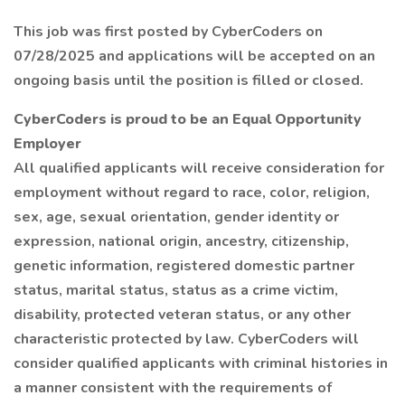
This job was first posted by CyberCoders on
07/28/2025 and applications will be accepted on an
ongoing basis until the position is filled or closed.
CyberCoders is proud to be an Equal Opportunity
Employer
All qualified applicants will receive consideration for
employment without regard to race, color, religion,
sex, age, sexual orientation, gender identity or
expression, national origin, ancestry, citizenship,
genetic information, registered domestic partner
status, marital status, status as a crime victim,
disability, protected veteran status, or any other
characteristic protected by law. CyberCoders will
consider qualified applicants with criminal histories in
a manner consistent with the requirements of