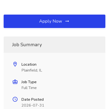
Apply Now
Job Summary
Location
Plainfield, IL
Job Type
Full Time
Date Posted
2026-07-31