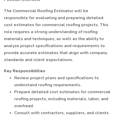
The Commercial Roofing Estimator will be
responsible for evaluating and preparing detailed
cost estimates for commercial roofing projects. This
role requires a strong understanding of roofing
materials and techniques, as well as the ability to
analyze project specifications and requirements to
provide accurate estimates that align with company
standards and client expectations.
Key Responsibilities
Review project plans and specifications to
understand roofing requirements.
Prepare detailed cost estimates for commercial
roofing projects, including materials, labor, and
overhead.
Consult with contractors, suppliers, and clients