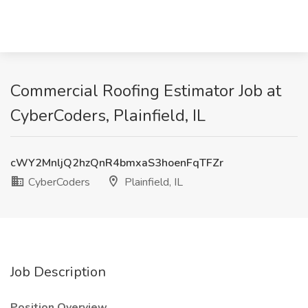
Commercial Roofing Estimator Job at
CyberCoders, Plainfield, IL
cWY2MnljQ2hzQnR4bmxaS3hoenFqTFZr
CyberCoders
Plainfield, IL
Job Description
Position Overview