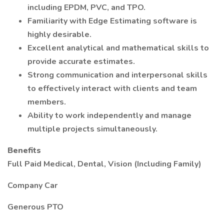
including EPDM, PVC, and TPO.
Familiarity with Edge Estimating software is
highly desirable.
Excellent analytical and mathematical skills to
provide accurate estimates.
Strong communication and interpersonal skills
to effectively interact with clients and team
members.
Ability to work independently and manage
multiple projects simultaneously.
Benefits
Full Paid Medical, Dental, Vision (Including Family)
Company Car
Generous PTO